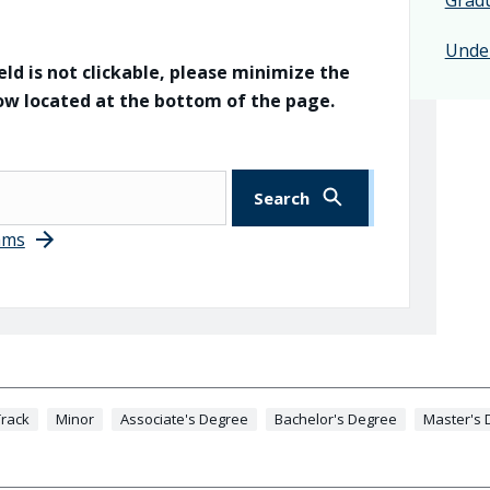
Unde
eld is not clickable, please minimize the
dow located at the bottom of the page.
ams
rack
Minor
Associate's Degree
Bachelor's Degree
Master's 