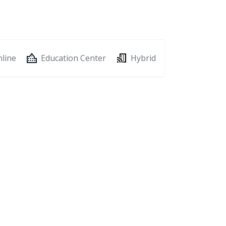
line
Education Center
Hybrid