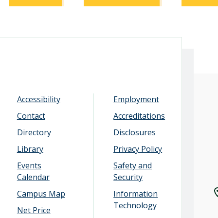
Accessibility
Employment
Contact
Accreditations
Directory
Disclosures
Library
Privacy Policy
Events
Safety and
Calendar
Security
Campus Map
Information
Technology
Net Price