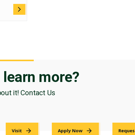
o
learn more?
bout it! Contact Us
Visit
Apply Now
Reques