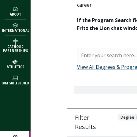
career.
ABOUT
If the Program Search fi
Fritz the Lion chat win
INTERNATIONAL
CATHOLIC
Program Search
PARTNERSHIPS
Search
View All Degrees & Progr
ATHLETICS
IBM SKILLSBUILD
Filter
Degree T
Results