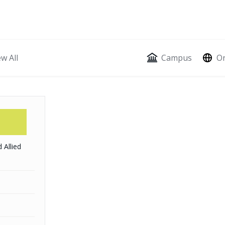
ion
ew All
Campus
On
 Allied