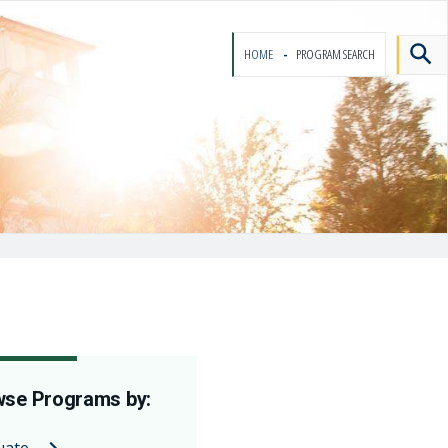
HOME
PROGRAM SEARCH
se Programs by:
uate