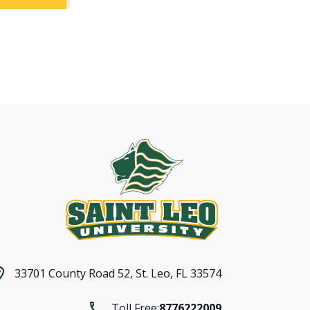
33701 County Road 52,
St. Leo, FL 33574
Toll Free:
8776222009