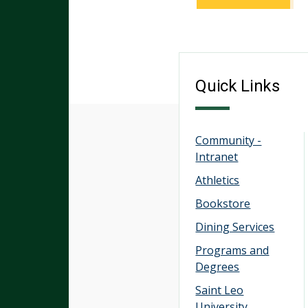
Quick Links
Community -
Intranet
Athletics
Bookstore
Dining Services
Programs and
Degrees
Saint Leo
University