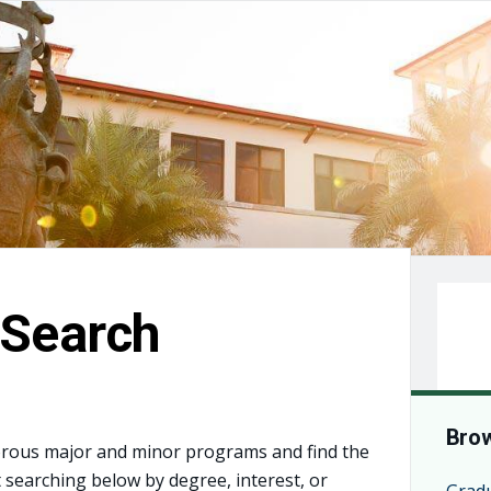
Search
Brow
rous major and minor programs and find the
t searching below by degree, interest, or
Grad