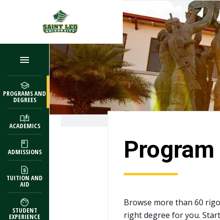
Skip to main content
PROGRAMS AND
DEGREES
ACADEMICS
Program 
ADMISSIONS
TUITION AND
AID
Browse more than 60 rigo
STUDENT
right degree for you. Star
EXPERIENCE