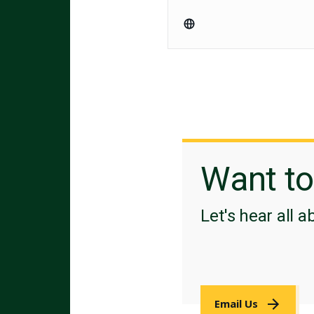
Want t
Let's hear all a
Email Us