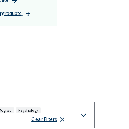
rgraduate
Degree
Psychology
Clear Filters