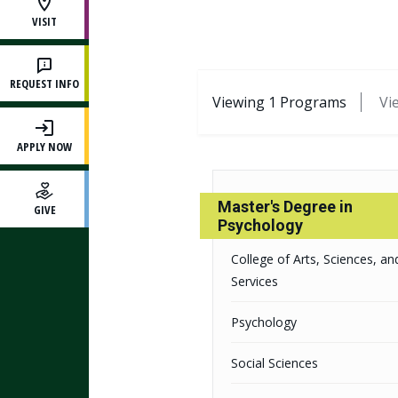
VISIT
REQUEST INFO
Results Classificat
Viewing
1
Programs
Vi
APPLY NOW
Master's Degree in
GIVE
Psychology
College of Arts, Sciences, and
Services
Psychology
Social Sciences