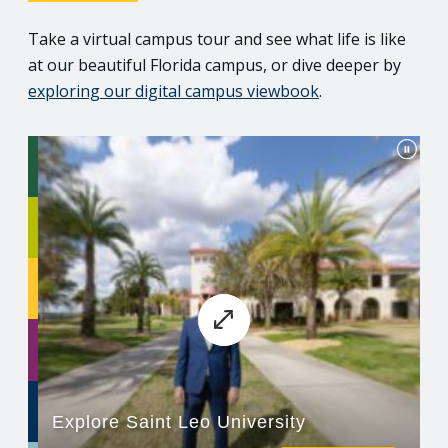
Take a virtual campus tour and see what life is like
at our beautiful Florida campus, or dive deeper by
exploring our digital campus viewbook
.