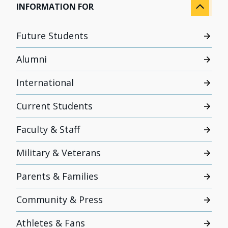
INFORMATION FOR
Future Students
Alumni
International
Current Students
Faculty & Staff
Military & Veterans
Parents & Families
Community & Press
Athletes & Fans