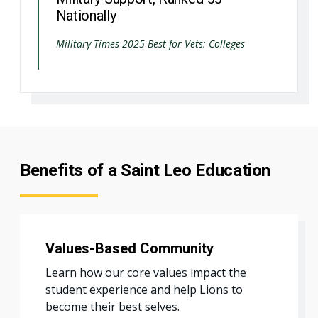
Nationally
Military Times 2025 Best for Vets: Colleges
Benefits of a Saint Leo Education
Values-Based Community
Learn how our core values impact the
student experience and help Lions to
become their best selves.