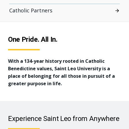
Catholic Partners
One Pride. All In.
With a 134-year history rooted in Catholic
Benedictine values, Saint Leo University is a
place of belonging for all those in pursuit of a
greater purpose in life.
Experience Saint Leo from Anywhere