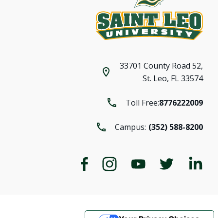
33701 County Road 52,
St. Leo, FL 33574
Toll Free:
8776222009
Campus:
(352) 588-8200