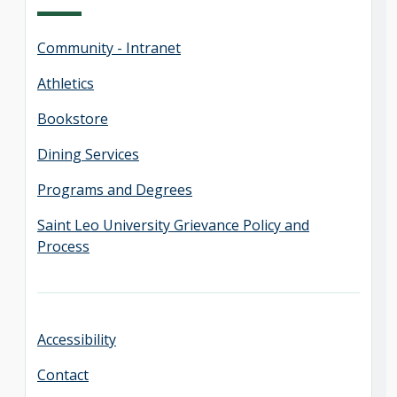
Community - Intranet
Athletics
Bookstore
Dining Services
Programs and Degrees
Saint Leo University Grievance Policy and
Process
Accessibility
Contact