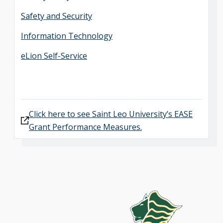
Safety and Security
Information Technology
eLion Self-Service
Click here to see Saint Leo University’s EASE
Grant Performance Measures.