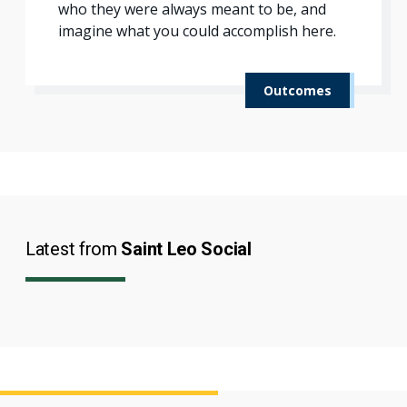
who they were always meant to be, and
imagine what you could accomplish here.
Outcomes
Latest from
Saint Leo Social