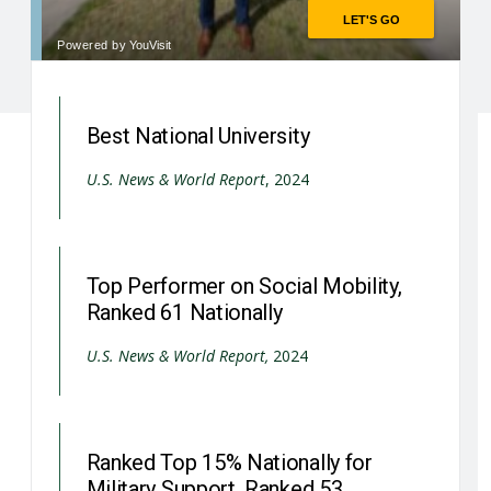
Best National University
U.S. News & World Report
, 2024
Top Performer on Social Mobility,
Ranked 61 Nationally
U.S. News & World Report,
2024
Ranked Top 15% Nationally for
Military Support, Ranked 53