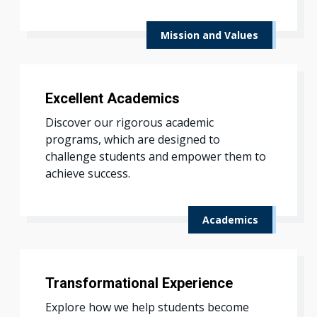
Mission and Values
Excellent Academics
Discover our rigorous academic
programs, which are designed to
challenge students and empower them to
achieve success.
Academics
Transformational Experience
Explore how we help students become