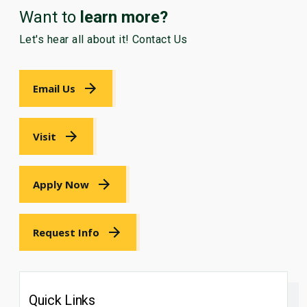
Want to
learn more?
Let's hear all about it! Contact Us
Email Us
Visit
Apply Now
Request Info
Quick Links