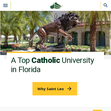
Skip to main content
A Top
Catholic
University
in Florida
Why Saint Leo