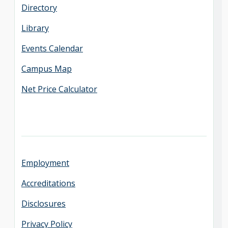
Directory
Library
Events Calendar
Campus Map
Net Price Calculator
Employment
Accreditations
Disclosures
Privacy Policy