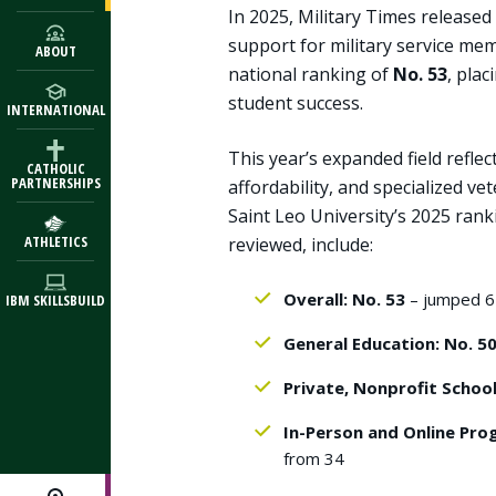
In 2025, Military Times released
support for military service me
ABOUT
national ranking of
No. 53
, plac
student success.
INTERNATIONAL
This year’s expanded field refle
CATHOLIC
PARTNERSHIPS
affordability, and specialized v
Saint Leo University’s 2025 ran
ATHLETICS
reviewed, include:
Overall: No. 53
– jumped 6
IBM SKILLSBUILD
General Education: No. 5
Private, Nonprofit School
In-Person and Online Pro
from 34