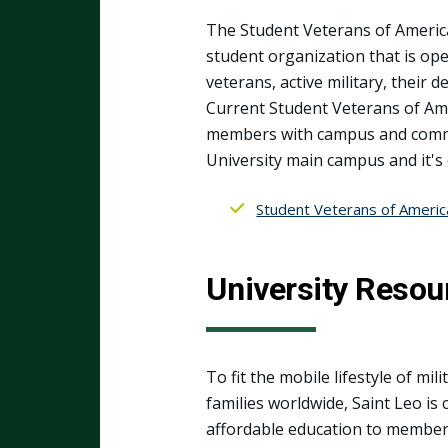
The Student Veterans of America 
student organization that is ope
veterans, active military, their
Current Student Veterans of Ame
members with campus and commun
University main campus and it's
Student Veterans of Americ
University Resou
To fit the mobile lifestyle of mil
families worldwide, Saint Leo is
affordable education to members