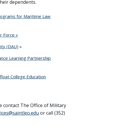
their dependents.
rograms for Maritime Law
r Force »
ity (DAU)
»
nce Learning Partnership
float College Education
e contact The Office of Military
rvices@saintleo.edu
or call (352)