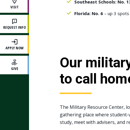
Southeast Schools: No. 1
VISIT
Florida: No. 6
– up 3 spots
REQUEST INFO
APPLY NOW
Our milita
GIVE
to call hom
The Military Resource Center, l
gathering place where student-v
study, meet with advisers, and r