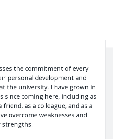
esses the commitment of every
eir personal development and
t the university. I have grown in
s since coming here, including as
a friend, as a colleague, and as a
have overcome weaknesses and
 strengths.