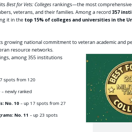
 its
Best for Vets: Colleges
rankings—the most comprehensive and
mbers, veterans, and their families. Among a record
357 inst
ing it in the
top 15% of colleges and universities in the U
cts growing national commitment to veteran academic and pers
eteran resource networks.
kings, among 355 institutions
7 spots from 120
0
– newly ranked
s: No. 10
– up 17 spots from 27
grams: No. 11
– up 23 spots