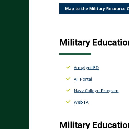
Map to the Military Resource 
Military Educatio
ArmyIgnitED
AF Portal
Navy College Program
WebTA
Military Educatio