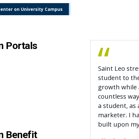
Center on University Campus
n Portals
Saint Leo str
student to th
growth while a
countless way
a student, as 
marketer. I 
built upon my
n Benefit