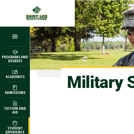
Skip to main content
PROGRAMS AND
DEGREES
Military
ACADEMICS
ADMISSIONS
TUITION AND
AID
STUDENT
EXPERIENCE