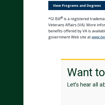
View Programs and Degrees
®
*GI Bill
is a registered tradema
Veterans Affairs (VA). More inf
benefits offered by VA is available
government Web site at
www.bene
Want t
Let's hear all a