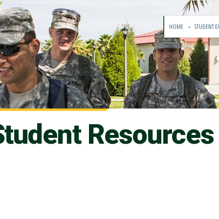
HOME
STUDENT E
 Student Resources