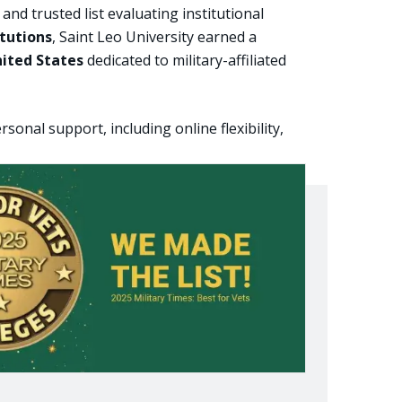
 trusted list evaluating institutional
itutions
, Saint Leo University earned a
nited States
dedicated to military-affiliated
onal support, including online flexibility,