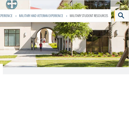
XPERIENCE
MILITARY AND VETERAN EXPERIENCE
MILITARY STUDENT RESOURCES