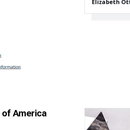
Elizabeth Ot
n
Information
 of America