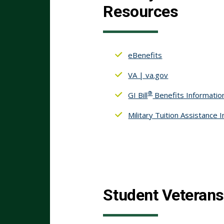
Resources
eBenefits
VA | va.gov
®
GI Bill
Benefits Informatio
Military Tuition Assistance 
Student Veterans