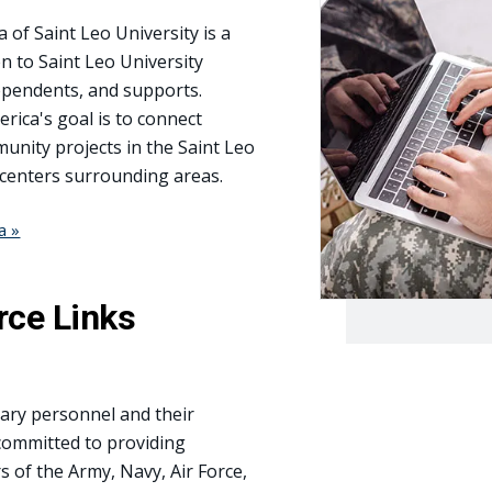
of Saint Leo University is a
n to Saint Leo University
 dependents, and supports.
rica's goal is to connect
ity projects in the Saint Leo
 centers surrounding areas.
a »
rce Links
itary personnel and their
 committed to providing
 of the Army, Navy, Air Force,