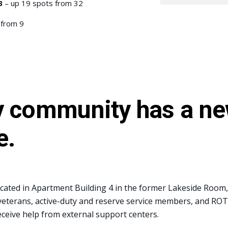
3
– up 19 spots from 32
 from 9
ry community has a ne
e.
ocated in Apartment Building 4 in the former Lakeside Room,
eterans, active-duty and reserve service members, and ROTC
eceive help from external support centers.