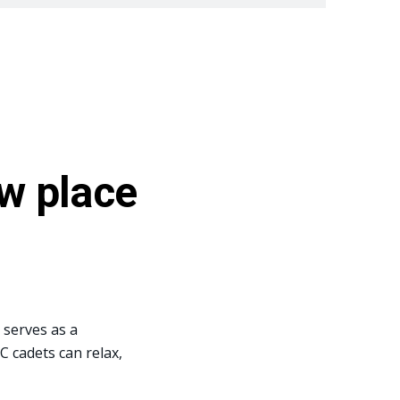
w place
 serves as a
 cadets can relax,