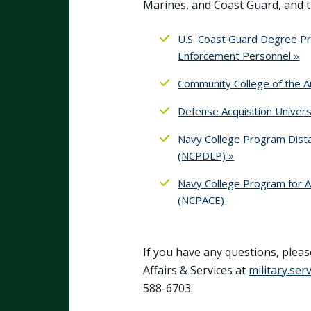
Marines, and Coast Guard, and 
U.S. Coast Guard Degree P
Enforcement Personnel »
Community College of the Ai
Defense Acquisition Univers
Navy College Program Dista
(NCPDLP) »
Navy College Program for A
(NCPACE)
If you have any questions, pleas
Affairs & Services at
military.se
588-6703.