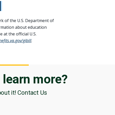
rk of the U.S. Department of
ormation about education
 at the official U.S.
fits.va.gov/​gibill
.
o
learn more?
bout it! Contact Us