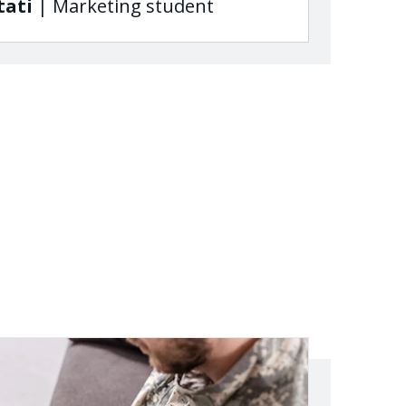
tati
| Marketing student