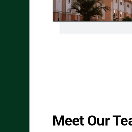
Meet Our T