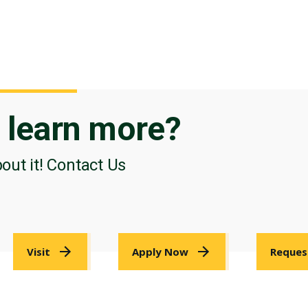
o
learn more?
bout it! Contact Us
Visit
Apply Now
Reques