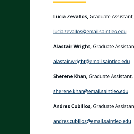
Lucia Zevallos,
Graduate Assistan
lucia.zevallos@email.saintleo.edu
Alastair Wright,
Graduate Assista
alastair.wright@email.saintleo.edu
Sherene Khan,
Graduate Assistant,
sherene.khan@email.saintleo.edu
Andres Cubillos,
Graduate Assista
andres.cubillos@email.saintleo.edu