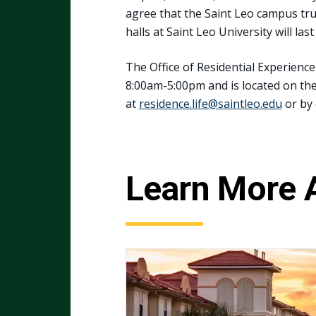
agree that the Saint Leo campus tru
halls at Saint Leo University will las
The Office of Residential Experien
8:00am-5:00pm and is located on the 
at
residence.life@saintleo.edu
or by 
Learn More 