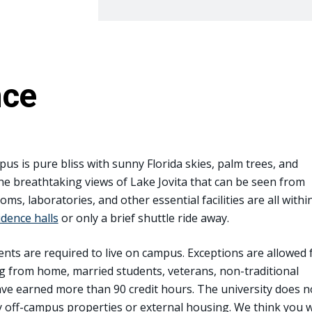
nce
pus is pure bliss with sunny Florida skies, palm trees, and
the breathtaking views of Lake Jovita that can be seen from
ms, laboratories, and other essential facilities are all withi
idence halls
or only a brief shuttle ride away.
ents are required to live on campus. Exceptions are allowed 
g from home, married students, veterans, non-traditional
ve earned more than 90 credit hours. The university does n
off-campus properties or external housing. We think you wi