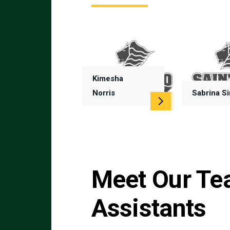
Kimesha
Norris
Sabrina S
Meet Our Te
Assistants