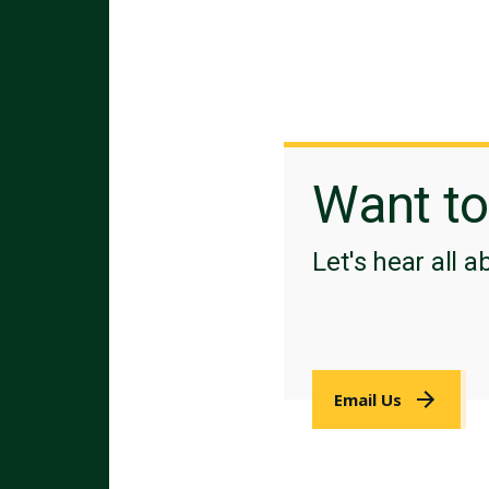
Want t
Let's hear all a
Email Us