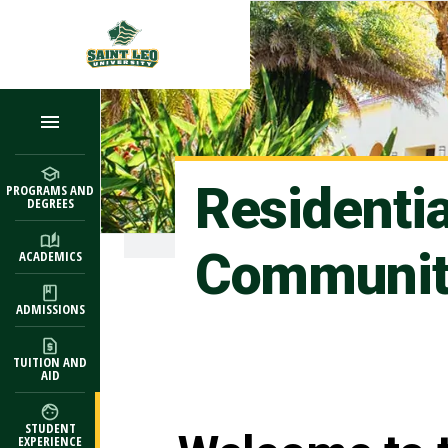
Skip to main content
Residenti
PROGRAMS AND
DEGREES
Communit
ACADEMICS
ADMISSIONS
TUITION AND
AID
STUDENT
EXPERIENCE