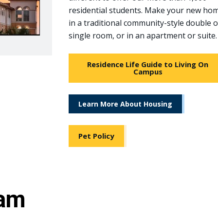
residential students. Make your new ho
in a traditional community-style double 
single room, or in an apartment or suite.
Residence Life Guide to Living On
Campus
Learn More About Housing
Pet Policy
eam