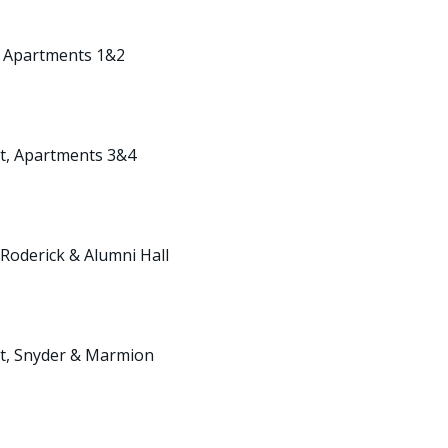
t, Apartments 1&2
nt, Apartments 3&4
 Roderick & Alumni Hall
nt, Snyder & Marmion