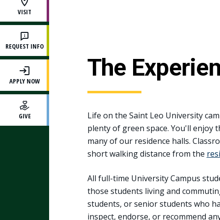
VISIT
REQUEST INFO
The Experie
APPLY NOW
Life on the Saint Leo University cam
GIVE
plenty of green space. You'll enjoy 
many of our residence halls. Classroo
short walking distance from the
res
All full-time University Campus stud
those students living and commutin
students, or senior students who ha
inspect, endorse, or recommend any 