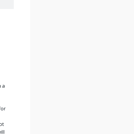
n a
for
ot
ll