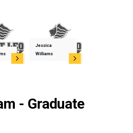
Jessica
ims
Williams
am - Graduate