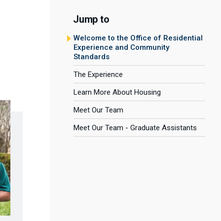
Jump to
Welcome to the Office of Residential
Experience and Community
Standards
The Experience
Learn More About Housing
Meet Our Team
Meet Our Team - Graduate Assistants