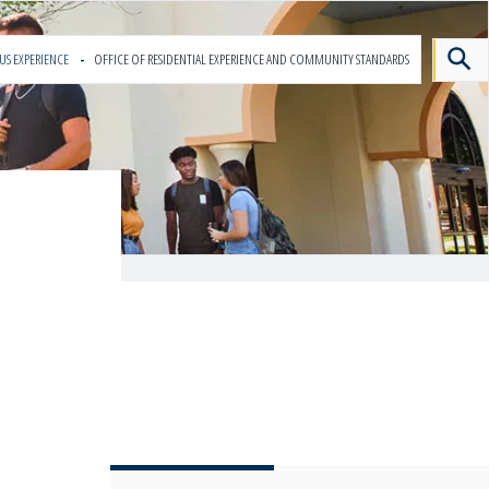
US EXPERIENCE
OFFICE OF RESIDENTIAL EXPERIENCE AND COMMUNITY STANDARDS