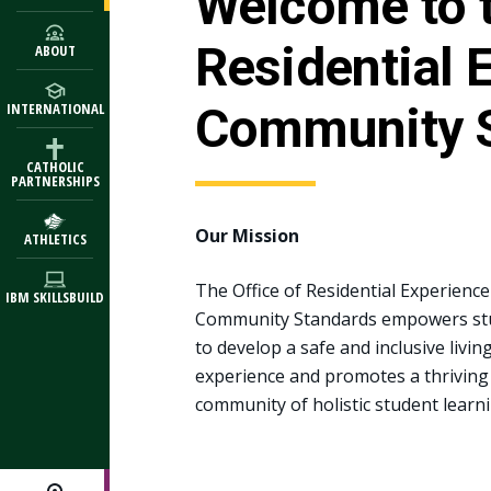
Welcome to t
Residential 
ABOUT
Community 
INTERNATIONAL
CATHOLIC
PARTNERSHIPS
Our Mission
ATHLETICS
The Office of Residential Experienc
IBM SKILLSBUILD
Community Standards empowers st
to develop a safe and inclusive livin
experience and promotes a thriving
community of holistic student learni