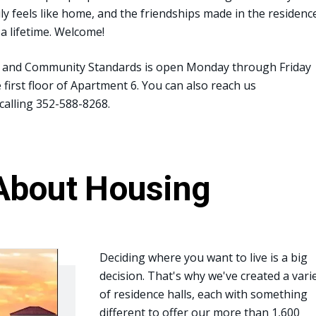
ly feels like home, and the friendships made in the residenc
t a lifetime. Welcome!
ce and Community Standards is open Monday through Friday
first floor of Apartment 6. You can also reach us
calling 352-588-8268.
About Housing
Deciding where you want to live is a big
decision. That's why we've created a vari
of residence halls, each with something
different to offer our more than 1,600