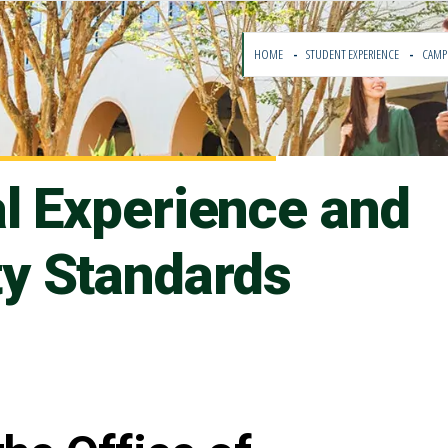
HOME
STUDENT EXPERIENCE
CAMP
al Experience and
y Standards