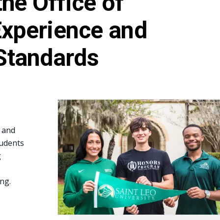
he Office of
Experience and
Standards
e and
udents
g
ng.