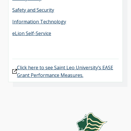
Safety and Security
Information Technology
eLion Self-Service
Click here to see Saint Leo University’s EASE
Grant Performance Measures.