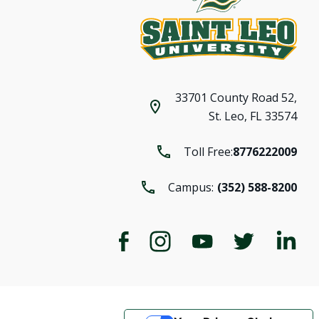
33701 County Road 52,
St. Leo, FL 33574
Toll Free:
8776222009
Campus:
(352) 588-8200