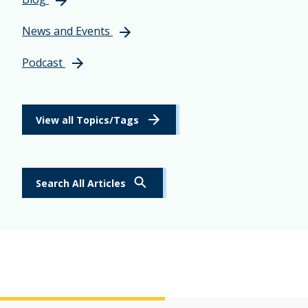
News and Events
Podcast
View all Topics/Tags
Search All Articles