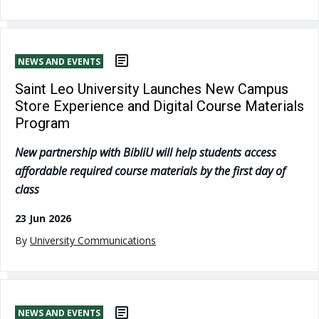
NEWS AND EVENTS
Saint Leo University Launches New Campus
Store Experience and Digital Course Materials
Program
New partnership with BibliU will help students access
affordable required course materials by the first day of
class
23 Jun 2026
By
University Communications
NEWS AND EVENTS