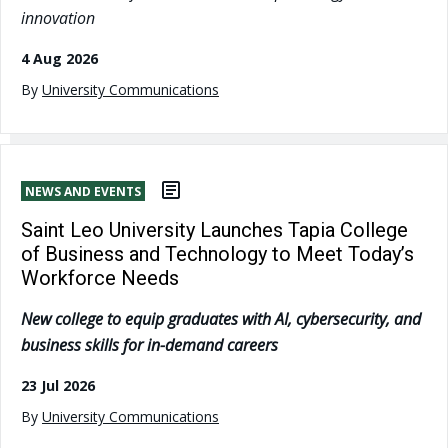
innovation
4 Aug 2026
By
University Communications
NEWS AND EVENTS
Saint Leo University Launches Tapia College
of Business and Technology to Meet Today’s
Workforce Needs
New college to equip graduates with AI, cybersecurity, and
business skills for in-demand careers
23 Jul 2026
By
University Communications