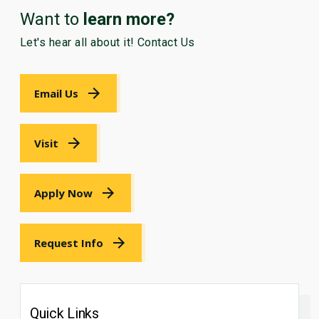
Want to
learn more?
Let's hear all about it! Contact Us
Email Us
Visit
Apply Now
Request Info
Quick Links