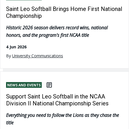
Saint Leo Softball Brings Home First National
Championship
Historic 2026 season delivers record wins, national
honors, and the program's first NCAA title
4 Jun 2026
By
University Communications
NEWS AND EVENTS
Support Saint Leo Softball in the NCAA
Division II National Championship Series
Everything you need to follow the Lions as they chase the
title