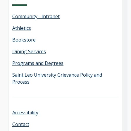
Community - Intranet
Athletics
Bookstore
Dining Services
Programs and Degrees
Saint Leo University Grievance Policy and
Process
Accessibility
Contact