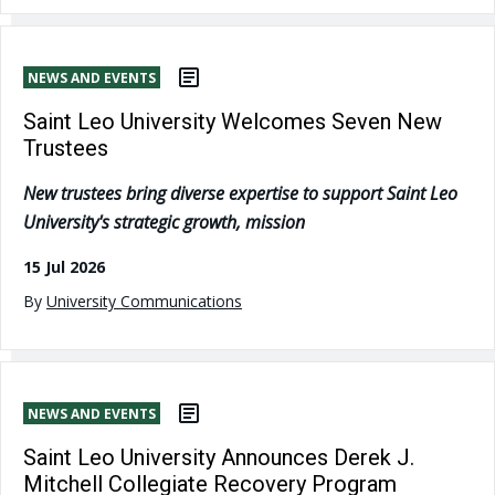
NEWS AND EVENTS
Saint Leo University Welcomes Seven New
Trustees
New trustees bring diverse expertise to support Saint Leo
University's strategic growth, mission
15 Jul 2026
By
University Communications
NEWS AND EVENTS
Saint Leo University Announces Derek J.
Mitchell Collegiate Recovery Program