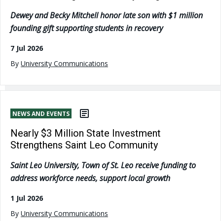
Dewey and Becky Mitchell honor late son with $1 million
founding gift supporting students in recovery
7 Jul 2026
By
University Communications
NEWS AND EVENTS
Nearly $3 Million State Investment
Strengthens Saint Leo Community
Saint Leo University, Town of St. Leo receive funding to
address workforce needs, support local growth
1 Jul 2026
By
University Communications