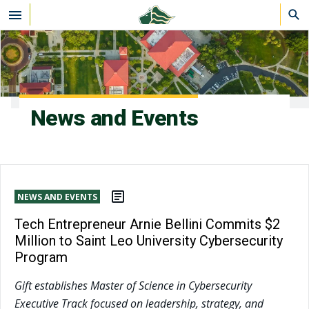
Skip to main content
News and Events
NEWS AND EVENTS
Tech Entrepreneur Arnie Bellini Commits $2
Million to Saint Leo University Cybersecurity
Program
Gift establishes Master of Science in Cybersecurity
Executive Track focused on leadership, strategy, and