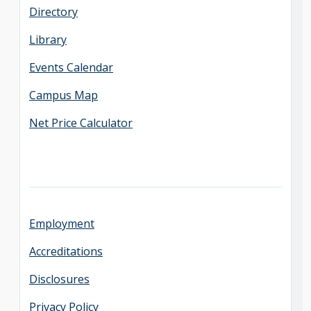
Directory
Library
Events Calendar
Campus Map
Net Price Calculator
Employment
Accreditations
Disclosures
Privacy Policy