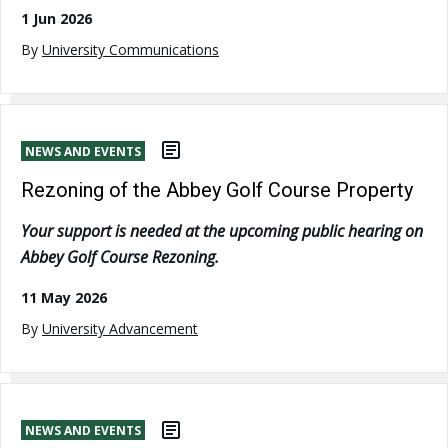
1 Jun 2026
By
University Communications
NEWS AND EVENTS
Rezoning of the Abbey Golf Course Property
Your support is needed at the upcoming public hearing on
Abbey Golf Course Rezoning.
11 May 2026
By
University Advancement
NEWS AND EVENTS