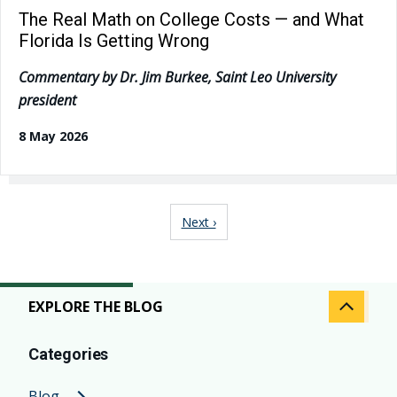
The Real Math on College Costs — and What
Florida Is Getting Wrong
Commentary by Dr. Jim Burkee, Saint Leo University
president
8 May 2026
Pagination
Next page
Next ›
EXPLORE THE BLOG
Categories
Blog