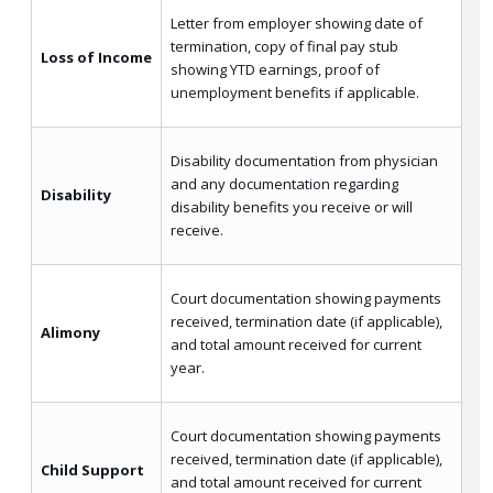
Letter from employer showing date of
termination, copy of final pay stub
Loss of Income
showing YTD earnings, proof of
unemployment benefits if applicable.
Disability documentation from physician
and any documentation regarding
Disability
disability benefits you receive or will
receive.
Court documentation showing payments
received, termination date (if applicable),
Alimony
and total amount received for current
year.
Court documentation showing payments
received, termination date (if applicable),
Child Support
and total amount received for current