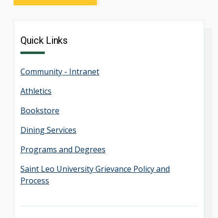
Quick Links
Community - Intranet
Athletics
Bookstore
Dining Services
Programs and Degrees
Saint Leo University Grievance Policy and
Process