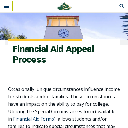
Skip to main content
Financial Aid Appeal
Process
Occasionally, unique circumstances influence income
for students and/or families. These circumstances
have an impact on the ability to pay for college.
Utilizing the Special Circumstances form (available
in
Financial Aid Forms
), allows students and/or
families to indicate special circumstances that may