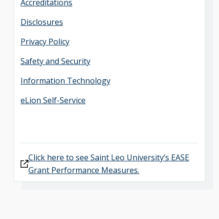
Accreditations
Disclosures
Privacy Policy
Safety and Security
Information Technology
eLion Self-Service
Click here to see Saint Leo University’s EASE
Grant Performance Measures.