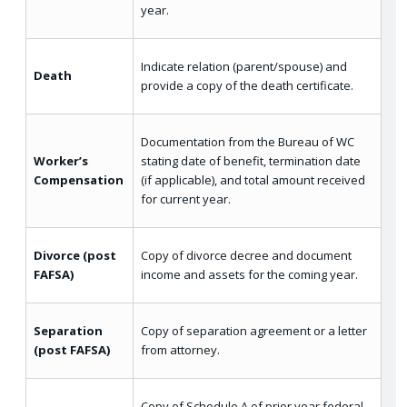
year.
Indicate relation (parent/spouse) and
Death
provide a copy of the death certificate.
Documentation from the Bureau of WC
Worker’s
stating date of benefit, termination date
Compensation
(if applicable), and total amount received
for current year.
Divorce (post
Copy of divorce decree and document
FAFSA)
income and assets for the coming year.
Separation
Copy of separation agreement or a letter
(post FAFSA)
from attorney.
Copy of Schedule A of prior year federal