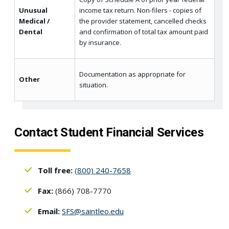
Unusual
income tax return. Non-filers - copies of
Medical /
the provider statement, cancelled checks
Dental
and confirmation of total tax amount paid
by insurance.
Documentation as appropriate for
Other
situation.
Contact Student Financial Services
Toll free:
(800) 240-7658
Fax:
(866) 708-7770
Email:
SFS@saintleo.edu