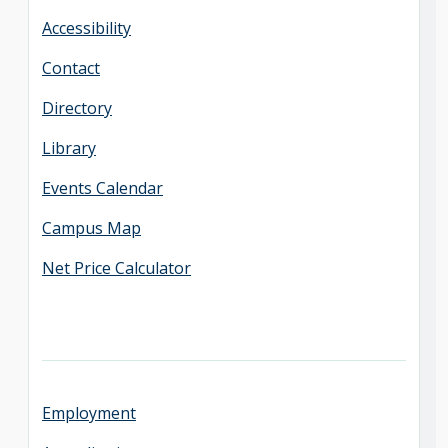
Accessibility
Contact
Directory
Library
Events Calendar
Campus Map
Net Price Calculator
Employment