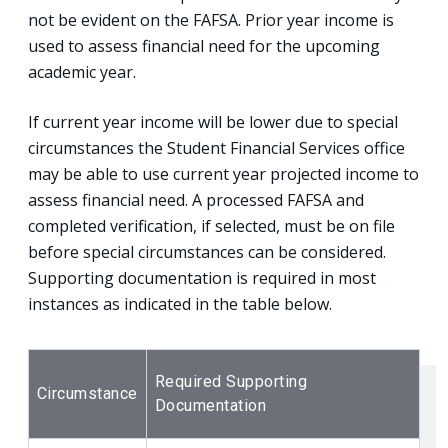
not be evident on the FAFSA. Prior year income is
used to assess financial need for the upcoming
academic year.
If current year income will be lower due to special
circumstances the Student Financial Services office
may be able to use current year projected income to
assess financial need. A processed FAFSA and
completed verification, if selected, must be on file
before special circumstances can be considered.
Supporting documentation is required in most
instances as indicated in the table below.
Required Supporting
Circumstance
Documentation