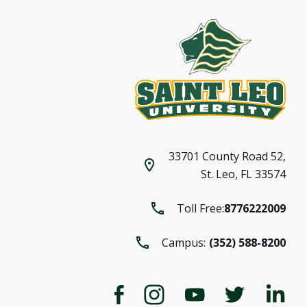
33701 County Road 52,
St. Leo, FL 33574
Toll Free:
8776222009
Campus:
(352) 588-8200