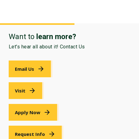
Want to
learn more?
Let's hear all about it! Contact Us
Email Us
Visit
Apply Now
Request Info