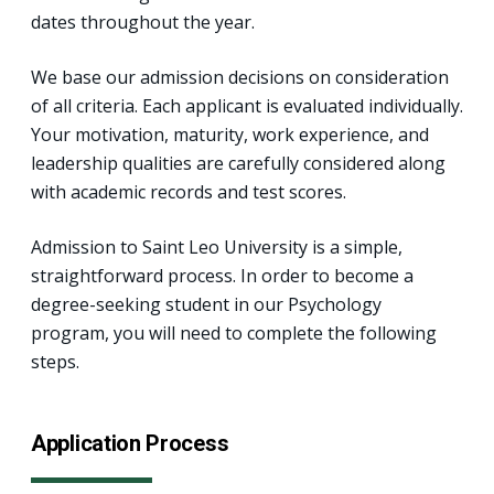
dates throughout the year.
We base our admission decisions on consideration
of all criteria. Each applicant is evaluated individually.
Your motivation, maturity, work experience, and
leadership qualities are carefully considered along
with academic records and test scores.
Admission to Saint Leo University is a simple,
straightforward process. In order to become a
degree-seeking student in our Psychology
program, you will need to complete the following
steps.
Application Process