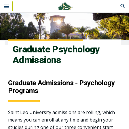
Skip to main content
Graduate Psychology
Admissions
Graduate Admissions - Psychology
Programs
Saint Leo University admissions are rolling, which
means you can enroll at any time and begin your
studies during one of our three convenient start