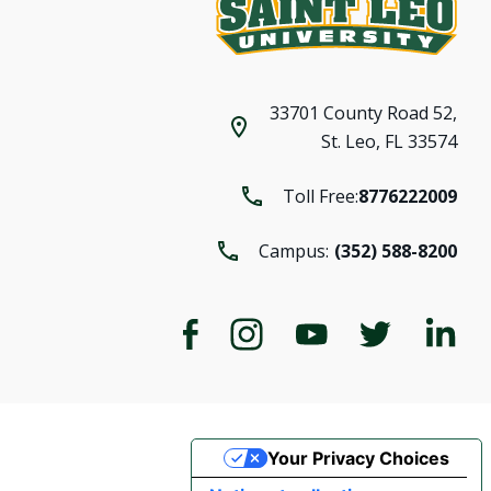
33701 County Road 52,
St. Leo, FL 33574
Toll Free:
8776222009
Campus:
(352) 588-8200
Your Privacy Choices