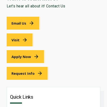
Let's hear all about it! Contact Us
Email Us
Visit
Apply Now
Request Info
Quick Links