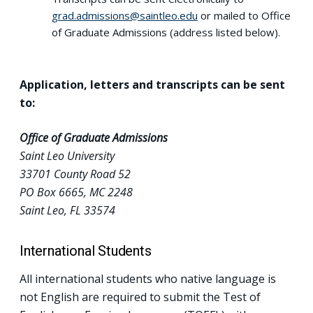
grad.admissions@saintleo.edu
or mailed to Office
of Graduate Admissions (address listed below).
Application, letters and transcripts can be sent
to:
Office of Graduate Admissions
Saint Leo University
33701 County Road 52
PO Box 6665, MC 2248
Saint Leo, FL 33574
International Students
All international students who native language is
not English are required to submit the Test of