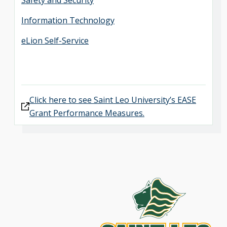
Safety and Security
Information Technology
eLion Self-Service
Click here to see Saint Leo University’s EASE
Grant Performance Measures.