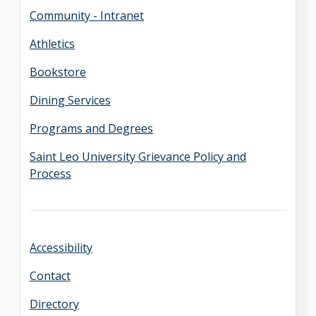
Community - Intranet
Athletics
Bookstore
Dining Services
Programs and Degrees
Saint Leo University Grievance Policy and
Process
Accessibility
Contact
Directory