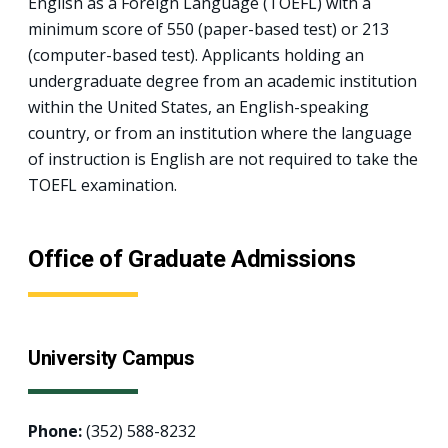
English as a Foreign Language (TOEFL) with a
minimum score of 550 (paper-based test) or 213
(computer-based test). Applicants holding an
undergraduate degree from an academic institution
within the United States, an English-speaking
country, or from an institution where the language
of instruction is English are not required to take the
TOEFL examination.
Office of Graduate Admissions
University Campus
Phone:
(352) 588-8232