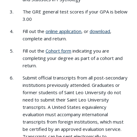
The GRE general test scores if your GPA is below
3.00
Fill out the
online application
, or
download
,
complete and return.
Fill out the
Cohort form
indicating you are
completing your degree as part of a cohort and
return.
Submit official transcripts from all post-secondary
institutions previously attended. Graduates or
former students of Saint Leo University do not
need to submit their Saint Leo University
transcripts. A United States equivalency
evaluation must accompany international
transcripts from foreign institutions, which must
be certified by an approved evaluation service.
Transcripts can be sent electronically to