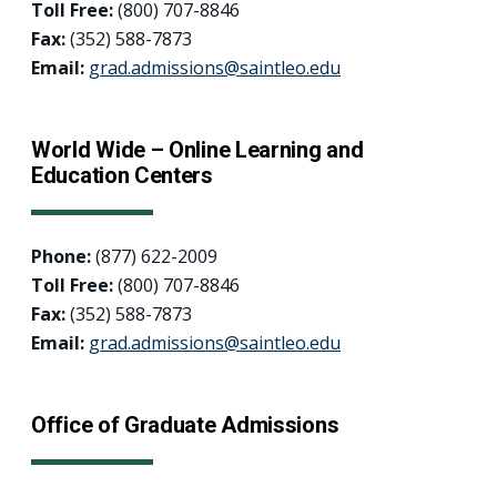
Toll Free:
(800) 707-8846
Fax:
(352) 588-7873
Email:
grad.admissions@saintleo.edu
World Wide – Online Learning and
Education Centers
Phone:
(877) 622-2009
Toll Free:
(800) 707-8846
Fax:
(352) 588-7873
Email:
grad.admissions@saintleo.edu
Office of Graduate Admissions