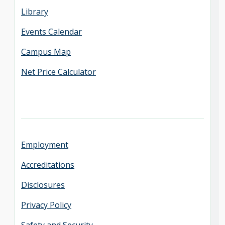
Library
Events Calendar
Campus Map
Net Price Calculator
Employment
Accreditations
Disclosures
Privacy Policy