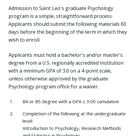
Admission to Saint Leo's graduate Psychology
program is a simple, straightforward process.
Applicants should submit the following materials 60
days before the beginning of the term in which they
wish to enroll.
Applicants must hold a bachelor's and/or master's
degree from a U.S. regionally accredited institution
with a minimum GPA of 3.0 on a 4-point scale,
unless otherwise approved by the graduate
Psychology program office for a waiver.
BA or BS degree with a GPA ≥ 3.00 cumulative
Completion of the following at the undergraduate
level:
Introduction to Psychology, Research Methods
and Statistics in Psychology