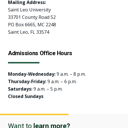
Mailing Address:
Saint Leo University
33701 County Road 52
PO Box 6665, MC 2248
Saint Leo, FL 33574
Admissions Office Hours
Monday-Wednesday:
9 a.m. – 8 p.m.
Thursday-Friday:
9 a.m. – 6 p.m.
Saturdays:
9 a.m. – 5 p.m.
Closed Sundays
Want to
learn more?