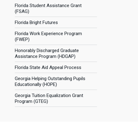
Florida Student Assistance Grant
(FSAG)
Florida Bright Futures
Florida Work Experience Program
(FWEP)
Honorably Discharged Graduate
Assistance Program (HDGAP)
Florida State Aid Appeal Process
Georgia Helping Outstanding Pupils
Educationally (HOPE)
Georgia Tuition Equalization Grant
Program (GTEG)