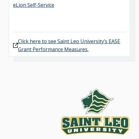
eLion Self-Service
Click here to see Saint Leo University’s EASE
Grant Performance Measures.