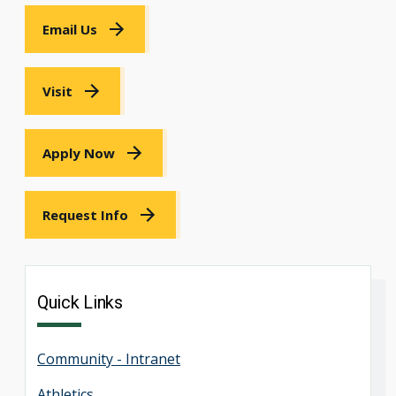
Email Us
Visit
Apply Now
Request Info
Quick Links
Community - Intranet
Athletics