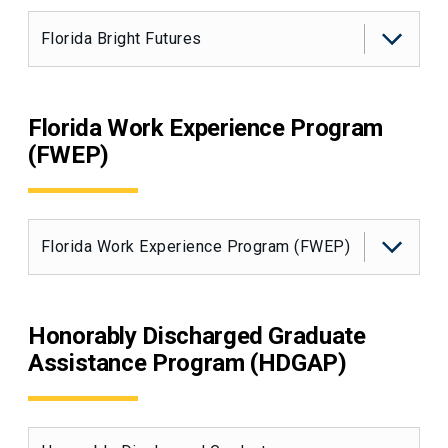
Florida Bright Futures
Florida Work Experience Program
(FWEP)
Florida Work Experience Program (FWEP)
Honorably Discharged Graduate
Assistance Program (HDGAP)