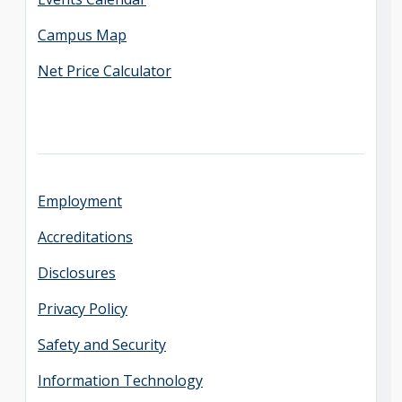
Campus Map
Net Price Calculator
Employment
Accreditations
Disclosures
Privacy Policy
Safety and Security
Information Technology