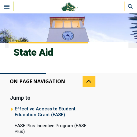
Skip to main content
State Aid
ON-PAGE NAVIGATION
Jump to
Effective Access to Student
Education Grant (EASE)
EASE Plus Incentive Program (EASE
Plus)