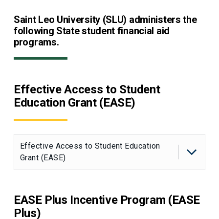
Saint Leo University (SLU) administers the
following State student financial aid
programs.
Effective Access to Student
Education Grant (EASE)
Effective Access to Student Education
Grant (EASE)
EASE Plus Incentive Program (EASE
Plus)