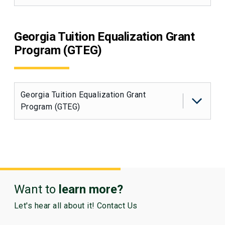
Georgia Tuition Equalization Grant
Program (GTEG)
Georgia Tuition Equalization Grant
Program (GTEG)
Want to
learn more?
Let's hear all about it! Contact Us