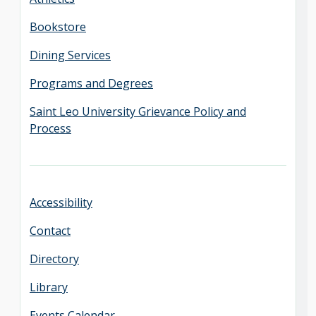
Bookstore
Dining Services
Programs and Degrees
Saint Leo University Grievance Policy and
Process
Accessibility
Contact
Directory
Library
Events Calendar