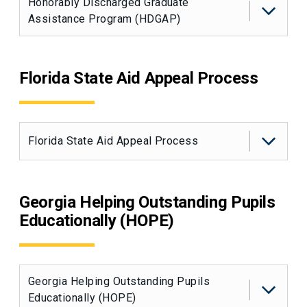
Honorably Discharged Graduate
Assistance Program (HDGAP)
Florida State Aid Appeal Process
Florida State Aid Appeal Process
Georgia Helping Outstanding Pupils
Educationally (HOPE)
Georgia Helping Outstanding Pupils
Educationally (HOPE)