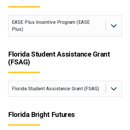
EASE Plus Incentive Program (EASE
Plus)
Florida Student Assistance Grant
(FSAG)
Florida Student Assistance Grant (FSAG)
Florida Bright Futures