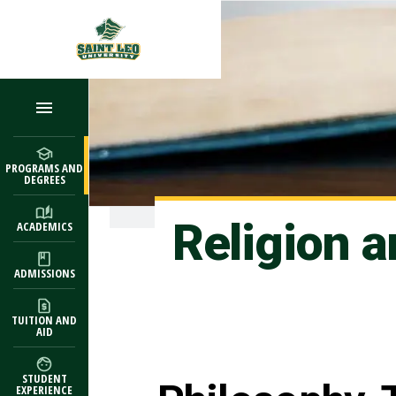
Skip to main content
PROGRAMS AND
DEGREES
Religion 
ACADEMICS
ADMISSIONS
TUITION AND
AID
STUDENT
EXPERIENCE