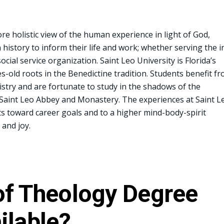
e holistic view of the human experience in light of God,
 history to inform their life and work; whether serving the i
cial service organization. Saint Leo University is Florida’s
es-old roots in the Benedictine tradition. Students benefit f
istry and are fortunate to study in the shadows of the
 Saint Leo Abbey and Monastery. The experiences at Saint L
ts toward career goals and to a higher mind-body-spirit
 and joy.
of Theology Degree
ilable?