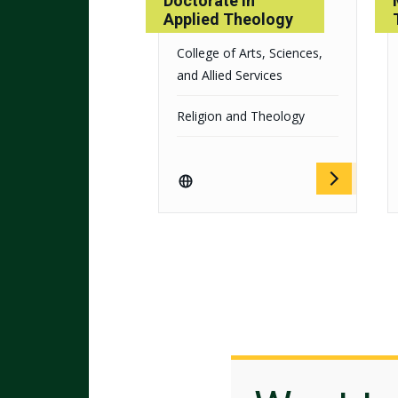
Doctorate in
Applied Theology
College of Arts, Sciences,
and Allied Services
Religion and Theology