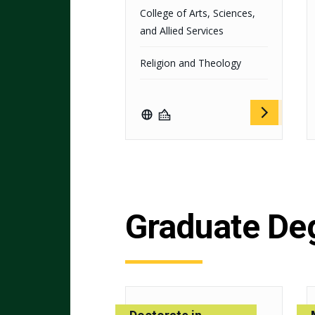
College of Arts, Sciences,
and Allied Services
Religion and Theology
Graduate De