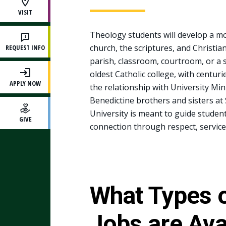
VISIT
Theology students will develop a mor
church, the scriptures, and Christian
REQUEST INFO
parish, classroom, courtroom, or a so
oldest Catholic college, with centuri
APPLY NOW
the relationship with University Min
Benedictine brothers and sisters at
University is meant to guide studen
GIVE
connection through respect, service
What Types 
Jobs are Ava