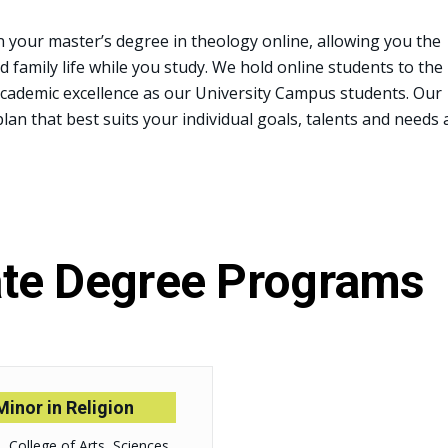
n your master’s degree in theology online, allowing you the
nd family life while you study. We hold online students to the
academic excellence as our University Campus students. Our
plan that best suits your individual goals, talents and needs 
te Degree Programs
Minor in Religion
College of Arts, Sciences,