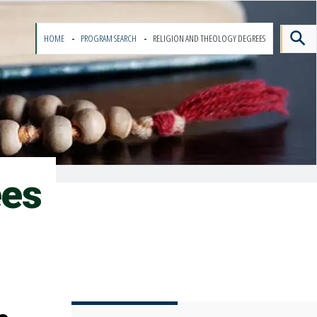
HOME
PROGRAM SEARCH
RELIGION AND THEOLOGY DEGREES
ees