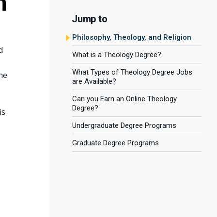
n
Jump to
Philosophy, Theology, and Religion
d
What is a Theology Degree?
What Types of Theology Degree Jobs
ne
are Available?
Can you Earn an Online Theology
Degree?
is
Undergraduate Degree Programs
Graduate Degree Programs