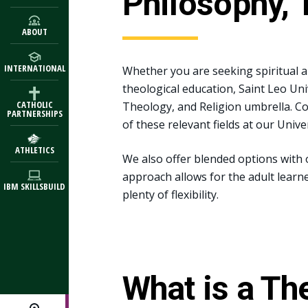
Philosophy, 
ABOUT
INTERNATIONAL
Whether you are seeking spiritual a
theological education, Saint Leo Un
CATHOLIC
Theology, and Religion umbrella. C
PARTNERSHIPS
of these relevant fields at our Univ
ATHLETICS
We also offer blended options with
approach allows for the adult learn
IBM SKILLSBUILD
plenty of flexibility.
What is a Th