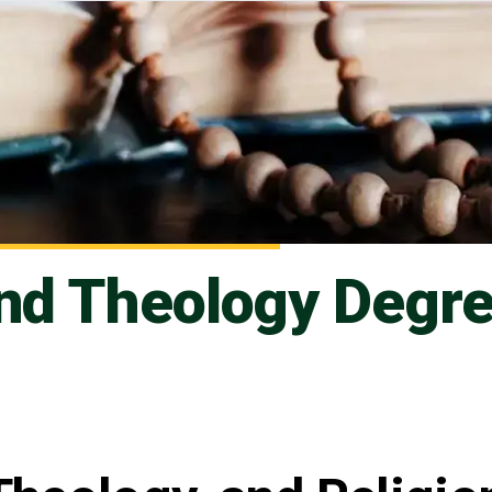
and Theology Degr