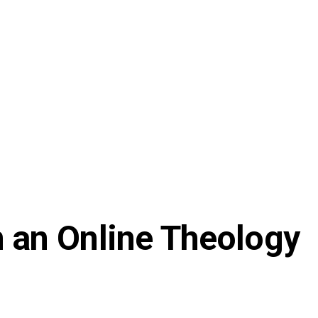
 an Online Theology