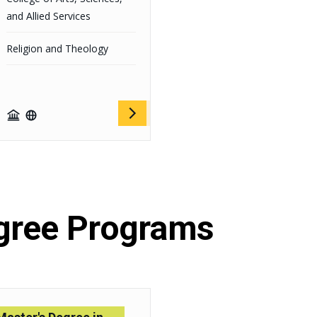
and Allied Services
Religion and Theology
gree Programs