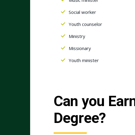
Social worker
Youth counselor
Ministry
Missionary
Youth minister
Can you Earn
Degree?