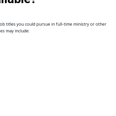
b titles you could pursue in full-time ministry or other
les may include: