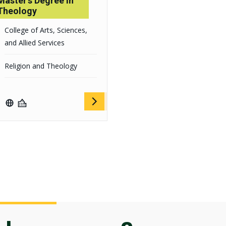
Master's Degree in
Theology
College of Arts, Sciences,
and Allied Services
Religion and Theology