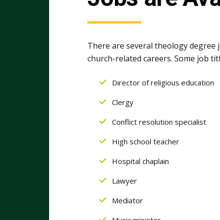
There are several theology degree jo
church-related careers. Some job tit
Director of religious education
Clergy
Conflict resolution specialist
High school teacher
Hospital chaplain
Lawyer
Mediator
Music minister