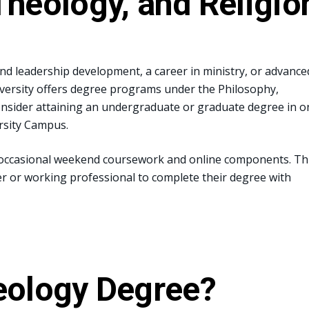
Theology, and Religio
nd leadership development, a career in ministry, or advance
iversity offers degree programs under the Philosophy,
onsider attaining an undergraduate or graduate degree in o
ersity Campus.
 occasional weekend coursework and online components. Th
er or working professional to complete their degree with
eology Degree?