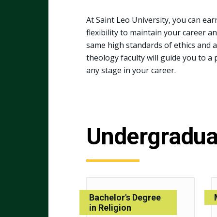
At Saint Leo University, you can ear
flexibility to maintain your career a
same high standards of ethics and 
theology faculty will guide you to a 
any stage in your career.
Undergradua
Bachelor's Degree
in Religion