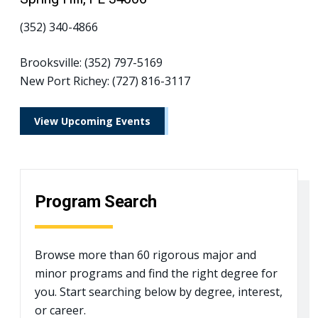
(352) 340-4866
Brooksville: (352) 797-5169
New Port Richey: (727) 816-3117
View Upcoming Events
Program Search
Browse more than 60 rigorous major and
minor programs and find the right degree for
you. Start searching below by degree, interest,
or career.