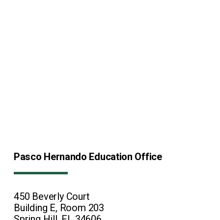
Pasco Hernando Education Office
450 Beverly Court
Building E, Room 203
Spring Hill, FL 34606