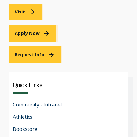
Visit
Apply Now
Request Info
Quick Links
Community - Intranet
Athletics
Bookstore