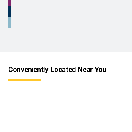
Conveniently Located Near You