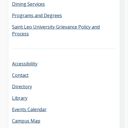
Dining Services
Programs and Degrees
Saint Leo University Grievance Policy and
Process
Accessibility
Contact
Directory
Library
Events Calendar
Campus Map