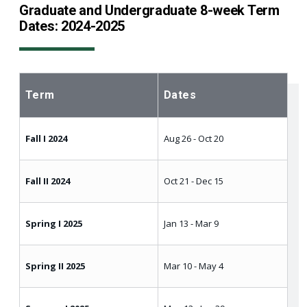
Graduate and Undergraduate 8-week Term
Dates: 2024-2025
Term
Dates
Fall I 2024
Aug 26 - Oct 20
Fall II 2024
Oct 21 - Dec 15
Spring I 2025
Jan 13 - Mar 9
Spring II 2025
Mar 10 - May 4