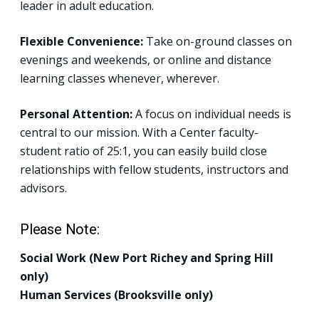
leader in adult education.
Flexible Convenience:
Take on-ground classes on
evenings and weekends, or online and distance
learning classes whenever, wherever.
Personal Attention:
A focus on individual needs is
central to our mission. With a Center faculty-
student ratio of 25:1, you can easily build close
relationships with fellow students, instructors and
advisors.
Please Note:
Social Work (New Port Richey and Spring Hill
only)
Human Services (Brooksville only)