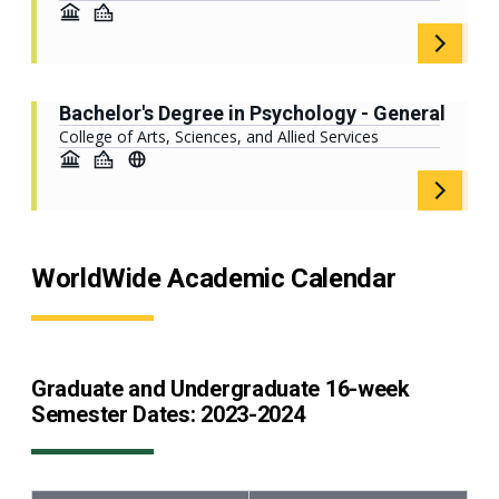
Bachelor's Degree in Psychology - General
College of Arts, Sciences, and Allied Services
WorldWide Academic Calendar
Graduate and Undergraduate 16-week
Semester Dates: 2023-2024