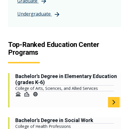
Graduate
Undergraduate
Top-Ranked Education Center
Programs
Bachelor's Degree in Elementary Education
(grades K-6)
College of Arts, Sciences, and Allied Services
Bachelor's Degree in Social Work
College of Health Professions