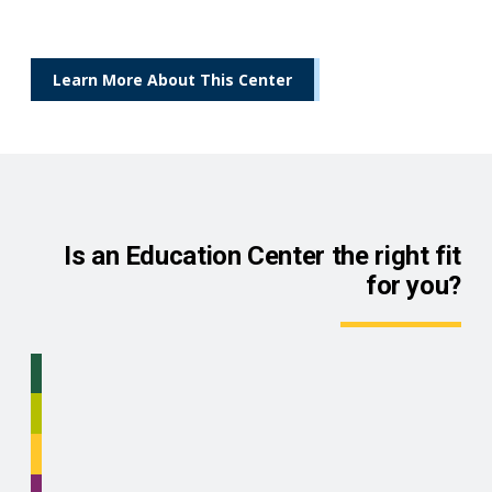
Learn More About This Center
Is an Education Center the right fit
for you?