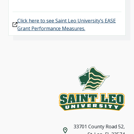
Click here to see Saint Leo University’s EASE
Grant Performance Measures.
33701 County Road 52,