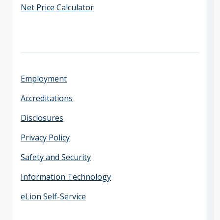
Net Price Calculator
Employment
Accreditations
Disclosures
Privacy Policy
Safety and Security
Information Technology
eLion Self-Service