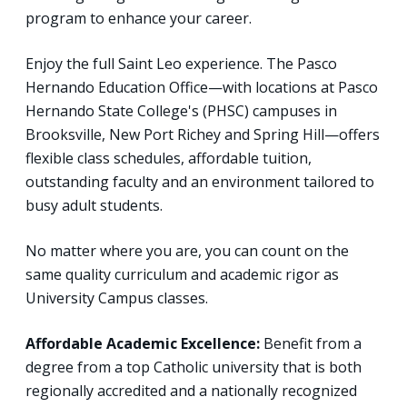
program to enhance your career.
Enjoy the full Saint Leo experience. The Pasco
Hernando Education Office—with locations at Pasco
Hernando State College's (PHSC) campuses in
Brooksville, New Port Richey and Spring Hill—offers
flexible class schedules, affordable tuition,
outstanding faculty and an environment tailored to
busy adult students.
No matter where you are, you can count on the
same quality curriculum and academic rigor as
University Campus classes.
Affordable Academic Excellence:
Benefit from a
degree from a top Catholic university that is both
regionally accredited and a nationally recognized