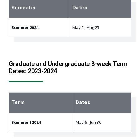
Semester
Dates
Summer 2024
May 5 - Aug 25
Graduate and Undergraduate 8-week Term
Dates: 2023-2024
Term
Dates
Summer I 2024
May 6 - Jun 30