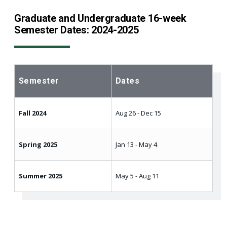
Graduate and Undergraduate 16-week
Semester Dates: 2024-2025
Semester
Dates
Fall 2024
Aug 26 - Dec 15
Spring 2025
Jan 13 - May 4
Summer 2025
May 5 - Aug 11