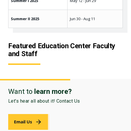
Summer I 2025
May 12 - Jun 29
Summer II 2025
Jun 30 - Aug 11
Featured Education Center Faculty
and Staff
Want to
learn more?
Let's hear all about it! Contact Us
Email Us