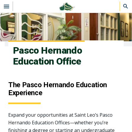
Skip to main content
Pasco Hernando
Education Office
The Pasco Hernando Education
Experience
Expand your opportunities at Saint Leo’s Pasco
Hernando Education Offices—whether you’re
finishing a degree or starting an undergraduate