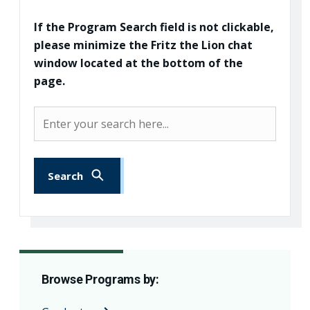
If the Program Search field is not clickable,
please minimize the Fritz the Lion chat
window located at the bottom of the
page.
Program Search
Search
Browse Programs by: