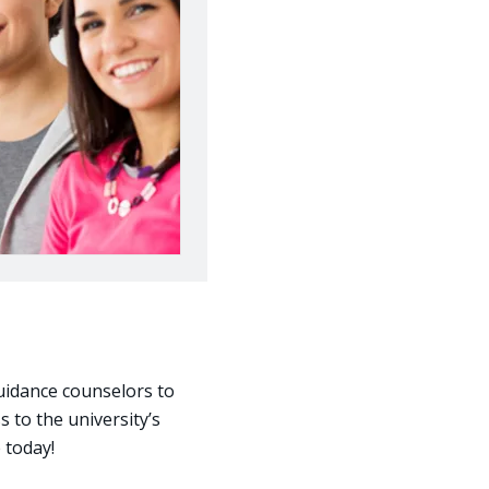
uidance counselors to
s to the university’s
e today!