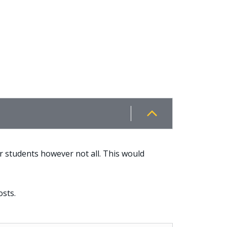
r students however not all. This would
osts.