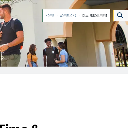
HOME
ADMISSIONS
DUAL ENROLLMENT