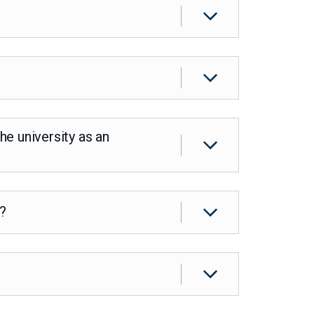
e university as an
s?