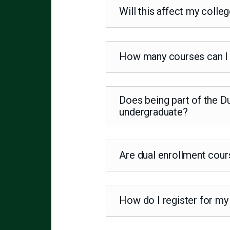
Will this affect my coll
How many courses can I 
Does being part of the D
undergraduate?
Are dual enrollment cour
How do I register for my