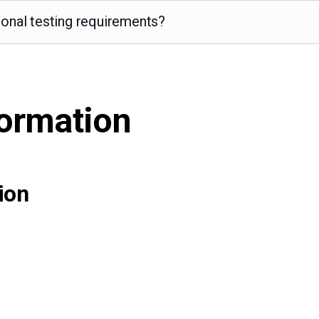
ional testing requirements?
formation
ion