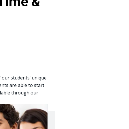
 Time &
f our students’ unique
nts are able to start
ailable through our