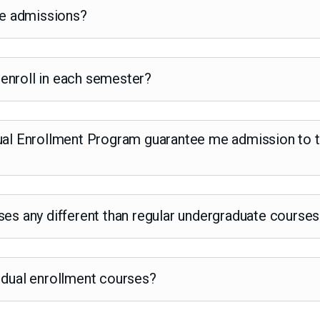
ege admissions?
enroll in each semester?
ual Enrollment Program guarantee me admission to th
ses any different than regular undergraduate course
 dual enrollment courses?