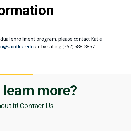
formation
 dual enrollment program, please contact Katie
in@saintleo.edu
or by calling (352) 588-8857.
o
learn more?
bout it! Contact Us