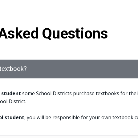
 Asked Questions
a textbook?
l student
some School Districts purchase textbooks for thei
ool District.
ol student
, you will be responsible for your own textbook c