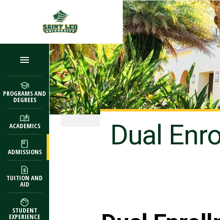
Skip to main content
PROGRAMS AND
DEGREES
Dual Enr
ACADEMICS
ADMISSIONS
TUITION AND
AID
STUDENT
EXPERIENCE