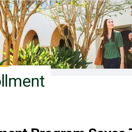
ollment