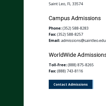
Saint Leo, FL 33574
Campus Admissions
Phone:
(352) 588-8283
Fax:
(352) 588-8257
Email:
admissions@saintleo.edu
WorldWide Admission
Toll-Free:
(888) 875-8265
Fax:
(888) 743-8116
Contact Admissions