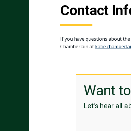
Contact In
If you have questions about the
Chamberlain at
katie.chamberla
Want t
Let's hear all a