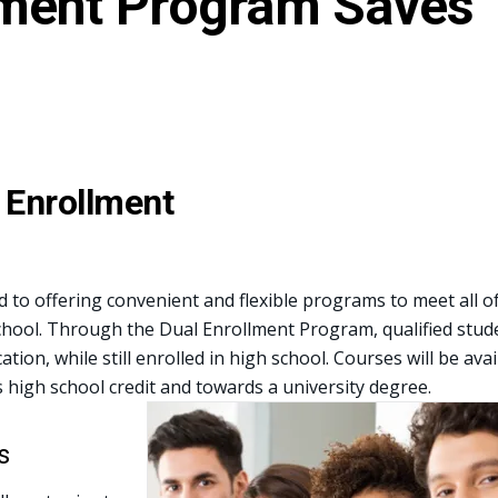
lment Program Saves
 Enrollment
d to offering convenient and flexible programs to meet all o
chool. Through the Dual Enrollment Program, qualified stude
ation, while still enrolled in high school. Courses will be av
s high school credit and towards a university degree.
s