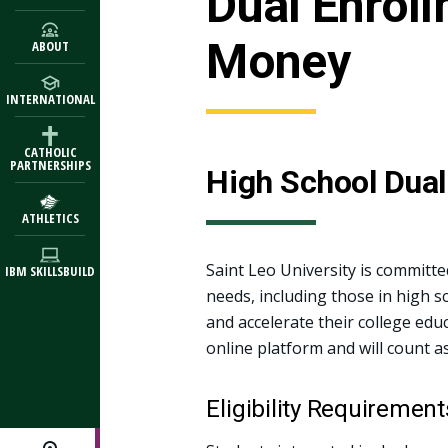
Dual Enrol
Money
ABOUT
INTERNATIONAL
CATHOLIC
PARTNERSHIPS
High School Dual
ATHLETICS
Saint Leo University is committe
IBM SKILLSBUILD
needs, including those in high s
and accelerate their college educ
online platform and will count a
Eligibility Requirement