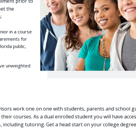
llment prior to
et the
:
nior in a course
equirements for
lorida public,
tive unweighted
visors work one on one with students, parents and school g
their courses. As a dual enrolled student you will have acces
es, including tutoring. Get a head start on your college degre