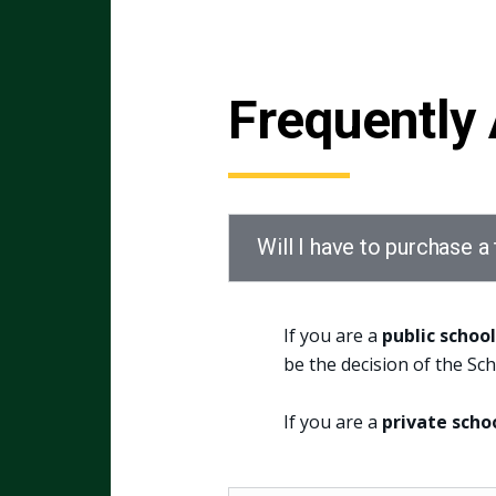
Frequently
Will I have to purchase 
If you are a
public schoo
be the decision of the Sch
If you are a
private scho