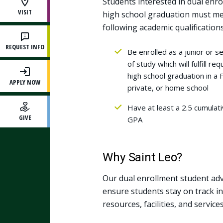
Students interested in dual enro
VISIT
high school graduation must me
following academic qualifications
REQUEST INFO
Be enrolled as a junior or se
of study which will fulfill r
high school graduation in a F
APPLY NOW
private, or home school
Have at least a 2.5 cumula
GIVE
GPA
Why Saint Leo?
Our dual enrollment student ad
ensure students stay on track in 
resources, facilities, and servic