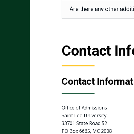
Are there any other addit
Contact In
Contact Informat
Office of Admissions
Saint Leo University
33701 State Road 52
PO Box 6665, MC 2008