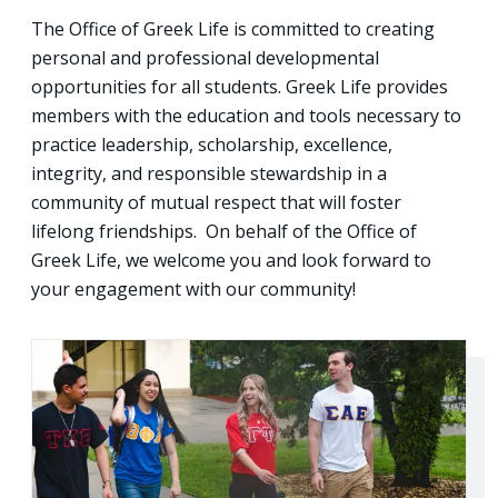
The Office of Greek Life is committed to creating
personal and professional developmental
opportunities for all students. Greek Life provides
members with the education and tools necessary to
practice leadership, scholarship, excellence,
integrity, and responsible stewardship in a
community of mutual respect that will foster
lifelong friendships. On behalf of the Office of
Greek Life, we welcome you and look forward to
your engagement with our community!