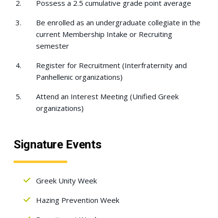
Possess a 2.5 cumulative grade point average
Be enrolled as an undergraduate collegiate in the
current Membership Intake or Recruiting
semester
Register for Recruitment (Interfraternity and
Panhellenic organizations)
Attend an Interest Meeting (Unified Greek
organizations)
Signature Events
Greek Unity Week
Hazing Prevention Week