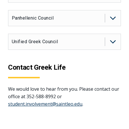
Panhellenic Council
Unified Greek Council
Contact Greek Life
We would love to hear from you. Please contact our
office at 352-588-8992 or
student.involvement@saintleo.edu
.