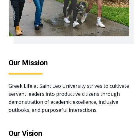
Our Mission
Greek Life at Saint Leo University strives to cultivate
servant leaders into productive citizens through
demonstration of academic excellence, inclusive
outlooks, and purposeful interactions.
Our Vision