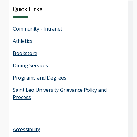
Quick Links
Community - Intranet
Athletics
Bookstore
Dining Services
Programs and Degrees
Saint Leo University Grievance Policy and
Process
Accessibility