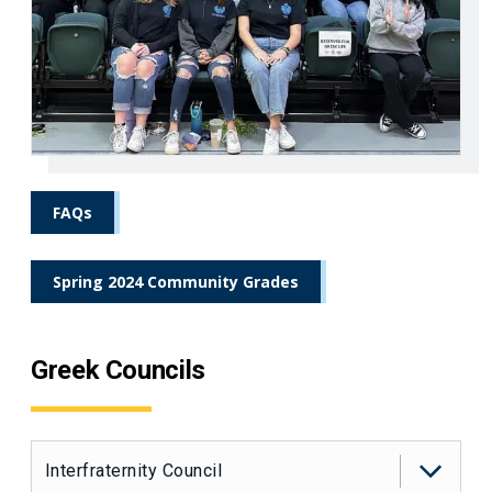
FAQs
Spring 2024 Community Grades
Greek Councils
Interfraternity Council