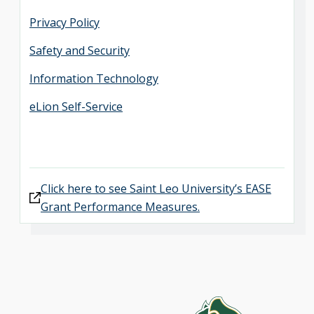
Privacy Policy
Safety and Security
Information Technology
eLion Self-Service
Click here to see Saint Leo University’s EASE
Grant Performance Measures.