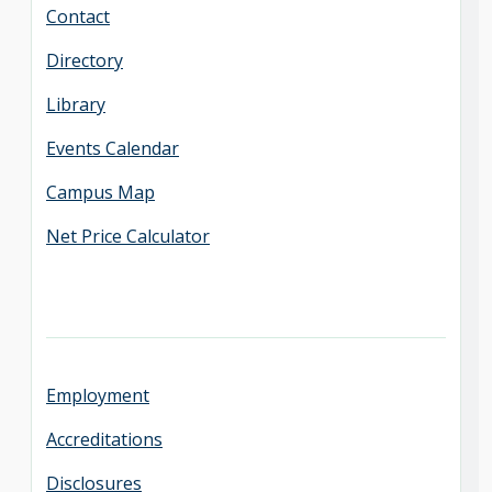
Contact
Directory
Library
Events Calendar
Campus Map
Net Price Calculator
Employment
Accreditations
Disclosures