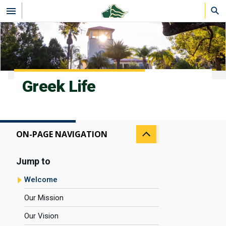
Skip to main content
Greek Life
ON-PAGE NAVIGATION
Jump to
Welcome
Our Mission
Our Vision