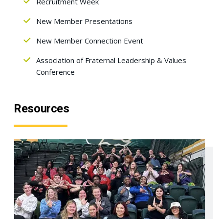
Recruitment Week
New Member Presentations
New Member Connection Event
Association of Fraternal Leadership & Values
Conference
Resources