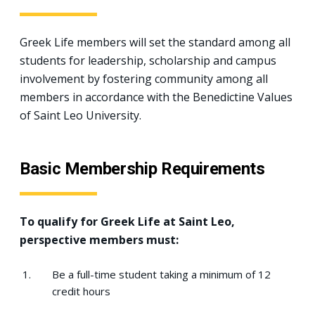
Greek Life members will set the standard among all
students for leadership, scholarship and campus
involvement by fostering community among all
members in accordance with the Benedictine Values
of Saint Leo University.
Basic Membership Requirements
To qualify for Greek Life at Saint Leo,
perspective members must:
Be a full-time student taking a minimum of 12
credit hours