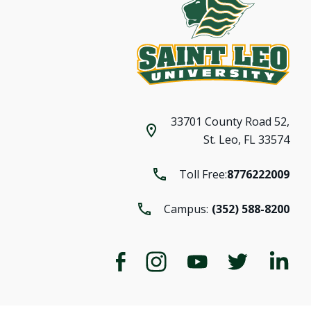
33701 County Road 52,
St. Leo, FL 33574
Toll Free:
8776222009
Campus:
(352) 588-8200