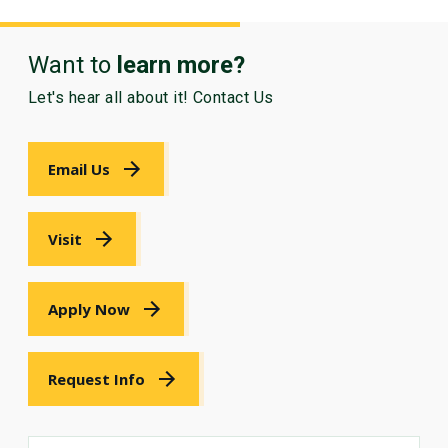
Want to
learn more?
Let's hear all about it! Contact Us
Email Us
Visit
Apply Now
Request Info