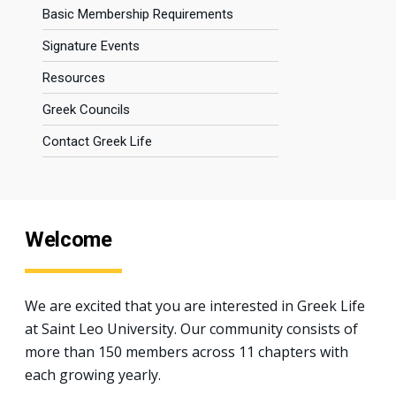
Basic Membership Requirements
Signature Events
Resources
Greek Councils
Contact Greek Life
Welcome
We are excited that you are interested in Greek Life
at Saint Leo University. Our community consists of
more than 150 members across 11 chapters with
each growing yearly.