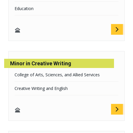
Education
Minor in Creative Writing
College of Arts, Sciences, and Allied Services
Creative Writing and English