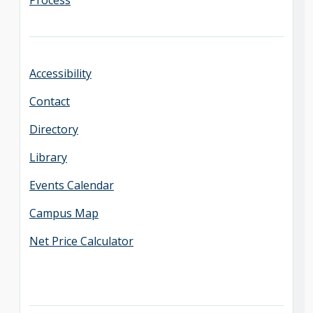
Process
Accessibility
Contact
Directory
Library
Events Calendar
Campus Map
Net Price Calculator