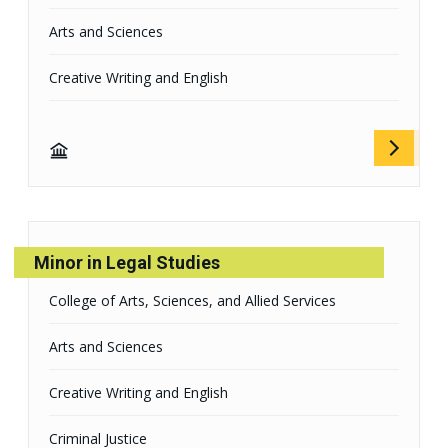
Arts and Sciences
Creative Writing and English
Minor in Legal Studies
College of Arts, Sciences, and Allied Services
Arts and Sciences
Creative Writing and English
Criminal Justice