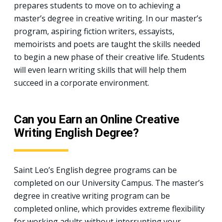
prepares students to move on to achieving a
master’s degree in creative writing. In our master’s
program, aspiring fiction writers, essayists,
memoirists and poets are taught the skills needed
to begin a new phase of their creative life. Students
will even learn writing skills that will help them
succeed in a corporate environment.
Can you Earn an Online Creative
Writing English Degree?
Saint Leo’s English degree programs can be
completed on our University Campus. The master’s
degree in creative writing program can be
completed online, which provides extreme flexibility
for working adults without interrupting your