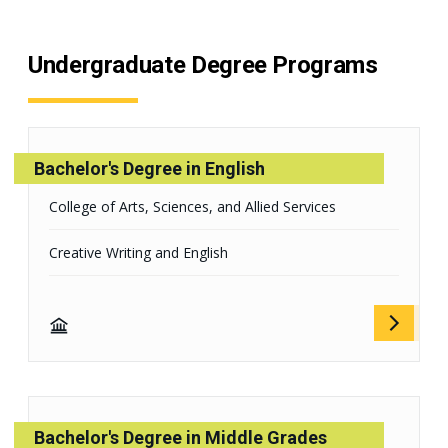
Undergraduate Degree Programs
Bachelor's Degree in English
College of Arts, Sciences, and Allied Services
Creative Writing and English
Bachelor's Degree in Middle Grades