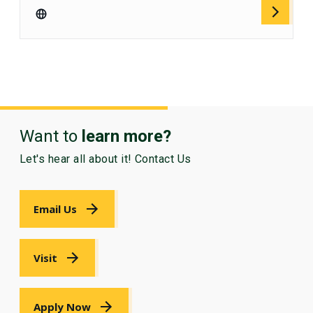
Want to
learn more?
Let's hear all about it! Contact Us
Email Us
Visit
Apply Now