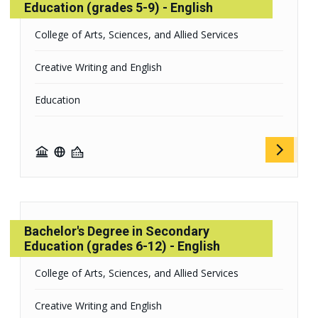
Education (grades 5-9) - English
College of Arts, Sciences, and Allied Services
Creative Writing and English
Education
Bachelor's Degree in Secondary
Education (grades 6-12) - English
College of Arts, Sciences, and Allied Services
Creative Writing and English