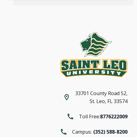
33701 County Road 52,
St. Leo, FL 33574
Toll Free:
8776222009
Campus:
(352) 588-8200