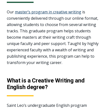
Our
master’s program in creative writing
is
conveniently delivered through our online format,
allowing students to choose from several writing
tracks. This graduate program helps students
become masters at their writing craft through
unique faculty and peer support. Taught by highly
experienced faculty with a wealth of writing and
publishing experience, this program can help to
transform your writing career.
What is a Creative Writing and
English degree?
Saint Leo’s undergraduate English program