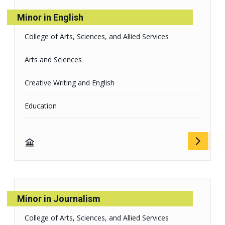
Minor in English
College of Arts, Sciences, and Allied Services
Arts and Sciences
Creative Writing and English
Education
Minor in Journalism
College of Arts, Sciences, and Allied Services