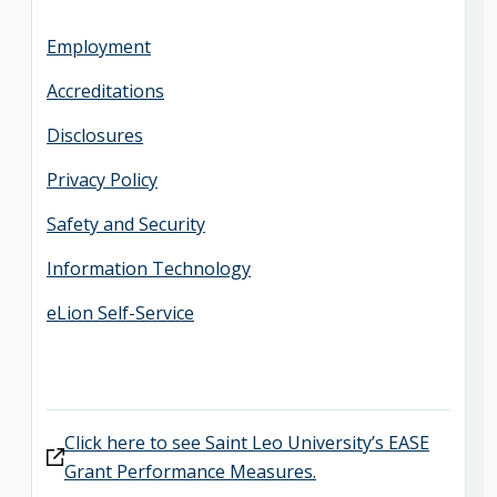
Employment
Accreditations
Disclosures
Privacy Policy
Safety and Security
Information Technology
eLion Self-Service
Click here to see Saint Leo University’s EASE
Grant Performance Measures.