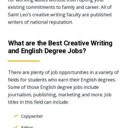
existing commitments to family and career. All of
Saint Leo’s creative writing faculty are published
writers of national reputation.
What are the Best Creative Writing
and English Degree Jobs?
There are plenty of job opportunities in a variety of
fields for students who earn their English degrees.
Some of those English degree jobs include
journalism, publishing, marketing and more. Job
titles in this field can include:
Copywriter
Editor