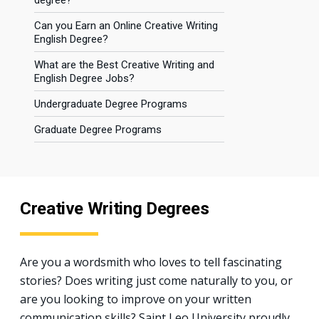
degree?
Can you Earn an Online Creative Writing
English Degree?
What are the Best Creative Writing and
English Degree Jobs?
Undergraduate Degree Programs
Graduate Degree Programs
Creative Writing Degrees
Are you a wordsmith who loves to tell fascinating
stories? Does writing just come naturally to you, or
are you looking to improve on your written
communication skills? Saint Leo University proudly