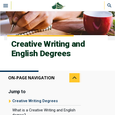
Skip to main content
Creative Writing and
English Degrees
ON-PAGE NAVIGATION
Jump to
Creative Writing Degrees
What is a Creative Writing and English