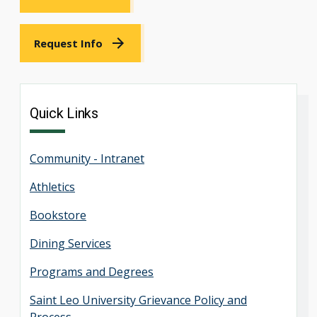
Request Info
Quick Links
Community - Intranet
Athletics
Bookstore
Dining Services
Programs and Degrees
Saint Leo University Grievance Policy and