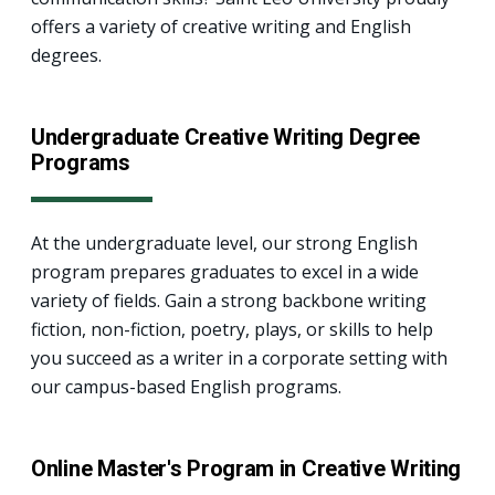
offers a variety of creative writing and English
degrees.
Undergraduate Creative Writing Degree
Programs
At the undergraduate level, our strong English
program prepares graduates to excel in a wide
variety of fields. Gain a strong backbone writing
fiction, non-fiction, poetry, plays, or skills to help
you succeed as a writer in a corporate setting with
our campus-based English programs.
Online Master's Program in Creative Writing