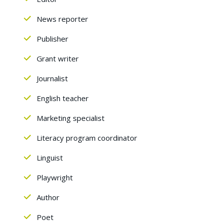
News reporter
Publisher
Grant writer
Journalist
English teacher
Marketing specialist
Literacy program coordinator
Linguist
Playwright
Author
Poet