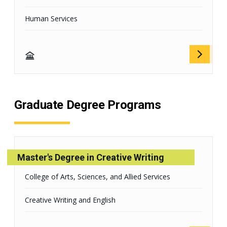
Human Services
Graduate Degree Programs
Master's Degree in Creative Writing
College of Arts, Sciences, and Allied Services
Creative Writing and English