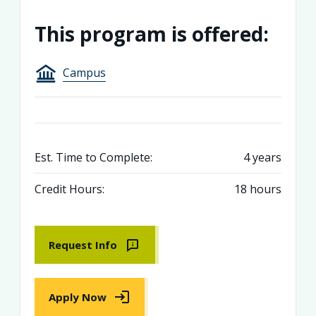
This program is offered:
Campus
Est. Time to Complete:
4 years
Credit Hours:
18 hours
Request Info
Apply Now