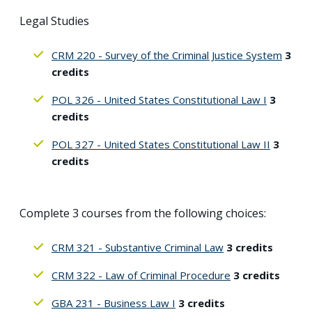
Legal Studies
CRM 220 - Survey of the Criminal Justice System
3
credits
POL 326 - United States Constitutional Law I
3
credits
POL 327 - United States Constitutional Law II
3
credits
Complete 3 courses from the following choices:
CRM 321 - Substantive Criminal Law
3 credits
CRM 322 - Law of Criminal Procedure
3 credits
GBA 231 - Business Law I
3 credits