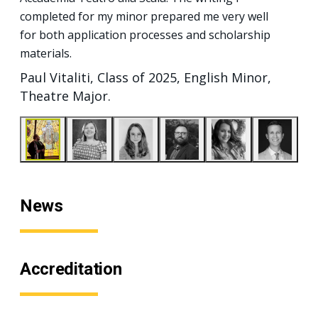
completed for my minor prepared me very well
for both application processes and scholarship
materials.
Paul Vitaliti, Class of 2025, English Minor,
Theatre Major.
News
Accreditation