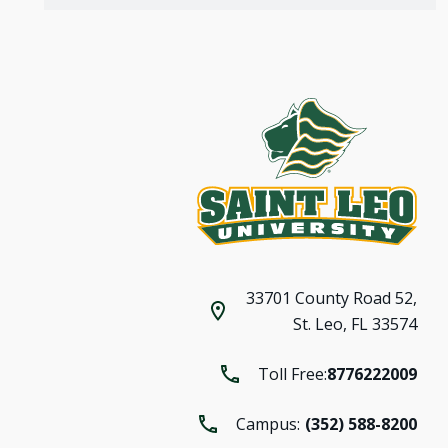
33701 County Road 52,
St. Leo, FL 33574
Toll Free:
8776222009
Campus:
(352) 588-8200