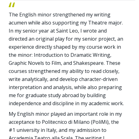
The English minor strengthened my writing
acumen while also supporting my Theatre major.
In my senior year at Saint Leo, I wrote and
directed an original play for my senior project, an
experience directly shaped by my course work in
the minor: Introduction to Dramatic Writing,
Graphic Novels to Film, and Shakespeare. These
courses strengthened my ability to read closely,
write analytically, and develop character-driven
interpretation and analysis, while also preparing
me for graduate study abroad by building
independence and discipline in my academic work.
My English minor played an important role in my
acceptance to Politecnico di Milano (PoliMi), the
#1 university in Italy, and my admission to
Accademia Teatro alla Scala. The writing I