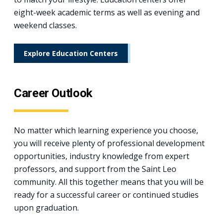
eight-week academic terms as well as evening and
weekend classes.
Explore Education Centers
Career Outlook
No matter which learning experience you choose,
you will receive plenty of professional development
opportunities, industry knowledge from expert
professors, and support from the Saint Leo
community. All this together means that you will be
ready for a successful career or continued studies
upon graduation.