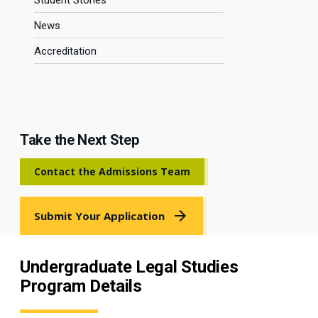
Student Stories
News
Accreditation
Take the Next Step
Contact the Admissions Team
Submit Your Application
Undergraduate Legal Studies
Program Details