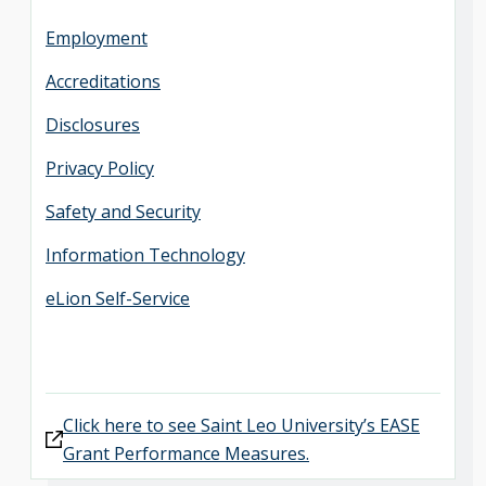
Employment
Accreditations
Disclosures
Privacy Policy
Safety and Security
Information Technology
eLion Self-Service
Click here to see Saint Leo University’s EASE
Grant Performance Measures.