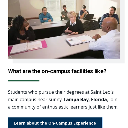
What are the on-campus facilities like?
Students who pursue their degrees at Saint Leo’s
main campus near sunny
Tampa Bay, Florida,
join
a community of enthusiastic learners just like them.
Learn about the On-Campus Experience