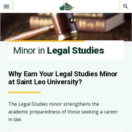
Skip to main content
Minor in
Legal Studies
Why Earn Your Legal Studies Minor
at Saint Leo University?
The Legal Studies minor strengthens the
academic preparedness of those seeking a career
in law.