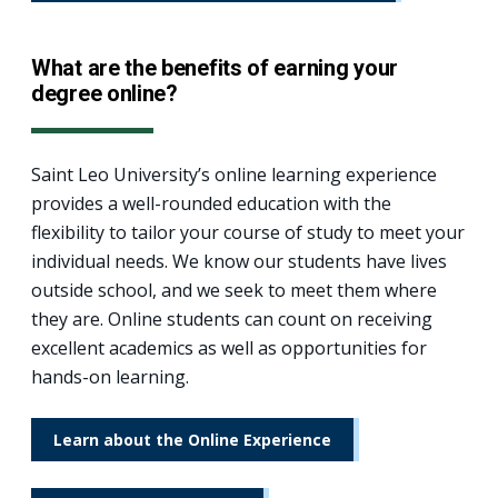
What are the benefits of earning your
degree online?
Saint Leo University’s online learning experience
provides a well-rounded education with the
flexibility to tailor your course of study to meet your
individual needs. We know our students have lives
outside school, and we seek to meet them where
they are. Online students can count on receiving
excellent academics as well as opportunities for
hands-on learning.
Learn about the Online Experience