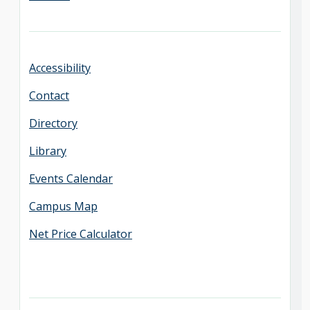
Accessibility
Contact
Directory
Library
Events Calendar
Campus Map
Net Price Calculator