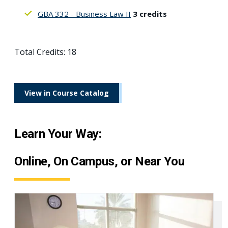
GBA 332 - Business Law II
3 credits
Total Credits: 18
View in Course Catalog
Learn Your Way:
Online, On Campus, or Near You