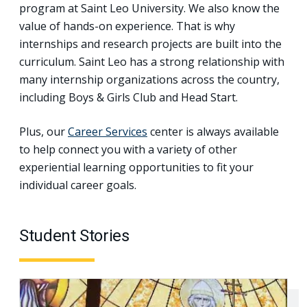
program at Saint Leo University. We also know the
value of hands-on experience. That is why
internships and research projects are built into the
curriculum. Saint Leo has a strong relationship with
many internship organizations across the country,
including Boys & Girls Club and Head Start.
Plus, our
Career Services
center is always available
to help connect you with a variety of other
experiential learning opportunities to fit your
individual career goals.
Student Stories