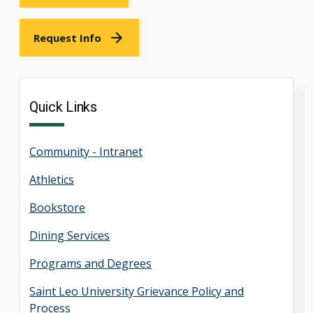
Request Info
Quick Links
Community - Intranet
Athletics
Bookstore
Dining Services
Programs and Degrees
Saint Leo University Grievance Policy and
Process