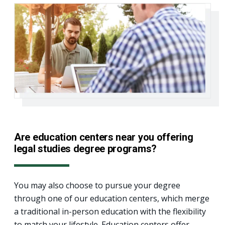
Are education centers near you offering
legal studies degree programs?
You may also choose to pursue your degree
through one of our education centers, which merge
a traditional in-person education with the flexibility
to match your lifestyle. Education centers offer