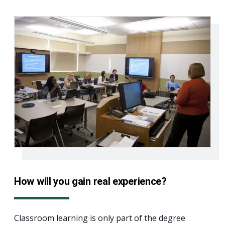
How will you gain real experience?
Classroom learning is only part of the degree