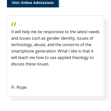
Visit Online Admissions
It will help me be responsive to the latest needs
and issues such as gender identity, issues of
technology, abuse, and the concerns of the
smartphone generation. What I like is that it
will teach me how to use applied theology to
discuss these issues.
Fr. Rojas