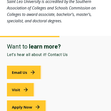
Saint Leo University is accredited by the Southern
Association of Colleges and Schools Commission on
Colleges to award associate, bachelor’s, master’s,
specialist, and doctoral degrees.
Want to
learn more?
Let's hear all about it! Contact Us
Email Us
Visit
Apply Now