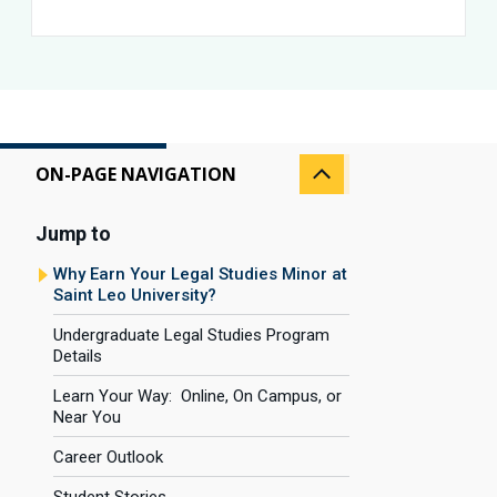
ON-PAGE NAVIGATION
Jump to
Why Earn Your Legal Studies Minor at
Saint Leo University?
Undergraduate Legal Studies Program
Details
Learn Your Way: Online, On Campus, or
Near You
Career Outlook