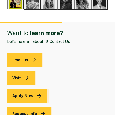
Want to
learn more?
Let's hear all about it! Contact Us
Email Us
Visit
Apply Now
Request Info