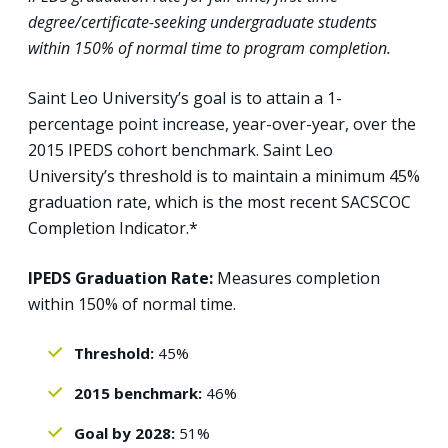
degree/certificate-seeking undergraduate students
within 150% of normal time to program completion.
Saint Leo University’s goal is to attain a 1-
percentage point increase, year-over-year, over the
2015 IPEDS cohort benchmark. Saint Leo
University’s threshold is to maintain a minimum 45%
graduation rate, which is the most recent SACSCOC
Completion Indicator.*
IPEDS Graduation Rate:
Measures completion
within 150% of normal time.
Threshold:
45%
2015 benchmark:
46%
Goal by 2028:
51%