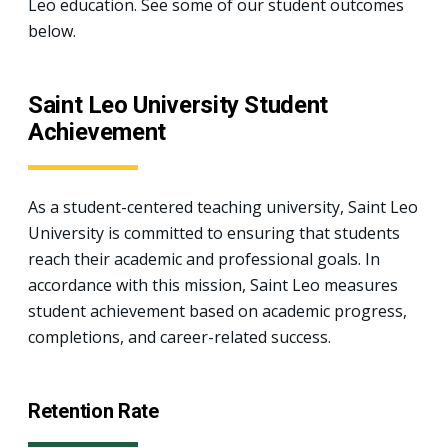
Leo education. See some of our student outcomes
below.
Saint Leo University Student
Achievement
As a student-centered teaching university, Saint Leo
University is committed to ensuring that students
reach their academic and professional goals. In
accordance with this mission, Saint Leo measures
student achievement based on academic progress,
completions, and career-related success.
Retention Rate