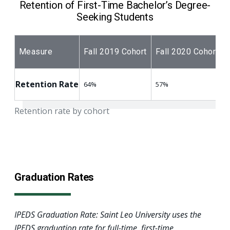
Retention of First-Time Bachelor’s Degree-
Seeking Students
Measure
Fall 2019 Cohort
Fall 2020 Cohort
Retention Rate
64%
57%
Retention rate by cohort
Graduation Rates
IPEDS Graduation Rate: Saint Leo University uses the
IPEDS graduation rate for full-time, first-time