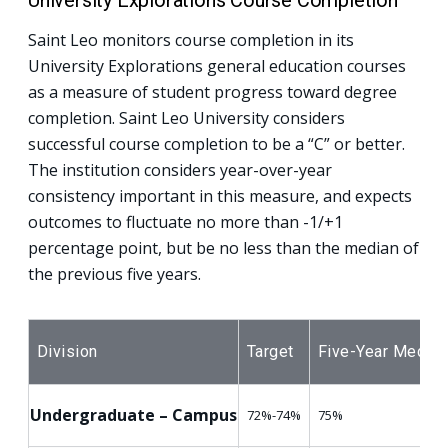
University Explorations Course Completion
Saint Leo monitors course completion in its
University Explorations general education courses
as a measure of student progress toward degree
completion. Saint Leo University considers
successful course completion to be a “C” or better.
The institution considers year-over-year
consistency important in this measure, and expects
outcomes to fluctuate no more than -1/+1
percentage point, but be no less than the median of
the previous five years.
Division
Target
Five-Year Median
Undergraduate – Campus
72%-74%
75%