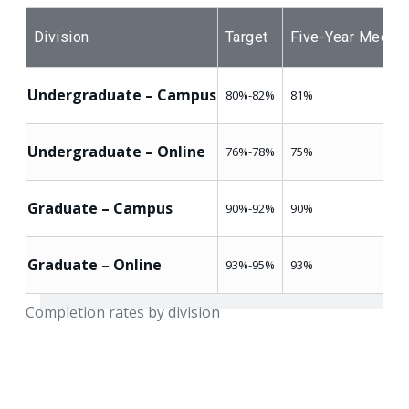
Division
Target
Five-Year Median
Undergraduate – Campus
80%-82%
81%
Undergraduate – Online
76%-78%
75%
Graduate – Campus
90%-92%
90%
Graduate – Online
93%-95%
93%
Completion rates by division