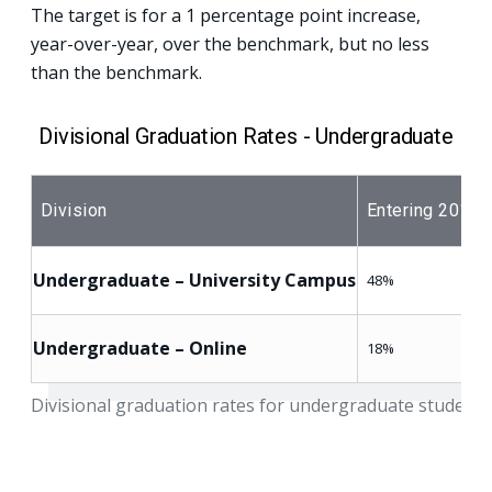
The target is for a 1 percentage point increase,
year-over-year, over the benchmark, but no less
than the benchmark.
Divisional Graduation Rates - Undergraduate
Division
Entering 2015 
Undergraduate – University Campus
48%
Undergraduate – Online
18%
Divisional graduation rates for undergraduate students