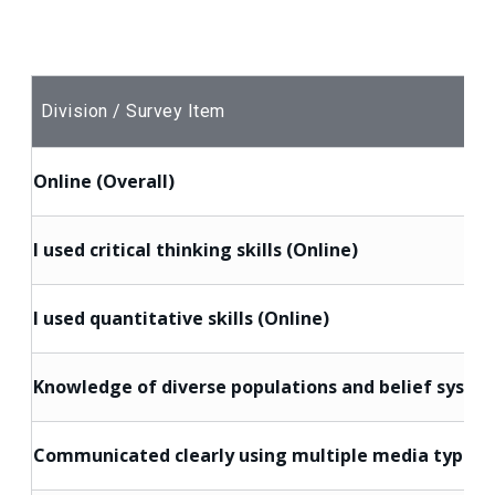
Division / Survey Item
Online (Overall)
I used critical thinking skills (Online)
I used quantitative skills (Online)
Knowledge of diverse populations and belief system
Communicated clearly using multiple media types (