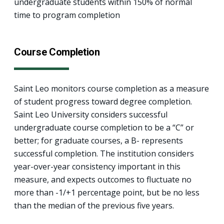
undergraduate students within 150% of normal
time to program completion
Course Completion
Saint Leo monitors course completion as a measure
of student progress toward degree completion.
Saint Leo University considers successful
undergraduate course completion to be a “C” or
better; for graduate courses, a B- represents
successful completion. The institution considers
year-over-year consistency important in this
measure, and expects outcomes to fluctuate no
more than -1/+1 percentage point, but be no less
than the median of the previous five years.