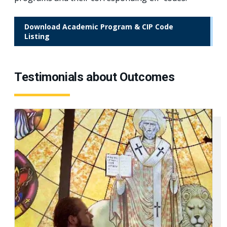
Download Academic Program & CIP Code
Listing
Testimonials about Outcomes