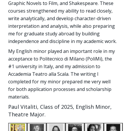
Graphic Novels to Film, and Shakespeare. These
courses strengthened my ability to read closely,
write analytically, and develop character-driven
interpretation and analysis, while also preparing
me for graduate study abroad by building
independence and discipline in my academic work.
My English minor played an important role in my
acceptance to Politecnico di Milano (PoliMi), the
#1 university in Italy, and my admission to
Accademia Teatro alla Scala. The writing I
completed for my minor prepared me very well
for both application processes and scholarship
materials.
Paul Vitaliti, Class of 2025, English Minor,
Theatre Major.