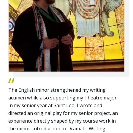
The English minor strengthened my writing
acumen while also supporting my Theatre major.
In my senior year at Saint Leo, I wrote and
directed an original play for my senior project, an
experience directly shaped by my course work in
the minor: Introduction to Dramatic Writing,