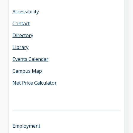
Accessibility
Contact
Directory
Library
Events Calendar
Campus Map
Net Price Calculator
Employment