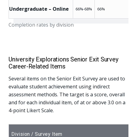
Undergraduate – Online
66%-68%
66%
Completion rates by division
University Explorations Senior Exit Survey
Career-Related Items
Several items on the Senior Exit Survey are used to
evaluate student achievement using indirect
assessment methods. The target is a score, overall
and for each individual item, of at or above 3.0 on a
4-point Likert Scale.
Division / Survey Item