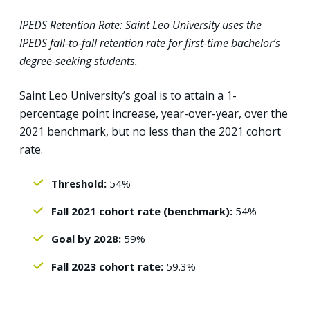
IPEDS Retention Rate: Saint Leo University uses the
IPEDS fall-to-fall retention rate for first-time bachelor’s
degree-seeking students.
Saint Leo University’s goal is to attain a 1-
percentage point increase, year-over-year, over the
2021 benchmark, but no less than the 2021 cohort
rate.
Threshold:
54%
Fall 2021 cohort rate (benchmark):
54%
Goal by 2028:
59%
Fall 2023 cohort rate:
59.3%