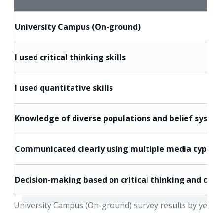
University Campus (On-ground)
I used critical thinking skills
I used quantitative skills
Knowledge of diverse populations and belief syste
Communicated clearly using multiple media types
Decision-making based on critical thinking and core
University Campus (On-ground) survey results by year