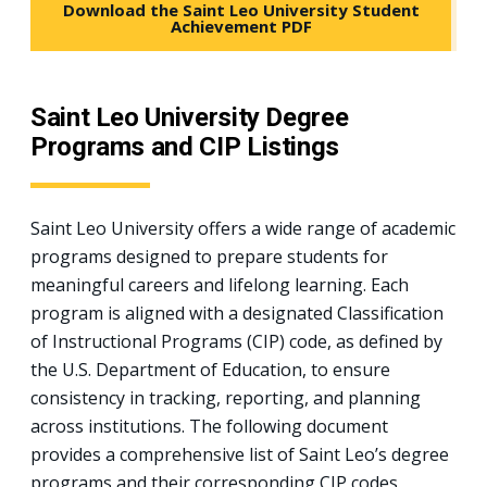
Download the Saint Leo University Student
Achievement PDF
Saint Leo University Degree
Programs and CIP Listings
Saint Leo University offers a wide range of academic
programs designed to prepare students for
meaningful careers and lifelong learning. Each
program is aligned with a designated Classification
of Instructional Programs (CIP) code, as defined by
the U.S. Department of Education, to ensure
consistency in tracking, reporting, and planning
across institutions. The following document
provides a comprehensive list of Saint Leo’s degree
programs and their corresponding CIP codes.