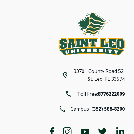
33701 County Road 52,
St. Leo, FL 33574
Toll Free:
8776222009
Campus:
(352) 588-8200