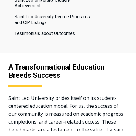
Saint Leo University Student
Achievement
Saint Leo University Degree Programs
and CIP Listings
Testimonials about Outcomes
A Transformational Education
Breeds Success
Saint Leo University prides itself on its student-
centered education model. For us, the success of
our community is measured on academic progress,
completions, and career-related success. These
benchmarks are a testament to the value of a Saint