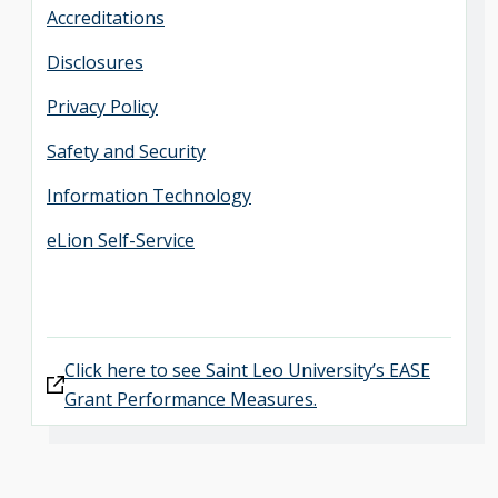
Accreditations
Disclosures
Privacy Policy
Safety and Security
Information Technology
eLion Self-Service
Click here to see Saint Leo University’s EASE
Grant Performance Measures.