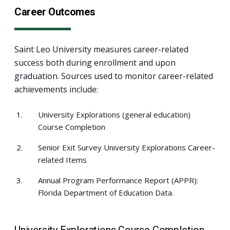
Career Outcomes
Saint Leo University measures career-related
success both during enrollment and upon
graduation. Sources used to monitor career-related
achievements include:
University Explorations (general education)
Course Completion
Senior Exit Survey University Explorations Career-
related Items
Annual Program Performance Report (APPR):
Florida Department of Education Data.