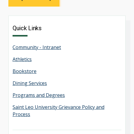
Quick Links
Community - Intranet
Athletics
Bookstore
Dining Services
Programs and Degrees
Saint Leo University Grievance Policy and
Process