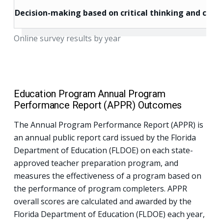
Decision-making based on critical thinking and core
Online survey results by year
Education Program Annual Program
Performance Report (APPR) Outcomes
The Annual Program Performance Report (APPR) is
an annual public report card issued by the Florida
Department of Education (FLDOE) on each state-
approved teacher preparation program, and
measures the effectiveness of a program based on
the performance of program completers. APPR
overall scores are calculated and awarded by the
Florida Department of Education (FLDOE) each year,