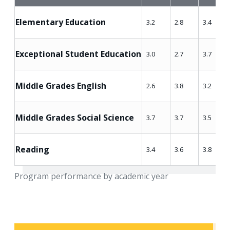
Elementary Education
3.2
2.8
3.4
Exceptional Student Education
3.0
2.7
3.7
Middle Grades English
2.6
3.8
3.2
Middle Grades Social Science
3.7
3.7
3.5
Reading
3.4
3.6
3.8
Program performance by academic year