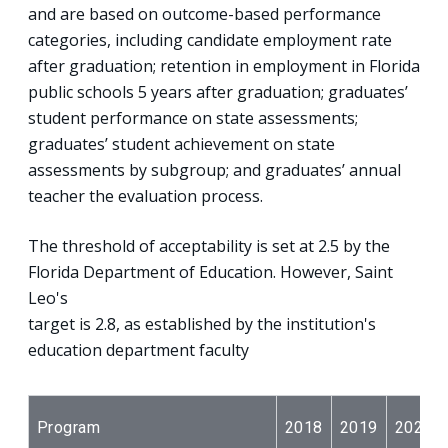
and are based on outcome-based performance
categories, including candidate employment rate
after graduation; retention in employment in Florida
public schools 5 years after graduation; graduates’
student performance on state assessments;
graduates’ student achievement on state
assessments by subgroup; and graduates’ annual
teacher the evaluation process.
The threshold of acceptability is set at 2.5 by the
Florida Department of Education. However, Saint
Leo's
target is 2.8, as established by the institution's
education department faculty
Program
2018
2019
2020