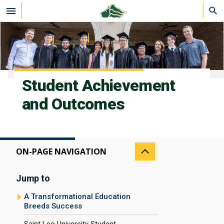
Skip to main content
Student Achievement
and Outcomes
ON-PAGE NAVIGATION
Jump to
A Transformational Education
Breeds Success