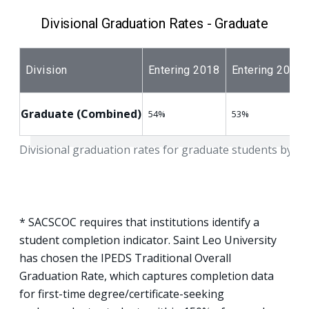
Divisional Graduation Rates - Graduate
Division
Entering 2018
Entering 2019
Graduate (Combined)
54%
53%
Divisional graduation rates for graduate students by en
* SACSCOC requires that institutions identify a
student completion indicator. Saint Leo University
has chosen the IPEDS Traditional Overall
Graduation Rate, which captures completion data
for first-time degree/certificate-seeking