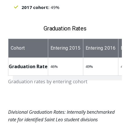
2017 cohort:
49%
Graduation Rates
Cohort
Entering 2015
Entering 2016
Ente
Graduation Rate
46%
49%
49%
Graduation rates by entering cohort
Divisional Graduation Rates: Internally benchmarked
rate for identified Saint Leo student divisions