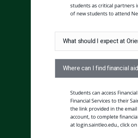
students as critical partners 
of new students to attend Ne
What should I expect at Orie
Where can I find financial ai
Students can access Financial
Financial Services to their Sa
the link provided in the email
account, to complete financia
at login.saintleo.edu., click on