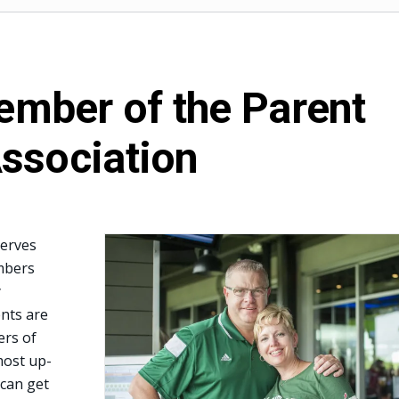
mber of the Parent
ssociation
serves
mbers
y
nts are
rs of
most up-
 can get