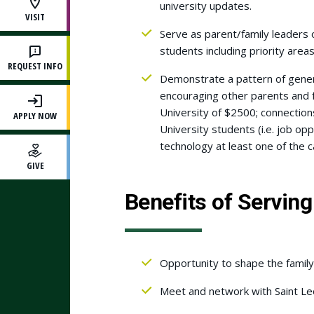
university updates.
VISIT
Serve as parent/family leaders o
students including priority area
REQUEST INFO
Demonstrate a pattern of genero
encouraging other parents and f
University of $2500; connection
APPLY NOW
University students (i.e. job op
technology at least one of the
GIVE
Benefits of Serving
Opportunity to shape the family
Meet and network with Saint Leo