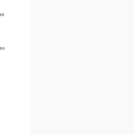
nt
Leo