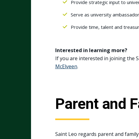
Provide strategic input to univer
Serve as university ambassadors
Provide time, talent and treasu
Interested in learning more?
If you are interested in joining the
McElv
e
en
.
Parent and 
Saint Leo regards parent and family 