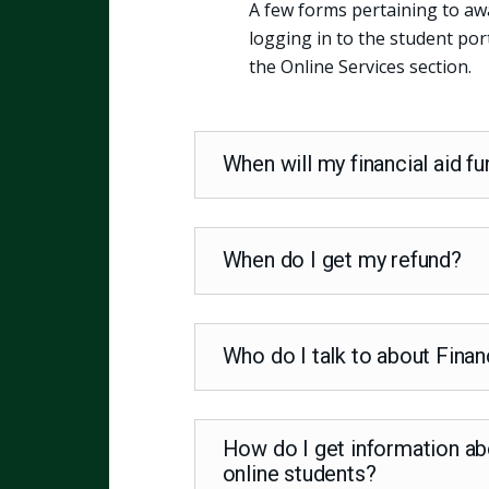
A few forms pertaining to aw
logging in to the student por
the Online Services section.
When will my financial aid f
When do I get my refund?
Who do I talk to about Finan
How do I get information abo
online students?