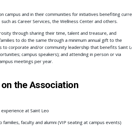
n campus and in their communities for initiatives benefiting curre
s such as Career Services, the Wellness Center and others.
sity through sharing their time, talent and treasure, and
amilies to do the same through a minimum annual gift to the
s to corporate and/or community leadership that benefits Saint 
portunities; campus speakers); and attending in person or via
 campus meetings per year.
 on the Association
 experience at Saint Leo
 families, faculty and alumni (VIP seating at campus events)