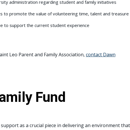
sity administration regarding student and family initiatives
 to promote the value of volunteering time, talent and treasure
re to support the current student experience
 Saint Leo Parent and Family Association,
contact D
awn
Family Fund
support as a crucial piece in delivering an environment that