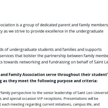
ociation is a group of dedicated parent and family members
ity as we strive to provide excellence in the undergraduate
ds of undergraduate students and families and supports
ervices that bolster the partnership between family memb
rts towards networking and fundraising on behalf of Saint Le
and Family Association serve throughout their student’
 as they meet the following purpose and criteria:
family perspective to the senior leadership of Saint Leo Universi
 and special occasion VIP receptions. Presentations will be
 each meeting regarding current initiatives, campus life, and