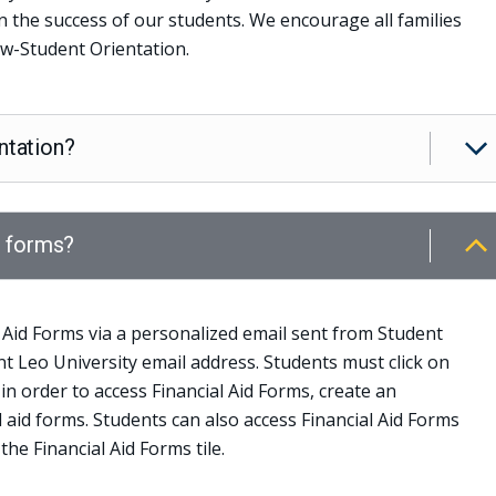
in the success of our students. We encourage all families
w-Student Orientation.
ntation?
d forms?
 Aid Forms via a personalized email sent from Student
int Leo University email address. Students must click on
 in order to access Financial Aid Forms, create an
l aid forms. Students can also access Financial Aid Forms
 the Financial Aid Forms tile.