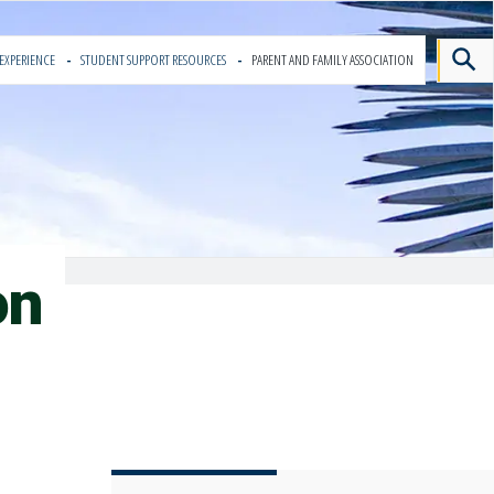
EXPERIENCE
STUDENT SUPPORT RESOURCES
PARENT AND FAMILY ASSOCIATION
on