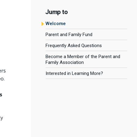
Jump to
Welcome
Parent and Family Fund
Frequently Asked Questions
Become a Member of the Parent and
Family Association
ers
Interested in Learning More?
o.
s
ty