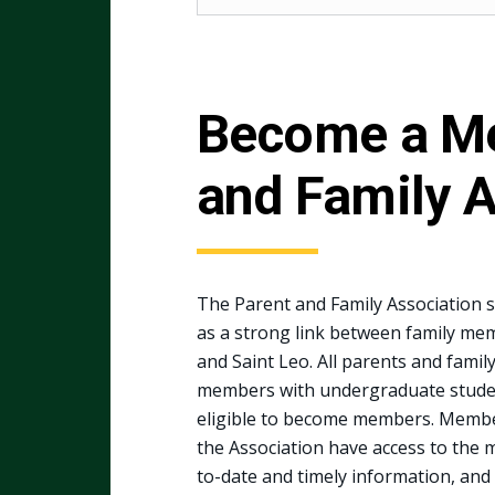
Become a Me
and Family A
The Parent and Family Association 
as a strong link between family me
and Saint Leo. All parents and famil
members with undergraduate stude
eligible to become members. Membe
the Association have access to the 
to-date and timely information, and