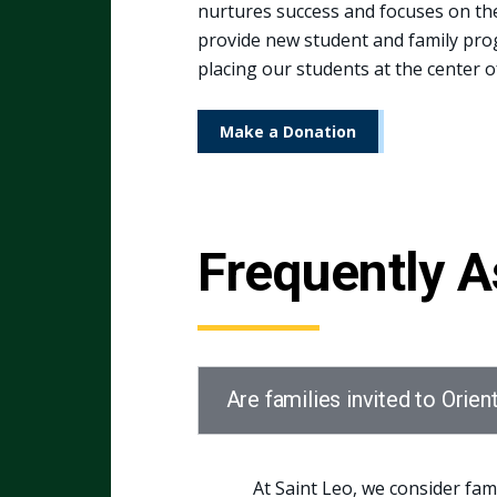
nurtures success and focuses on the 
provide new student and family prog
placing our students at the center of
Make a Donation
Frequently 
Are families invited to Orien
At Saint Leo, we consider fam