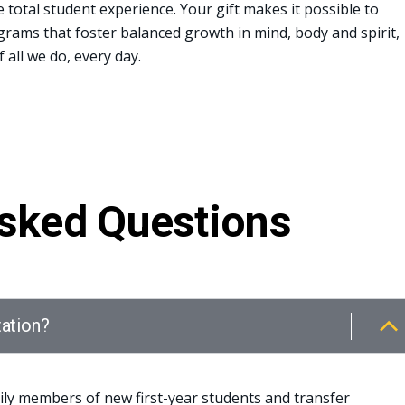
total student experience. Your gift makes it possible to
rams that foster balanced growth in mind, body and spirit,
 all we do, every day.
Asked Questions
tation?
ily members of new first-year students and transfer