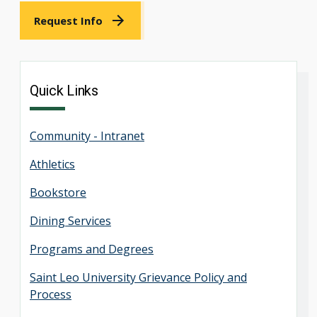
Request Info
Quick Links
Community - Intranet
Athletics
Bookstore
Dining Services
Programs and Degrees
Saint Leo University Grievance Policy and
Process