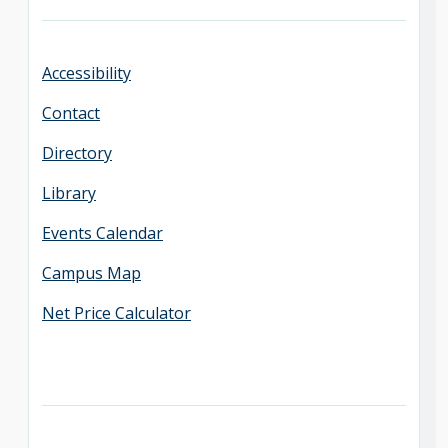
Accessibility
Contact
Directory
Library
Events Calendar
Campus Map
Net Price Calculator