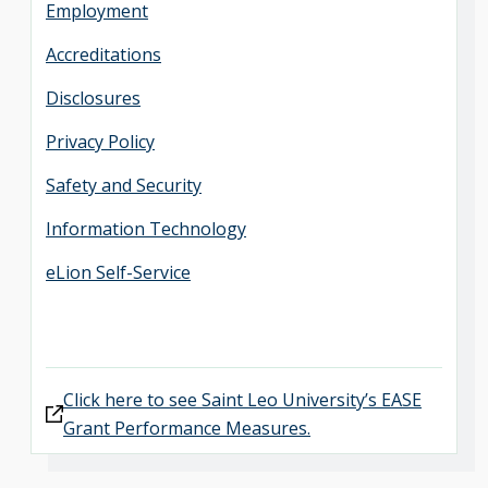
Employment
Accreditations
Disclosures
Privacy Policy
Safety and Security
Information Technology
eLion Self-Service
Click here to see Saint Leo University’s EASE
Grant Performance Measures.