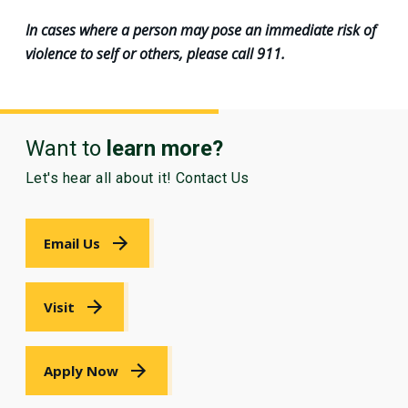
In cases where a person may pose an immediate risk of
violence to self or others, please call 911.
Want to
learn more?
Let's hear all about it! Contact Us
Email Us
Visit
Apply Now