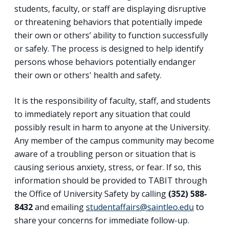
students, faculty, or staff are displaying disruptive
or threatening behaviors that potentially impede
their own or others’ ability to function successfully
or safely. The process is designed to help identify
persons whose behaviors potentially endanger
their own or others' health and safety.
It is the responsibility of faculty, staff, and students
to immediately report any situation that could
possibly result in harm to anyone at the University.
Any member of the campus community may become
aware of a troubling person or situation that is
causing serious anxiety, stress, or fear. If so, this
information should be provided to TABIT through
the Office of University Safety by calling
(352) 588-
8432
and emailing
studentaffairs@saintleo.edu
to
share your concerns for immediate follow-up.