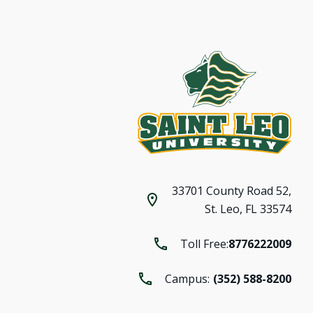
33701 County Road 52,
St. Leo, FL 33574
Toll Free:
8776222009
Campus:
(352) 588-8200