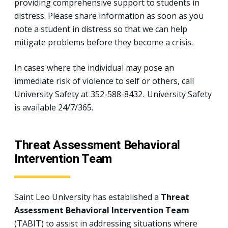
providing comprehensive support to students in
distress. Please share information as soon as you
note a student in distress so that we can help
mitigate problems before they become a crisis.
In cases where the individual may pose an
immediate risk of violence to self or others, call
University Safety at 352-588-8432. University Safety
is available 24/7/365.
Threat Assessment Behavioral
Intervention Team
Saint Leo University has established a
Threat
Assessment Behavioral Intervention Team
(TABIT) to assist in addressing situations where