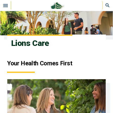
Skip to main content
Lions Care
Your Health Comes First