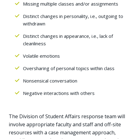
Missing multiple classes and/or assignments
Distinct changes in personality, i.e., outgoing to
withdrawn
Distinct changes in appearance, i.e., lack of
cleanliness
Volatile emotions
Oversharing of personal topics within class
Nonsensical conversation
Negative interactions with others
The Division of Student Affairs response team will
involve appropriate faculty and staff and off-site
resources with a case management approach,