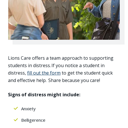
Lions Care offers a team approach to supporting
students in distress. If you notice a student in
distress,
fill out the form
to get the student quick
and effective help. Share because you care!
Signs of distress might include:
Anxiety
Belligerence