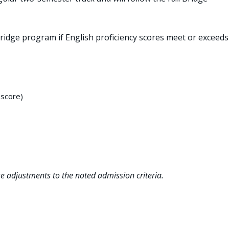
idge program if English proficiency scores meet or exceeds
-score)
ke adjustments to the noted admission criteria.