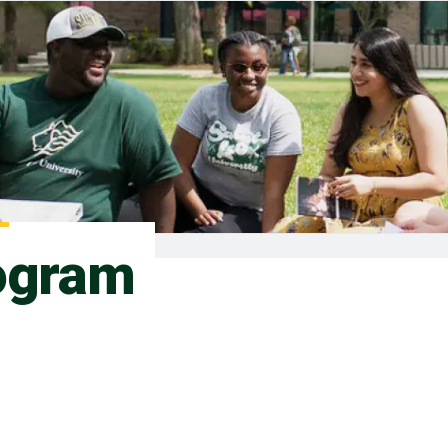
ogram