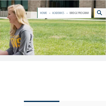
HOME
ACADEMICS
BRIDGE PROGRAM