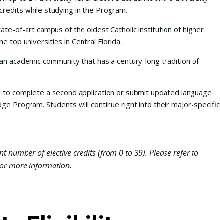
credits while studying in the Program.
tate-of-art campus of the oldest Catholic institution of higher
he top universities in Central Florida.
 an academic community that has a century-long tradition of
.
d to complete a second application or submit updated language
ge Program. Students will continue right into their major-specific
nt number of elective credits (from 0 to 39). Please refer to
or more information.