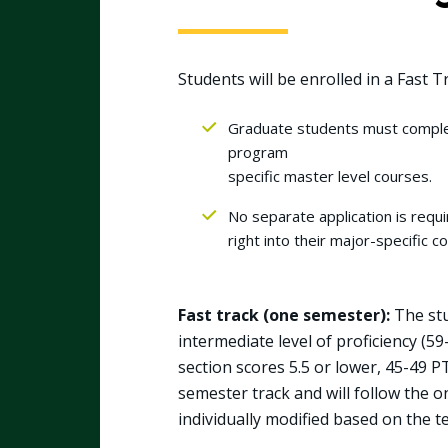
Students will be enrolled in a Fast T
Graduate students must complet
program
specific master level courses.
No separate application is req
right into their major-specific 
Fast track (one semester):
The stu
intermediate level of proficiency (5
section scores 5.5 or lower, 45-49 PT
semester track and will follow the 
individually modified based on the te