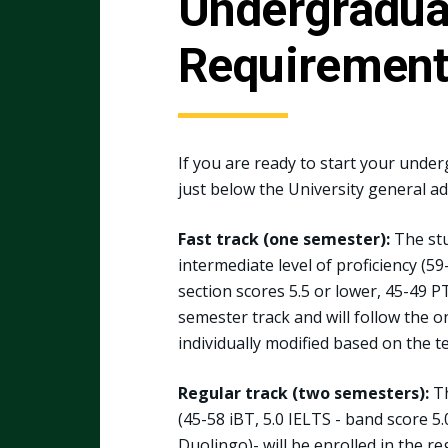
Undergraduat
Requiremen
If you are ready to start your unde
just below the University general a
Fast track (one semester):
The stu
intermediate level of proficiency (5
section scores 5.5 or lower, 45-49 PT
semester track and will follow the 
individually modified based on the te
Regular track (two semesters):
Th
(45-58 iBT, 5.0 IELTS - band score 5
Duolingo)- will be enrolled in the re