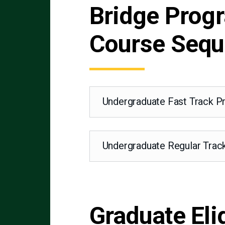
Bridge Prog
Course Seq
Undergraduate Fast Track 
Undergraduate Regular Tra
Graduate Eli