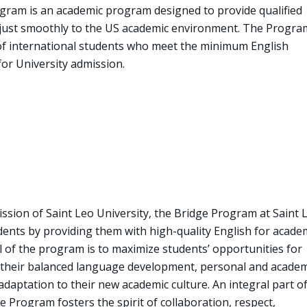
ogram is an academic program designed to provide qualified
djust smoothly to the US academic environment. The Progra
 of international students who meet the minimum English
or University admission.
ission of Saint Leo University, the Bridge Program at Saint 
dents by providing them with high-quality English for acade
 of the program is to maximize students’ opportunities for
 their balanced language development, personal and academ
daptation to their new academic culture. An integral part o
 Program fosters the spirit of collaboration, respect,