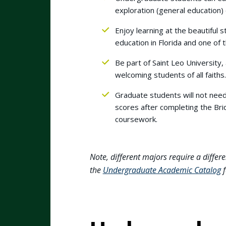
exploration (general education) 
Enjoy learning at the beautiful s
education in Florida and one of t
Be part of Saint Leo University,
welcoming students of all faiths
Graduate students will not nee
scores after completing the Brid
coursework.
Note, different majors require a differe
the
Undergraduate Academic Catalog
f