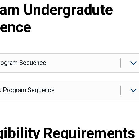
ram Undergradute
uence
Program Sequence
ck Program Sequence
gibility Requirements