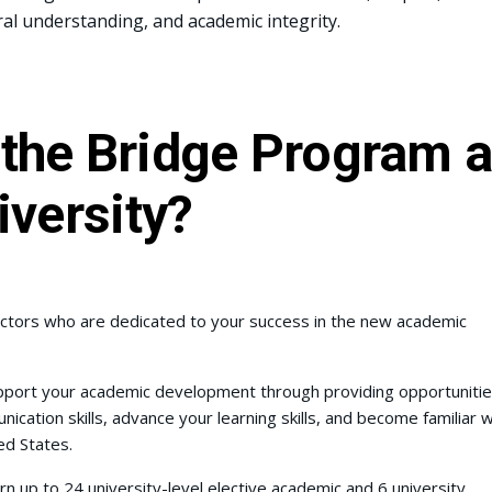
ral understanding, and academic integrity.
the Bridge Program a
iversity?
tructors who are dedicated to your success in the new academic
pport your academic development through providing opportuniti
ation skills, advance your learning skills, and become familiar w
ed States.
 up to 24 university-level elective academic and 6 university