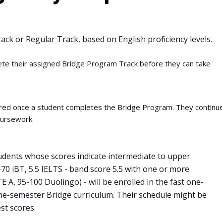
rack or Regular Track, based on English proficiency levels.
e their assigned Bridge Program Track before they can take
uired once a student completes the Bridge Program. They contin
coursework.
dents whose scores indicate intermediate to upper
9-70 iBT, 5.5 IELTS - band score 5.5 with one or more
E A, 95-100 Duolingo) - will be enrolled in the fast one-
one-semester Bridge curriculum. Their schedule might be
st scores.