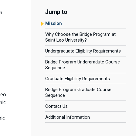
Jump to
m
Mission
Why Choose the Bridge Program at
Saint Leo University?
Undergraduate Eligibility Requirements
Bridge Program Undergradute Course
Sequence
Graduate Eligibility Requirements
Bridge Program Graduate Course
Leo
Sequence
mic
Contact Us
Additional Information
ic
f