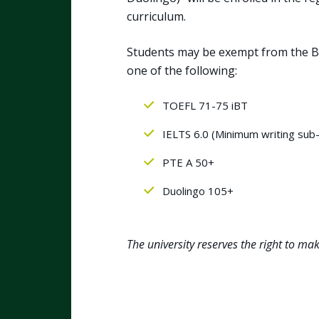
curriculum.
Students may be exempt from the Br
one of the following:
TOEFL 71-75 iBT
IELTS 6.0 (Minimum writing sub
PTE A 50+
Duolingo 105+
The university reserves the right to ma