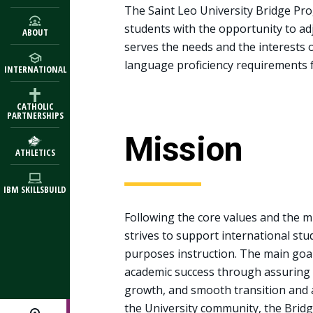
The Saint Leo University Bridge Pr
students with the opportunity to a
ABOUT
serves the needs and the interests
language proficiency requirements f
INTERNATIONAL
CATHOLIC
PARTNERSHIPS
Mission
ATHLETICS
IBM SKILLSBUILD
Following the core values and the m
strives to support international stu
purposes instruction. The main goal
academic success through assuring
growth, and smooth transition and a
the University community, the Bridge