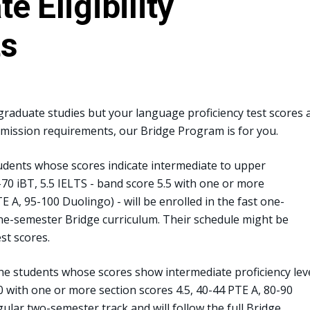
e Eligibility
ts
rgraduate studies but your language proficiency test scores 
dmission requirements, our Bridge Program is for you.
dents whose scores indicate intermediate to upper
9-70 iBT, 5.5 IELTS - band score 5.5 with one or more
E A, 95-100 Duolingo) - will be enrolled in the fast one-
one-semester Bridge curriculum. Their schedule might be
st scores.
e students whose scores show intermediate proficiency lev
.0 with one or more section scores 4.5, 40-44 PTE A, 80-90
gular two-semester track and will follow the full Bridge