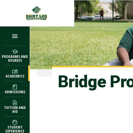
Skip to main content
PROGRAMS AND
DEGREES
Bridge Pr
ACADEMICS
ADMISSIONS
TUITION AND
AID
STUDENT
EXPERIENCE