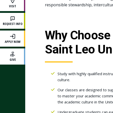
responsible stewardship, intercultu
VISIT
REQUEST INFO
Why Choose 
APPLY NOW
Saint Leo Un
GIVE
Study with highly qualified ins
culture.
Our classes are designed to su
to master your academic communic
the academic culture in the Unit
Undergraduate students can earn