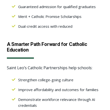
Guaranteed admission for qualified graduates
Merit + Catholic Promise Scholarships
Dual-credit access with reduced
A Smarter Path Forward for Catholic
Education
Saint Leo’s Catholic Partnerships help schools:
Strengthen college-going culture
Improve affordability and outcomes for families
Demonstrate workforce relevance through AI
credentials