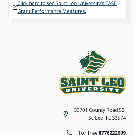
Click here to see Saint Leo University’s EASE
Grant Performance Measures.
33701 County Road 52,
St. Leo, FL 33574
Toll Free:
8776222009