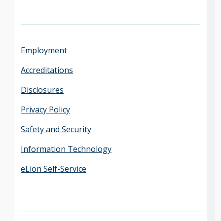
Employment
Accreditations
Disclosures
Privacy Policy
Safety and Security
Information Technology
eLion Self-Service