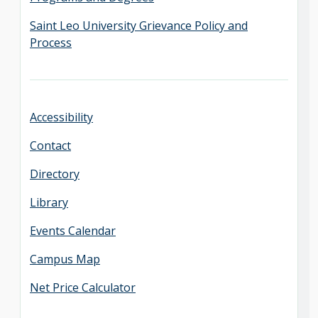
Saint Leo University Grievance Policy and
Process
Accessibility
Contact
Directory
Library
Events Calendar
Campus Map
Net Price Calculator