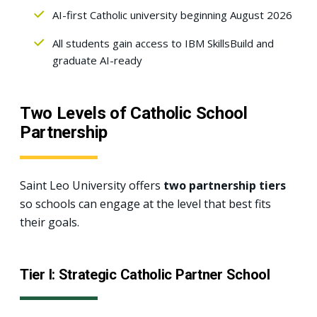
AI-first Catholic university beginning August 2026
All students gain access to IBM SkillsBuild and
graduate AI-ready
Two Levels of Catholic School
Partnership
Saint Leo University offers
two partnership tiers
so schools can engage at the level that best fits
their goals.
Tier I: Strategic Catholic Partner School