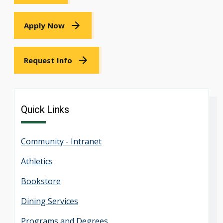
Apply Now
Request Info
Quick Links
Community - Intranet
Athletics
Bookstore
Dining Services
Programs and Degrees