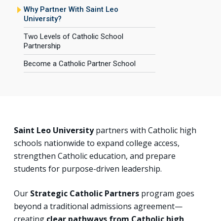
Why Partner With Saint Leo
University?
Two Levels of Catholic School
Partnership
Become a Catholic Partner School
Saint Leo University
partners with Catholic high
schools nationwide to expand college access,
strengthen Catholic education, and prepare
students for purpose-driven leadership.
Our
Strategic Catholic Partners
program goes
beyond a traditional admissions agreement—
creating
clear pathways from Catholic high