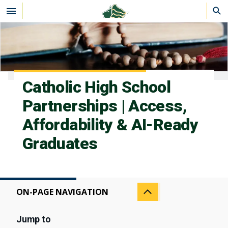
Skip to main content
Catholic High School
Partnerships | Access,
Affordability & AI-Ready
Graduates
ON-PAGE NAVIGATION
Jump to