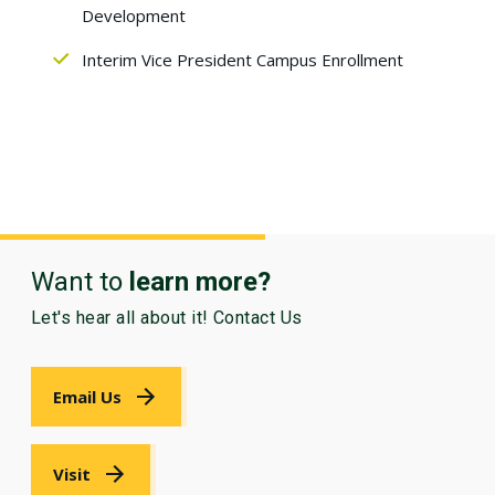
Development
Interim Vice President Campus Enrollment
Want to
learn more?
Let's hear all about it! Contact Us
Email Us
Visit