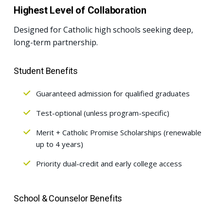
Highest Level of Collaboration
Designed for Catholic high schools seeking deep,
long-term partnership.
Student Benefits
Guaranteed admission for qualified graduates
Test-optional (unless program-specific)
Merit + Catholic Promise Scholarships (renewable
up to 4 years)
Priority dual-credit and early college access
School & Counselor Benefits