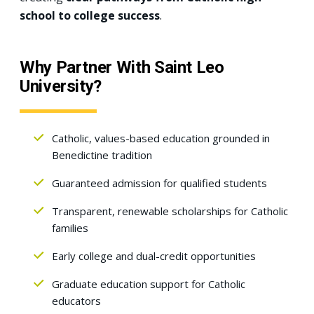
school to college success
.
Why Partner With Saint Leo
University?
Catholic, values-based education grounded in
Benedictine tradition
Guaranteed admission for qualified students
Transparent, renewable scholarships for Catholic
families
Early college and dual-credit opportunities
Graduate education support for Catholic
educators