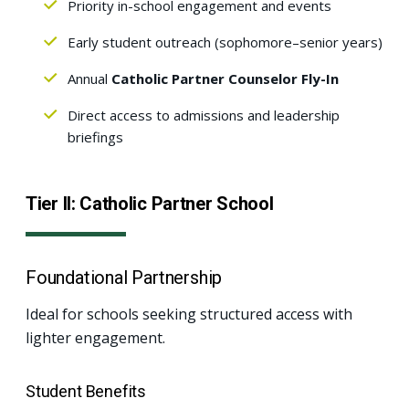
Priority in-school engagement and events
Early student outreach (sophomore–senior years)
Annual
Catholic Partner Counselor Fly-In
Direct access to admissions and leadership
briefings
Tier II: Catholic Partner School
Foundational Partnership
Ideal for schools seeking structured access with
lighter engagement.
Student Benefits