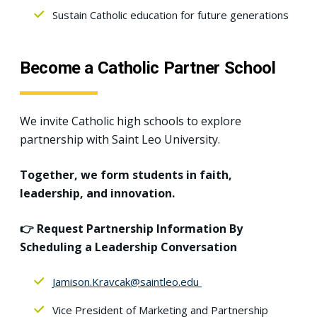
Sustain Catholic education for future generations
Become a Catholic Partner School
We invite Catholic high schools to explore
partnership with Saint Leo University.
Together, we form students in faith,
leadership, and innovation.
👉 Request Partnership Information By
Scheduling a Leadership Conversation
Jamison.Kravcak@saintleo.edu
Vice President of Marketing and Partnership