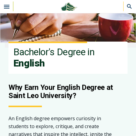
Skip to main content
Bachelor's Degree in
English
Why Earn Your English Degree at
Saint Leo University?
An English degree empowers curiosity in
students to explore, critique, and create
narratives that inspire the intellect, ignite the