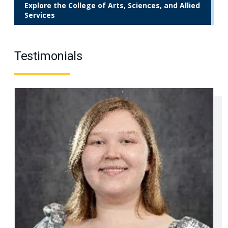
Explore the College of Arts, Sciences, and Allied
Services
Testimonials