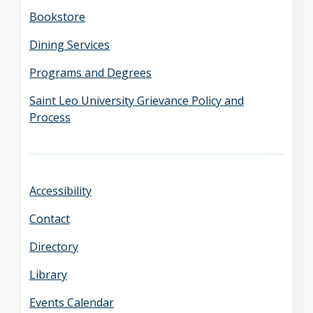
Bookstore
Dining Services
Programs and Degrees
Saint Leo University Grievance Policy and
Process
Accessibility
Contact
Directory
Library
Events Calendar