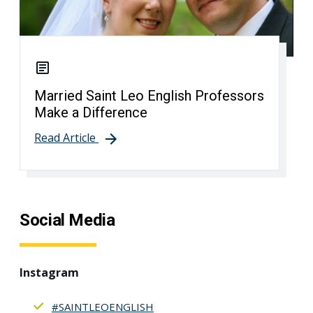
Married Saint Leo English Professors
Make a Difference
Read Article
Social Media
Instagram
#SAINTLEOENGLISH