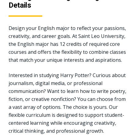
Details
Design your English major to reflect your passions,
creativity, and career goals. At Saint Leo University,
the English major has 12 credits of required core
courses and offers the flexibility to combine classes
that match your unique interests and aspirations.
Interested in studying Harry Potter? Curious about
journalism, digital media, or professional
communication? Want to learn how to write poetry,
fiction, or creative nonfiction? You can choose from
a vast array of options. The choice is yours. Our
flexible curriculum is designed to support student-
centered learning while encouraging creativity,
critical thinking, and professional growth.