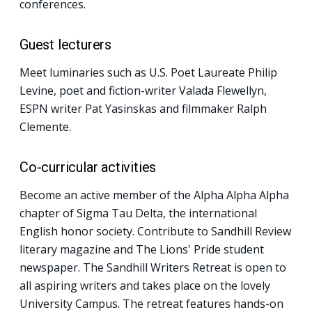
conferences.
Guest lecturers
Meet luminaries such as U.S. Poet Laureate Philip
Levine, poet and fiction-writer Valada Flewellyn,
ESPN writer Pat Yasinskas and filmmaker Ralph
Clemente.
Co-curricular activities
Become an active member of the Alpha Alpha Alpha
chapter of Sigma Tau Delta, the international
English honor society. Contribute to Sandhill Review
literary magazine and The Lions' Pride student
newspaper. The Sandhill Writers Retreat is open to
all aspiring writers and takes place on the lovely
University Campus. The retreat features hands-on