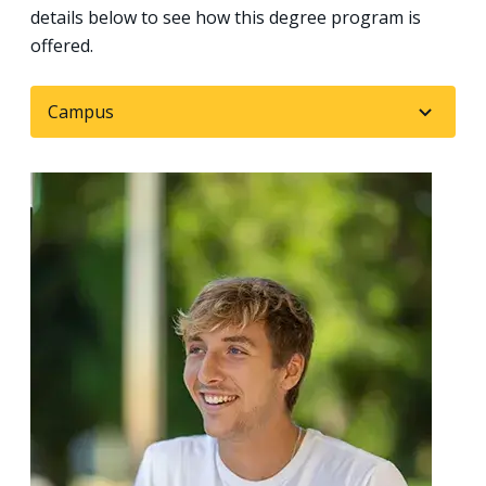
details below to see how this degree program is
offered.
Campus