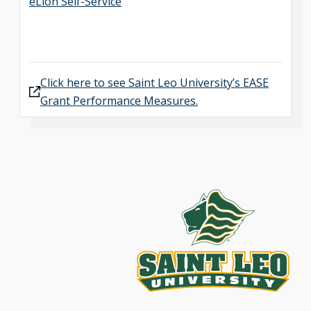
eLion Self-Service
Click here to see Saint Leo University’s EASE
Grant Performance Measures.