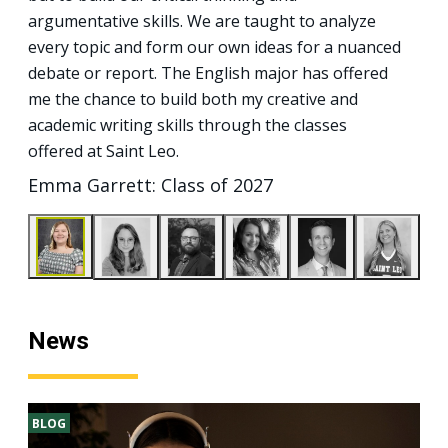
argumentative skills. We are taught to analyze
every topic and form our own ideas for a nuanced
debate or report. The English major has offered
me the chance to build both my creative and
academic writing skills through the classes
offered at Saint Leo.
Emma Garrett: Class of 2027
News
BLOG