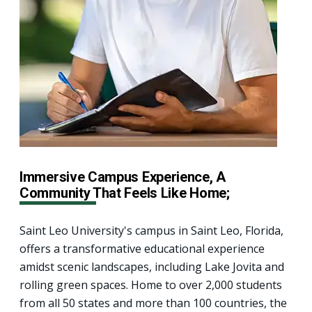
Immersive Campus Experience, A
Community That Feels Like Home;
Saint Leo University's campus in Saint Leo, Florida,
offers a transformative educational experience
amidst scenic landscapes, including Lake Jovita and
rolling green spaces. Home to over 2,000 students
from all 50 states and more than 100 countries, the