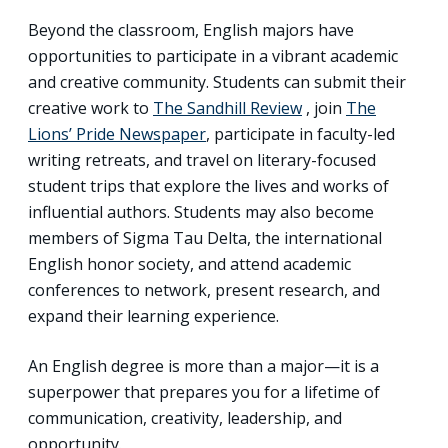
Beyond the classroom, English majors have
opportunities to participate in a vibrant academic
and creative community. Students can submit their
creative work to
The Sandhill Review
, join
The
Lions’ Pride Newspaper
, participate in faculty-led
writing retreats, and travel on literary-focused
student trips that explore the lives and works of
influential authors. Students may also become
members of Sigma Tau Delta, the international
English honor society, and attend academic
conferences to network, present research, and
expand their learning experience.
An English degree is more than a major—it is a
superpower that prepares you for a lifetime of
communication, creativity, leadership, and
opportunity.