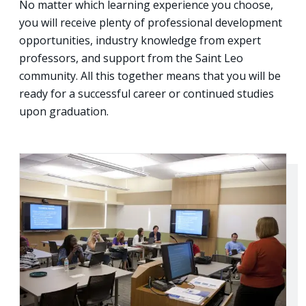
No matter which learning experience you choose,
you will receive plenty of professional development
opportunities, industry knowledge from expert
professors, and support from the Saint Leo
community. All this together means that you will be
ready for a successful career or continued studies
upon graduation.