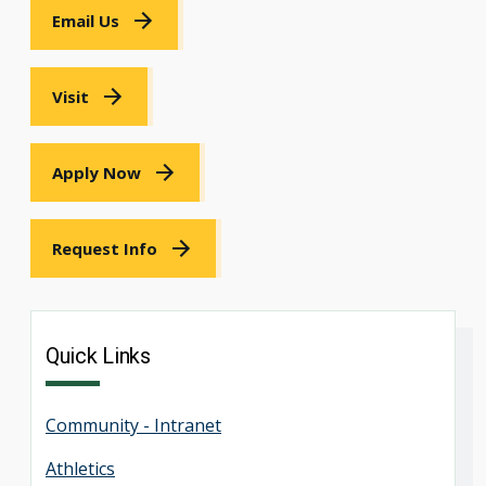
Email Us
Visit
Apply Now
Request Info
Quick Links
Community - Intranet
Athletics