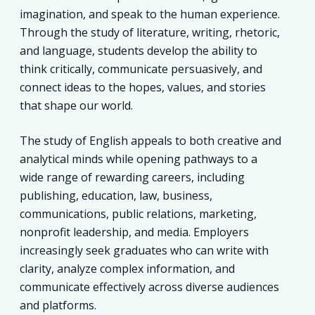
imagination, and speak to the human experience.
Through the study of literature, writing, rhetoric,
and language, students develop the ability to
think critically, communicate persuasively, and
connect ideas to the hopes, values, and stories
that shape our world.
The study of English appeals to both creative and
analytical minds while opening pathways to a
wide range of rewarding careers, including
publishing, education, law, business,
communications, public relations, marketing,
nonprofit leadership, and media. Employers
increasingly seek graduates who can write with
clarity, analyze complex information, and
communicate effectively across diverse audiences
and platforms.