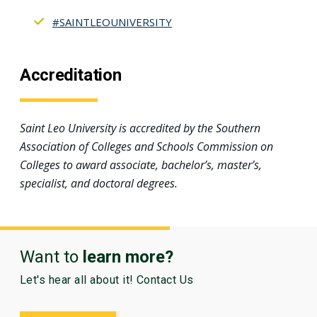
#SAINTLEOUNIVERSITY
Accreditation
Saint Leo University is accredited by the Southern
Association of Colleges and Schools Commission on
Colleges to award associate, bachelor’s, master’s,
specialist, and doctoral degrees.
Want to
learn more?
Let's hear all about it! Contact Us