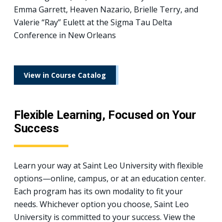
Emma Garrett, Heaven Nazario, Brielle Terry, and
Valerie “Ray” Eulett at the Sigma Tau Delta
Conference in New Orleans
View in Course Catalog
Flexible Learning, Focused on Your
Success
Learn your way at Saint Leo University with flexible
options—online, campus, or at an education center.
Each program has its own modality to fit your
needs. Whichever option you choose, Saint Leo
University is committed to your success. View the