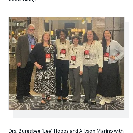
Drs. Burgsbee (Lee) Hobbs and Allyson Marino with