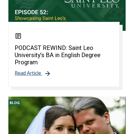
PODCAST REWIND: Saint Leo
University’s BA in English Degree
Program
Read Article
BLOG