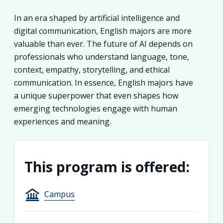
In an era shaped by artificial intelligence and
digital communication, English majors are more
valuable than ever. The future of AI depends on
professionals who understand language, tone,
context, empathy, storytelling, and ethical
communication. In essence, English majors have
a unique superpower that even shapes how
emerging technologies engage with human
experiences and meaning.
This program is offered:
Campus