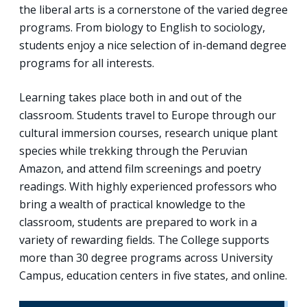
the liberal arts is a cornerstone of the varied degree
programs. From biology to English to sociology,
students enjoy a nice selection of in-demand degree
programs for all interests.
Learning takes place both in and out of the
classroom. Students travel to Europe through our
cultural immersion courses, research unique plant
species while trekking through the Peruvian
Amazon, and attend film screenings and poetry
readings. With highly experienced professors who
bring a wealth of practical knowledge to the
classroom, students are prepared to work in a
variety of rewarding fields. The College supports
more than 30 degree programs across University
Campus, education centers in five states, and online.