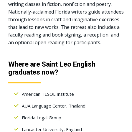
writing classes in fiction, nonfiction and poetry.
Nationally-acclaimed Florida writers guide attendees
through lessons in craft and imaginative exercises
that lead to new works. The retreat also includes a
faculty reading and book signing, a reception, and
an optional open reading for participants.
Where are Saint Leo English
graduates now?
American TESOL Institute
AUA Language Center, Thailand
Florida Legal Group
Lancaster University, England