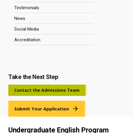
Testimonials
News
Social Media
Accreditation
Take the Next Step
Contact the Admissions Team
Submit Your Application
Undergraduate English Program