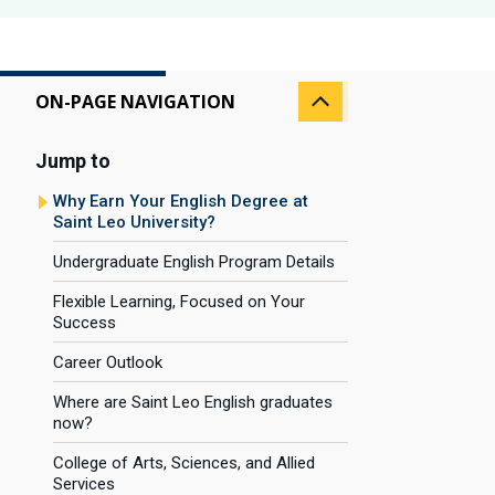
ON-PAGE NAVIGATION
Jump to
Why Earn Your English Degree at
Saint Leo University?
Undergraduate English Program Details
Flexible Learning, Focused on Your
Success
Career Outlook
Where are Saint Leo English graduates
now?
College of Arts, Sciences, and Allied
Services