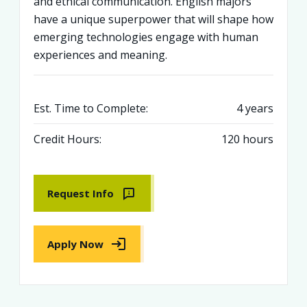
and ethical communication. English majors
have a unique superpower that will shape how
emerging technologies engage with human
experiences and meaning.
Est. Time to Complete:
4 years
Credit Hours:
120 hours
Request Info
Apply Now