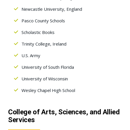
Newcastle University, England
Pasco County Schools
Scholastic Books
Trinity College, Ireland
U.S. Army
University of South Florida
University of Wisconsin
Wesley Chapel High School
College of Arts, Sciences, and Allied
Services