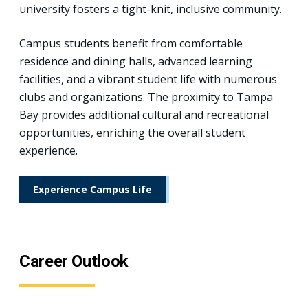
university fosters a tight-knit, inclusive community.
Campus students benefit from comfortable
residence and dining halls, advanced learning
facilities, and a vibrant student life with numerous
clubs and organizations. The proximity to Tampa
Bay provides additional cultural and recreational
opportunities, enriching the overall student
experience.
Experience Campus Life
Career Outlook