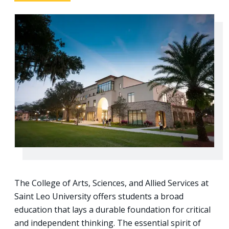
The College of Arts, Sciences, and Allied Services at
Saint Leo University offers students a broad
education that lays a durable foundation for critical
and independent thinking. The essential spirit of