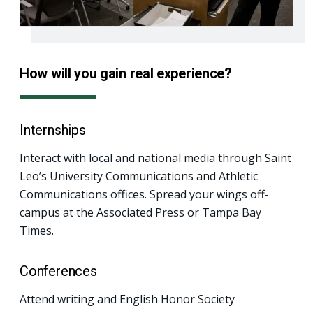
How will you gain real experience?
Internships
Interact with local and national media through Saint
Leo’s University Communications and Athletic
Communications offices. Spread your wings off-
campus at the Associated Press or Tampa Bay
Times.
Conferences
Attend writing and English Honor Society