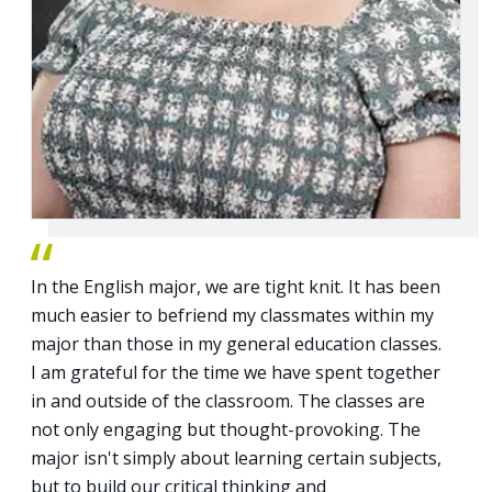
In the English major, we are tight knit. It has been
much easier to befriend my classmates within my
major than those in my general education classes.
I am grateful for the time we have spent together
in and outside of the classroom. The classes are
not only engaging but thought-provoking. The
major isn't simply about learning certain subjects,
but to build our critical thinking and