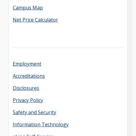
Campus Map
Net Price Calculator
Employment
Accreditations
Disclosures
Privacy Policy
Safety and Security
Information Technology