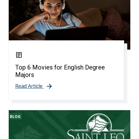
Top 6 Movies for English Degree
Majors
Read Article
BLOG