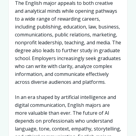
The English major appeals to both creative
and analytical minds while opening pathways
to a wide range of rewarding careers,
including publishing, education, law, business,
communications, public relations, marketing,
nonprofit leadership, teaching, and media. The
degree also leads to further study in graduate
school. Employers increasingly seek graduates
who can write with clarity, analyze complex
information, and communicate effectively
across diverse audiences and platforms.
In an era shaped by artificial intelligence and
digital communication, English majors are
more valuable than ever. The future of AI
depends on professionals who understand
language, tone, context, empathy, storytelling,