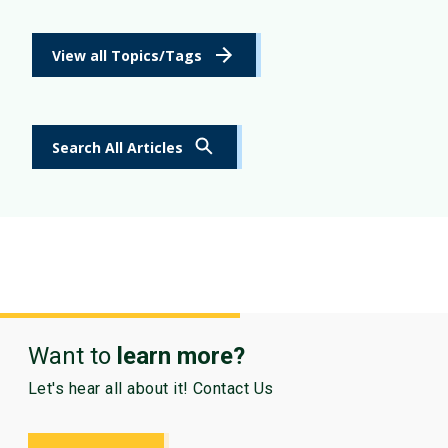
View all Topics/Tags
Search All Articles
Want to
learn more?
Let's hear all about it! Contact Us