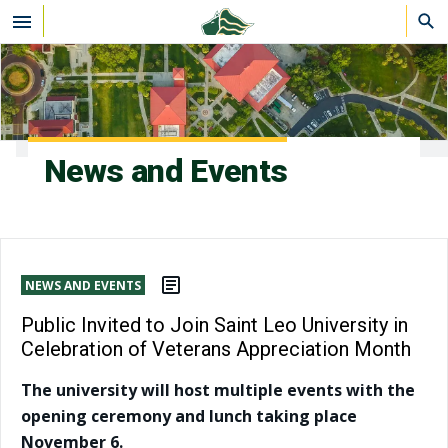
Skip to main content
News and Events
NEWS AND EVENTS
Public Invited to Join Saint Leo University in
Celebration of Veterans Appreciation Month
The university will host multiple events with the
opening ceremony and lunch taking place
November 6.