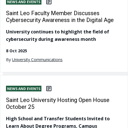
NEWS AND EVENTS
Saint Leo Faculty Member Discusses
Cybersecurity Awareness in the Digital Age
University continues to highlight the field of
cybersecurity during awareness month
8 Oct 2025
By
University Communications
NEWS AND EVENTS
Saint Leo University Hosting Open House
October 25
High School and Transfer Students Invited to
Learn About Degree Programs, Campus