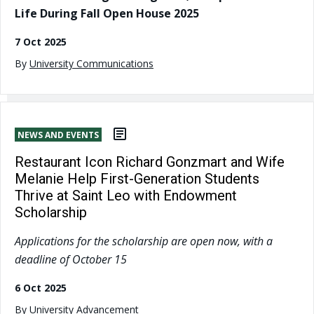
Life During Fall Open House 2025
7 Oct 2025
By
University Communications
NEWS AND EVENTS
Restaurant Icon Richard Gonzmart and Wife
Melanie Help First-Generation Students
Thrive at Saint Leo with Endowment
Scholarship
Applications for the scholarship are open now, with a
deadline of October 15
6 Oct 2025
By
University Advancement