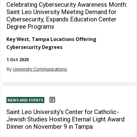
Celebrating Cybersecurity Awareness Month:
Saint Leo University Meeting Demand for
Cybersecurity, Expands Education Center
Degree Programs
Key West, Tampa Locations Offering
Cybersecurity Degrees
1 Oct 2025
By
University Communications
NEWS AND EVENTS
Saint Leo University’s Center for Catholic-
Jewish Studies Hosting Eternal Light Award
Dinner on November 9 in Tampa