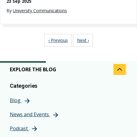
23 Sep 2025
By
University Communications
Pagination
Previous page
Next page
‹ Previous
Next ›
EXPLORE THE BLOG
Categories
Blog
News and Events
Podcast