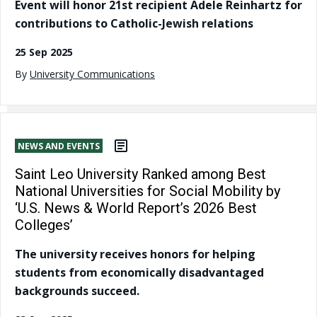
Event will honor 21st recipient Adele Reinhartz for
contributions to Catholic-Jewish relations
25 Sep 2025
By
University Communications
NEWS AND EVENTS
Saint Leo University Ranked among Best
National Universities for Social Mobility by
‘U.S. News & World Report’s 2026 Best
Colleges’
The university receives honors for helping
students from economically disadvantaged
backgrounds succeed.