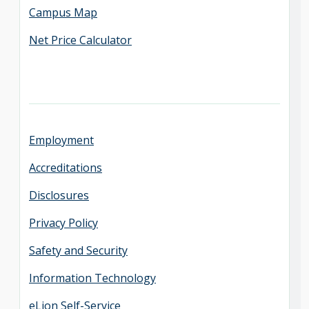
Campus Map
Net Price Calculator
Employment
Accreditations
Disclosures
Privacy Policy
Safety and Security
Information Technology
eLion Self-Service