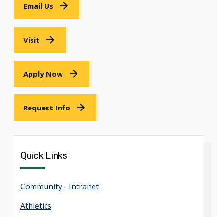
Email Us
Visit
Apply Now
Request Info
Quick Links
Community - Intranet
Athletics