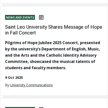
NEWS AND EVENTS
Saint Leo University Shares Message of Hope
in Fall Concert
Pilgrims of Hope Jubilee 2025 Concert, presented
by the university’s Department of English, Music,
and the Arts and the Catholic Identity Advisory
Committee, showcased the musical talents of
students and faculty members.
9 Oct 2025
By
University Communications