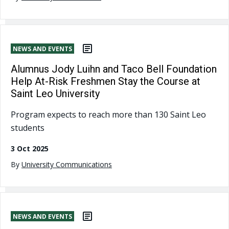
NEWS AND EVENTS
Alumnus Jody Luihn and Taco Bell Foundation
Help At-Risk Freshmen Stay the Course at
Saint Leo University
Program expects to reach more than 130 Saint Leo
students
3 Oct 2025
By
University Communications
NEWS AND EVENTS