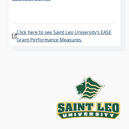
Click here to see Saint Leo University’s EASE
Grant Performance Measures.