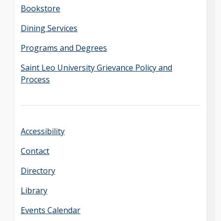
Bookstore
Dining Services
Programs and Degrees
Saint Leo University Grievance Policy and
Process
Accessibility
Contact
Directory
Library
Events Calendar