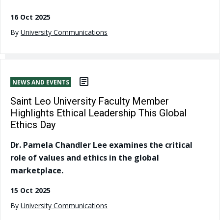
16 Oct 2025
By
University Communications
NEWS AND EVENTS
Saint Leo University Faculty Member
Highlights Ethical Leadership This Global
Ethics Day
Dr. Pamela Chandler Lee examines the critical
role of values and ethics in the global
marketplace.
15 Oct 2025
By
University Communications