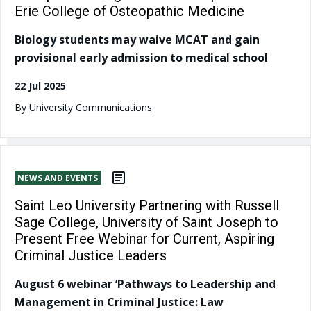
Erie College of Osteopathic Medicine
Biology students may waive MCAT and gain
provisional early admission to medical school
22 Jul 2025
By
University Communications
NEWS AND EVENTS
Saint Leo University Partnering with Russell
Sage College, University of Saint Joseph to
Present Free Webinar for Current, Aspiring
Criminal Justice Leaders
August 6 webinar ‘Pathways to Leadership and
Management in Criminal Justice: Law