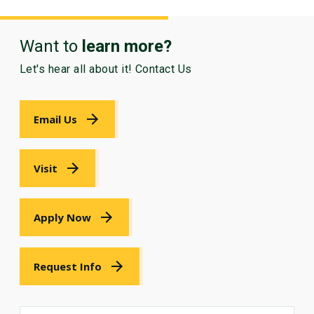
Want to
learn more?
Let's hear all about it! Contact Us
Email Us
Visit
Apply Now
Request Info