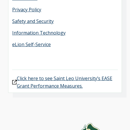
Privacy Policy
Safety and Security
Information Technology
eLion Self-Service
Click here to see Saint Leo University’s EASE
Grant Performance Measures.