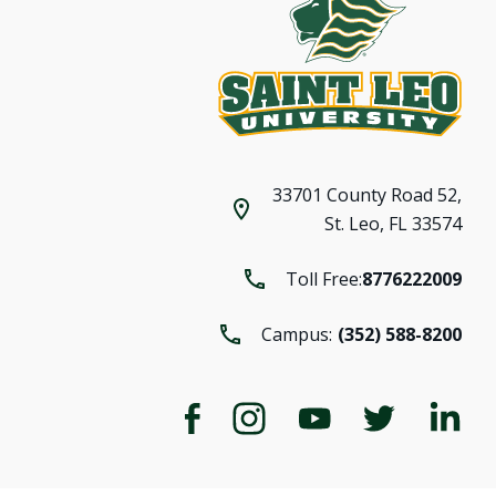
33701 County Road 52,
St. Leo, FL 33574
Toll Free:
8776222009
Campus:
(352) 588-8200