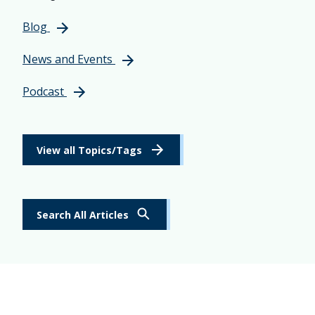
Blog
News and Events
Podcast
View all Topics/Tags
Search All Articles