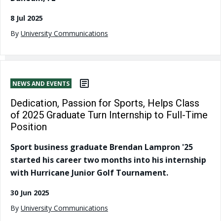
8 Jul 2025
By
University Communications
NEWS AND EVENTS
Dedication, Passion for Sports, Helps Class
of 2025 Graduate Turn Internship to Full-Time
Position
Sport business graduate Brendan Lampron '25
started his career two months into his internship
with Hurricane Junior Golf Tournament.
30 Jun 2025
By
University Communications