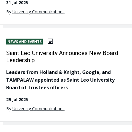
31 Jul 2025
By
University Communications
NEWS AND EVENTS
Saint Leo University Announces New Board
Leadership
Leaders from Holland & Knight, Google, and
TAMPALAW appointed as Saint Leo University
Board of Trustees officers
29 Jul 2025
By
University Communications