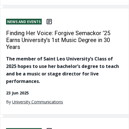
NEWS AND EVENTS
Finding Her Voice: Forgive Semackor ’25
Earns University’s 1st Music Degree in 30
Years
The member of Saint Leo University’s Class of
2025 hopes to use her bachelor’s degree to teach
and be a music or stage director for live
performances.
23 Jun 2025
By
University Communications