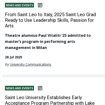
NEWS AND EVENTS
From Saint Leo to Italy, 2025 Saint Leo Grad
Ready to Use Leadership Skills, Passion for
Arts
Theatre alumnus Paul Vitaliti ’25 admitted to
master’s program in performing arts
management in Milan
28 Jul 2025
By
University Communications
NEWS AND EVENTS
Saint Leo University Establishes Early
Acceptance Program Partnership with Lake