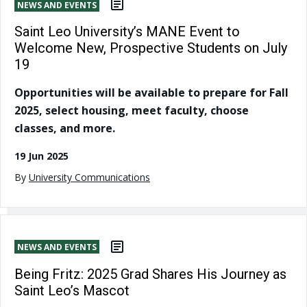
NEWS AND EVENTS
Saint Leo University’s MANE Event to
Welcome New, Prospective Students on July
19
Opportunities will be available to prepare for Fall
2025, select housing, meet faculty, choose
classes, and more.
19 Jun 2025
By
University Communications
NEWS AND EVENTS
Being Fritz: 2025 Grad Shares His Journey as
Saint Leo’s Mascot