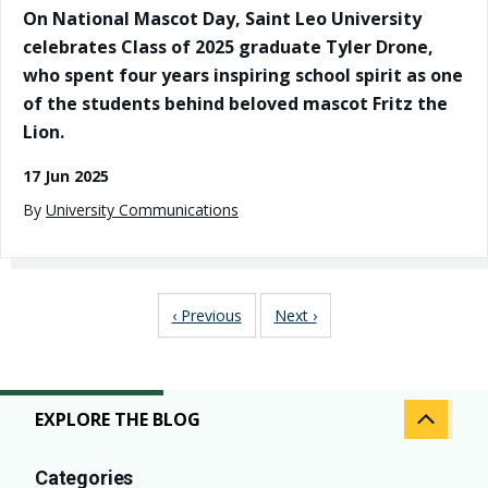
On National Mascot Day, Saint Leo University
celebrates Class of 2025 graduate Tyler Drone,
who spent four years inspiring school spirit as one
of the students behind beloved mascot Fritz the
Lion.
17 Jun 2025
By
University Communications
Pagination
Previous page
Next page
‹ Previous
Next ›
EXPLORE THE BLOG
Categories