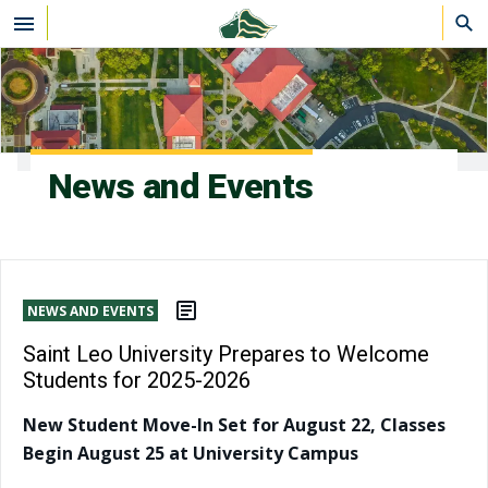
Skip to main content
News and Events
NEWS AND EVENTS
Saint Leo University Prepares to Welcome
Students for 2025-2026
New Student Move-In Set for August 22, Classes
Begin August 25 at University Campus