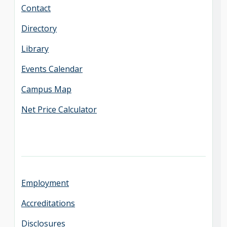
Contact
Directory
Library
Events Calendar
Campus Map
Net Price Calculator
Employment
Accreditations
Disclosures