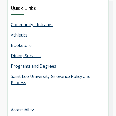
Quick Links
Community - Intranet
Athletics
Bookstore
Dining Services
Programs and Degrees
Saint Leo University Grievance Policy and
Process
Accessibility