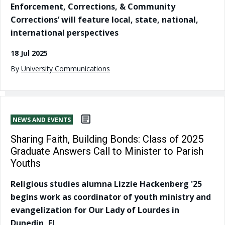
Enforcement, Corrections, & Community
Corrections’ will feature local, state, national,
international perspectives
18 Jul 2025
By
University Communications
NEWS AND EVENTS
Sharing Faith, Building Bonds: Class of 2025
Graduate Answers Call to Minister to Parish
Youths
Religious studies alumna Lizzie Hackenberg '25
begins work as coordinator of youth ministry and
evangelization for Our Lady of Lourdes in
Dunedin, FL