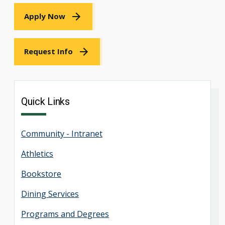
Apply Now
Request Info
Quick Links
Community - Intranet
Athletics
Bookstore
Dining Services
Programs and Degrees