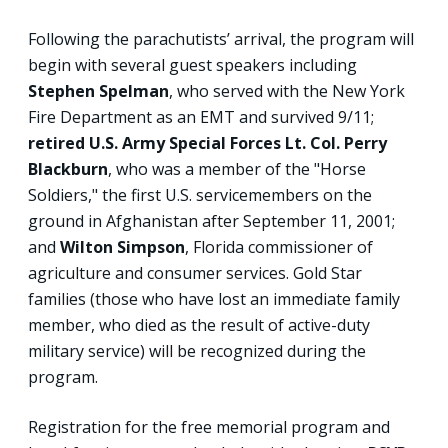
Following the parachutists’ arrival, the program will
begin with several guest speakers including
Stephen Spelman
, who served with the New York
Fire Department as an EMT and survived 9/11;
retired U.S. Army Special Forces Lt. Col. Perry
Blackburn
, who was a member of the "Horse
Soldiers," the first U.S. servicemembers on the
ground in Afghanistan after September 11, 2001;
and
Wilton Simpson
, Florida commissioner of
agriculture and consumer services. Gold Star
families (those who have lost an immediate family
member, who died as the result of active-duty
military service) will be recognized during the
program.
Registration for the free memorial program and