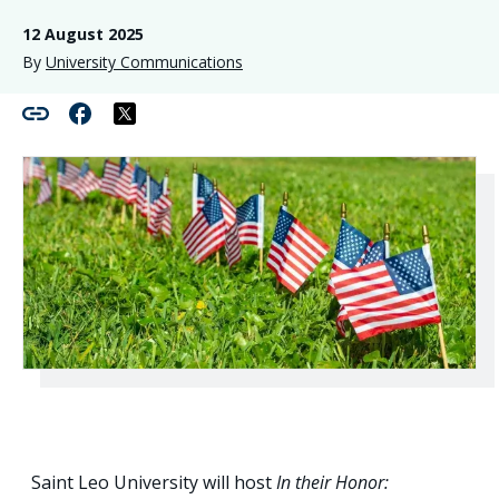
12 August 2025
By
University Communications
Saint Leo University will host
In their Honor: