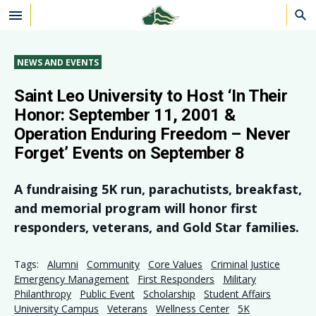
Skip to main content
NEWS AND EVENTS
Saint Leo University to Host ‘In Their
Honor: September 11, 2001 &
Operation Enduring Freedom – Never
Forget’ Events on September 8
A fundraising 5K run, parachutists, breakfast,
and memorial program will honor first
responders, veterans, and Gold Star families.
Tags:
Alumni
Community
Core Values
Criminal Justice
Emergency Management
First Responders
Military
Philanthropy
Public Event
Scholarship
Student Affairs
University Campus
Veterans
Wellness Center
5K