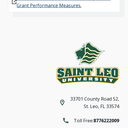
Grant Performance Measures.
33701 County Road 52,
St. Leo, FL 33574
Toll Free:
8776222009