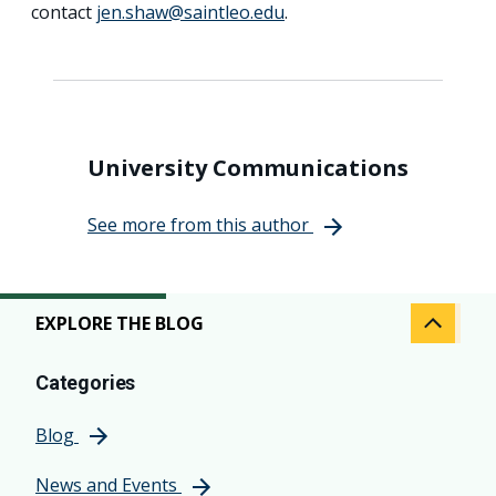
contact
jen.shaw@saintleo.edu
.
University Communications
See more from this author
EXPLORE THE BLOG
Categories
Blog
News and Events