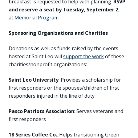
breakfast is requested to help with planning.
RSVP
and reserve a seat by
Tuesday, September 2
,
at
Memorial Program
.
Sponsoring Organizations and Charities
Donations as well as funds raised by the events
hosted at Saint Leo will
support the work
of these
charities/nonprofit organizations:
Saint Leo University
: Provides a scholarship for
first responders or the spouses/children of first
responders injured in the line of duty.
Pasco Patriots Association
: Serves veterans and
first responders
18 Series Coffee Co.
: Helps transitioning Green