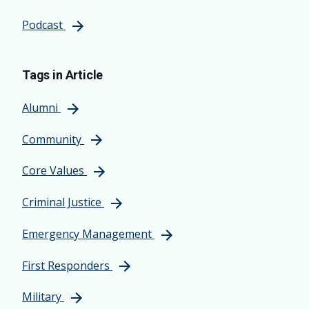
Podcast
Tags in Article
Alumni
Community
Core Values
Criminal Justice
Emergency Management
First Responders
Military