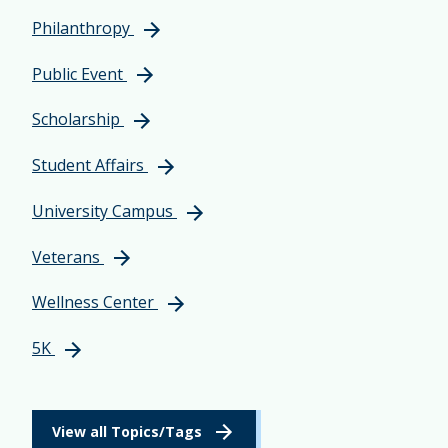
Philanthropy
Public Event
Scholarship
Student Affairs
University Campus
Veterans
Wellness Center
5K
View all Topics/Tags