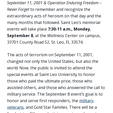
September 11, 2001 & Operation Enduring Freedom –
Never Forget
to remember and recognize the
extraordinary acts of heroism on that day and the
many months that followed. Saint Leo’s memorial
events will take place
7:30-11 a.m., Monday,
September 8
, at the Wellness Center on campus,
33701 County Road 52, St. Leo, FL 33574.
The acts of terrorism on September 11, 2001,
changed not only the United States, but also the
world. Now, the public is invited to attend the
special events at Saint Leo University to honor
those who paid the ultimate price, those who
assisted others, and those who answered the call to
military service. The September 8 event’s goal is to
honor and serve first responders, the
military,
veterans
, and Gold Star Families. There will be a