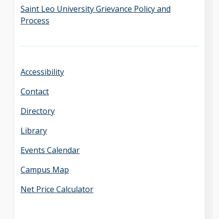
Saint Leo University Grievance Policy and
Process
Accessibility
Contact
Directory
Library
Events Calendar
Campus Map
Net Price Calculator