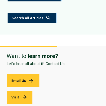
Search All Articles
Want to
learn more?
Let's hear all about it! Contact Us
Email Us
Visit