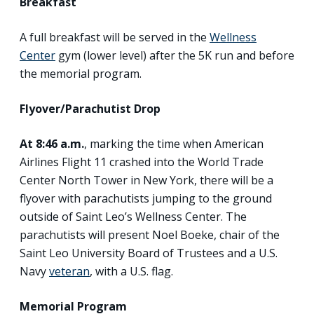
Breakfast
A full breakfast will be served in the
Wellness
Center
gym (lower level) after the 5K run and before
the memorial program.
Flyover/Parachutist Drop
At 8:46 a.m.
, marking the time when American
Airlines Flight 11 crashed into the World Trade
Center North Tower in New York, there will be a
flyover with parachutists jumping to the ground
outside of Saint Leo’s Wellness Center. The
parachutists will present Noel Boeke, chair of the
Saint Leo University Board of Trustees and a U.S.
Navy
veteran
, with a U.S. flag.
Memorial Program