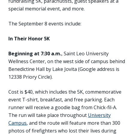
fundraising 5K, parachutists, guest speakers at a
special memorial event, and more.
The September 8 events include:
In Their Honor 5K
Beginning at 7:30 a.m.
, Saint Leo University
Wellness Center, on the west side of campus behind
Benedictine Hall by Lake Jovita (Google address is
12338 Priory Circle).
Cost is $40, which includes the 5K, commemorative
event T-shirt, breakfast, and free parking. Each
runner will receive a goodie bag from Chick-fil-A.
The run will take place throughout
University
Campus
, and the route will feature more than 300
photos of firefighters who lost their lives during