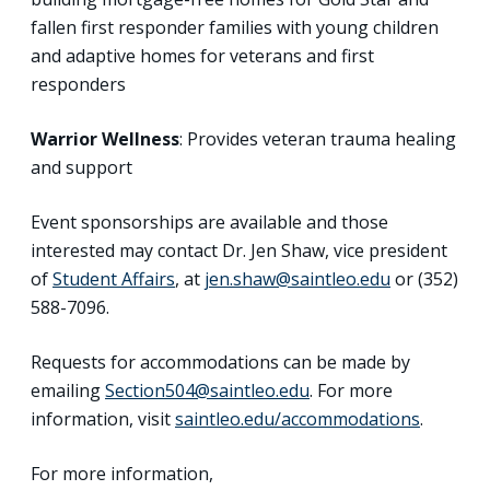
fallen first responder families with young children
and adaptive homes for veterans and first
responders
Warrior Wellness
: Provides veteran trauma healing
and support
Event sponsorships are available and those
interested may contact Dr. Jen Shaw, vice president
of
Student Affairs
, at
jen.shaw@saintleo.edu
or (352)
588-7096.
Requests for accommodations can be made by
emailing
Section504@saintleo.edu
. For more
information, visit
saintleo.edu/accommodations
.
For more information,