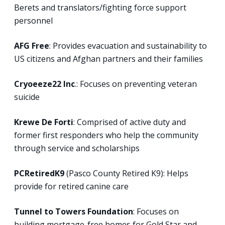
Berets and translators/fighting force support
personnel
AFG Free
: Provides evacuation and sustainability to
US citizens and Afghan partners and their families
Cryoeeze22 Inc
.: Focuses on preventing veteran
suicide
Krewe De Forti
: Comprised of active duty and
former first responders who help the community
through service and scholarships
PCRetiredK9
(Pasco County Retired K9): Helps
provide for retired canine care
Tunnel to Towers Foundation
: Focuses on
building mortgage-free homes for Gold Star and