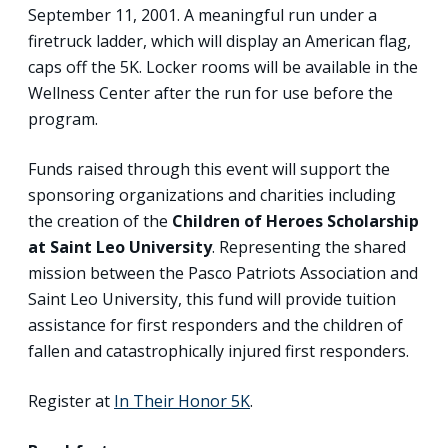
September 11, 2001. A meaningful run under a
firetruck ladder, which will display an American flag,
caps off the 5K. Locker rooms will be available in the
Wellness Center after the run for use before the
program.
Funds raised through this event will support the
sponsoring organizations and charities including
the creation of the
Children of Heroes Scholarship
at Saint Leo University
. Representing the shared
mission between the Pasco Patriots Association and
Saint Leo University, this fund will provide tuition
assistance for first responders and the children of
fallen and catastrophically injured first responders.
Register at
In Their Honor 5K
.