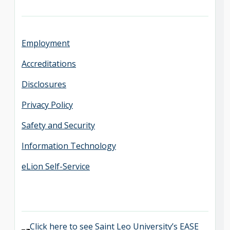
Employment
Accreditations
Disclosures
Privacy Policy
Safety and Security
Information Technology
eLion Self-Service
Click here to see Saint Leo University’s EASE