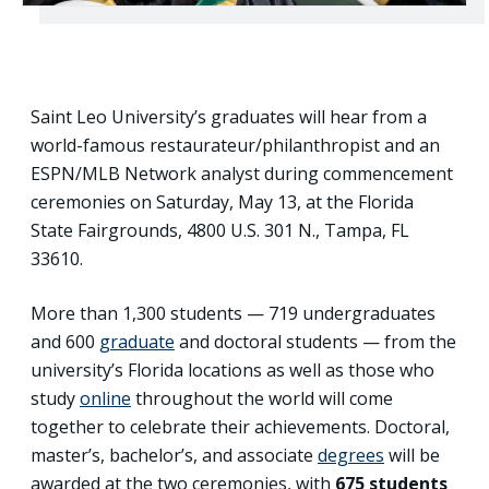
Saint Leo University’s graduates will hear from a
world-famous restaurateur/philanthropist and an
ESPN/MLB Network analyst during commencement
ceremonies on Saturday, May 13, at the Florida
State Fairgrounds, 4800 U.S. 301 N., Tampa, FL
33610.
More than 1,300 students — 719 undergraduates
and 600
graduate
and doctoral students — from the
university’s Florida locations as well as those who
study
online
throughout the world will come
together to celebrate their achievements. Doctoral,
master’s, bachelor’s, and associate
degrees
will be
awarded at the two ceremonies, with
675 students