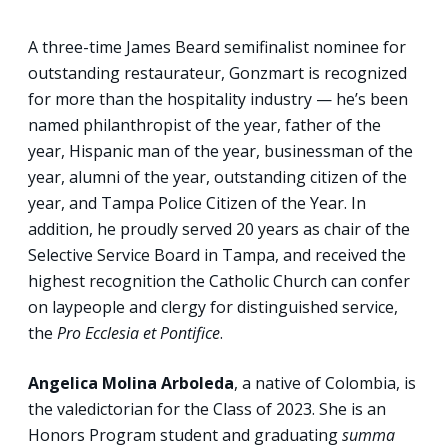
A three-time James Beard semifinalist nominee for
outstanding restaurateur, Gonzmart is recognized
for more than the hospitality industry — he’s been
named philanthropist of the year, father of the
year, Hispanic man of the year, businessman of the
year, alumni of the year, outstanding citizen of the
year, and Tampa Police Citizen of the Year. In
addition, he proudly served 20 years as chair of the
Selective Service Board in Tampa, and received the
highest recognition the Catholic Church can confer
on laypeople and clergy for distinguished service,
the
Pro Ecclesia et Pontifice
.
Angelica Molina Arboleda
, a native of Colombia, is
the valedictorian for the Class of 2023. She is an
Honors Program student and graduating
summa