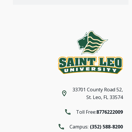
33701 County Road 52,
St. Leo, FL 33574
Toll Free:
8776222009
Campus:
(352) 588-8200