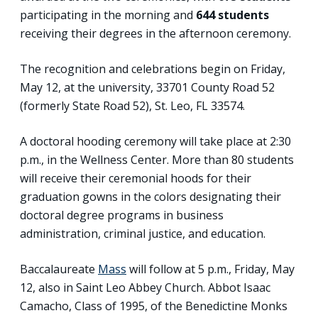
participating in the morning and
644
students
receiving their degrees in the afternoon ceremony.
The recognition and celebrations begin on Friday,
May 12, at the university, 33701 County Road 52
(formerly State Road 52), St. Leo, FL 33574.
A doctoral hooding ceremony will take place at 2:30
p.m., in the Wellness Center. More than 80 students
will receive their ceremonial hoods for their
graduation gowns in the colors designating their
doctoral degree programs in business
administration, criminal justice, and education.
Baccalaureate
Mass
will follow at 5 p.m., Friday, May
12, also in Saint Leo Abbey Church. Abbot Isaac
Camacho, Class of 1995, of the Benedictine Monks