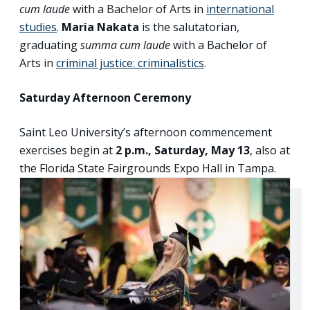
cum laude
with a Bachelor of Arts in
international
studies
.
Maria Nakata
is the salutatorian,
graduating
summa cum laude
with a Bachelor of
Arts in
criminal justice: criminalistics
.
Saturday Afternoon Ceremony
Saint Leo University’s afternoon commencement
exercises begin at
2 p.m., Saturday, May 13
, also at
the Florida State Fairgrounds Expo Hall in Tampa.