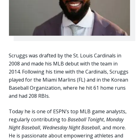
Scruggs was drafted by the St. Louis Cardinals in
2008 and made his MLB debut with the team in
2014. Following his time with the Cardinals, Scruggs
played for the Miami Marlins (FL) and in the Korean
Baseball Organization, where he hit 61 home runs
and had 208 RBIs.
Today he is one of ESPN’s top MLB game analysts,
regularly contributing to
Baseball Tonight
,
Monday
Night Baseball
,
Wednesday Night Baseball
, and more.
He is passionate about empowering athletes and