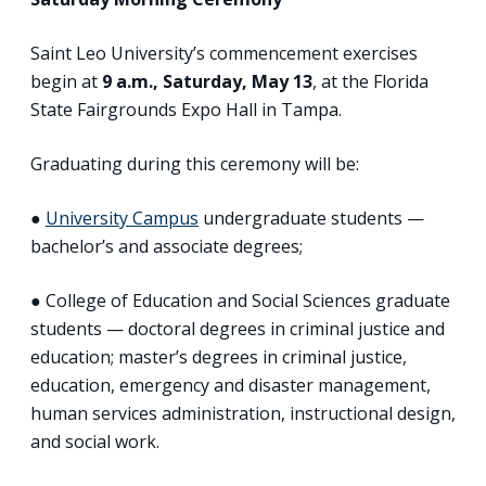
Saint Leo University’s commencement exercises
begin at
9 a.m., Saturday, May 13
, at the Florida
State Fairgrounds Expo Hall in Tampa.
Graduating during this ceremony will be:
●
University Campus
undergraduate students —
bachelor’s and associate degrees;
● College of Education and Social Sciences graduate
students — doctoral degrees in criminal justice and
education; master’s degrees in criminal justice,
education, emergency and disaster management,
human services administration, instructional design,
and social work.