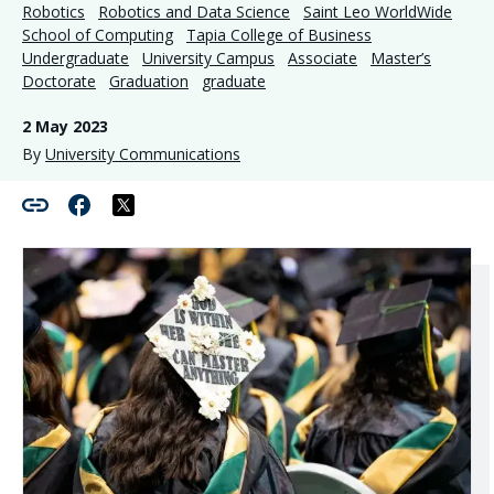
Robotics
Robotics and Data Science
Saint Leo WorldWide
School of Computing
Tapia College of Business
Undergraduate
University Campus
Associate
Master’s
Doctorate
Graduation
graduate
2 May 2023
By
University Communications