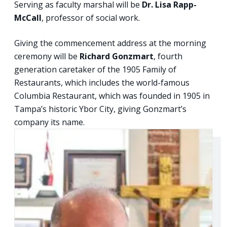
Serving as faculty marshal will be
Dr. Lisa Rapp-
McCall
, professor of social work.
Giving the commencement address at the morning
ceremony will be
Richard Gonzmart
, fourth
generation caretaker of the 1905 Family of
Restaurants, which includes the world-famous
Columbia Restaurant, which was founded in 1905 in
Tampa’s historic Ybor City, giving Gonzmart’s
company its name.