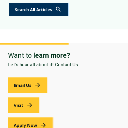
Search All Articles
Want to
learn more?
Let's hear all about it! Contact Us
Email Us
Visit
Apply Now