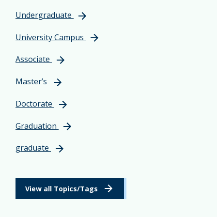
Undergraduate
University Campus
Associate
Master’s
Doctorate
Graduation
graduate
View all Topics/Tags