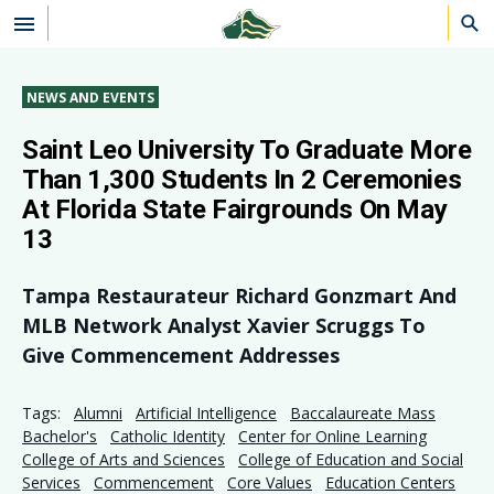
Skip to main content
NEWS AND EVENTS
Saint Leo University To Graduate More
Than 1,300 Students In 2 Ceremonies
At Florida State Fairgrounds On May
13
Tampa Restaurateur Richard Gonzmart And
MLB Network Analyst Xavier Scruggs To
Give Commencement Addresses
Tags:
Alumni
Artificial Intelligence
Baccalaureate Mass
Bachelor's
Catholic Identity
Center for Online Learning
College of Arts and Sciences
College of Education and Social
Services
Commencement
Core Values
Education Centers