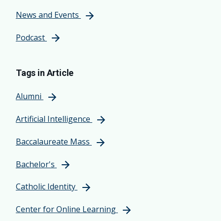
News and Events
Podcast
Tags in Article
Alumni
Artificial Intelligence
Baccalaureate Mass
Bachelor's
Catholic Identity
Center for Online Learning