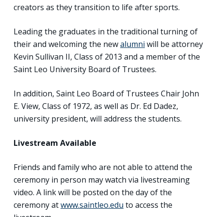
creators as they transition to life after sports.
Leading the graduates in the traditional turning of
their and welcoming the new
alumni
will be attorney
Kevin Sullivan II, Class of 2013 and a member of the
Saint Leo University Board of Trustees.
In addition, Saint Leo Board of Trustees Chair John
E. View, Class of 1972, as well as Dr. Ed Dadez,
university president, will address the students.
Livestream Available
Friends and family who are not able to attend the
ceremony in person may watch via livestreaming
video. A link will be posted on the day of the
ceremony at
www.saintleo.edu
to access the