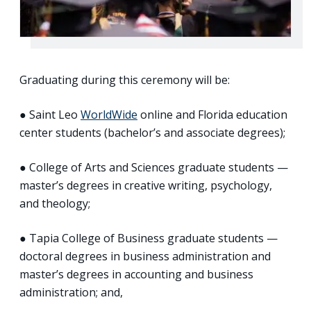
Graduating during this ceremony will be:
● Saint Leo
WorldWide
online and Florida education
center students (bachelor’s and associate degrees);
● College of Arts and Sciences graduate students —
master’s degrees in creative writing, psychology,
and theology;
● Tapia College of Business graduate students —
doctoral degrees in business administration and
master’s degrees in accounting and business
administration; and,