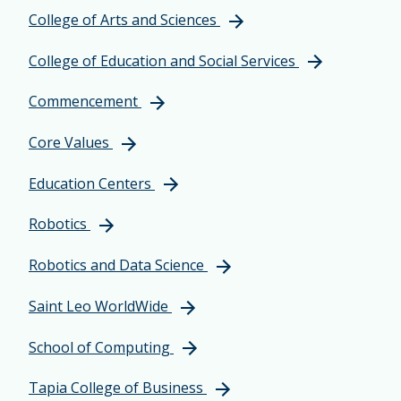
College of Arts and Sciences
College of Education and Social Services
Commencement
Core Values
Education Centers
Robotics
Robotics and Data Science
Saint Leo WorldWide
School of Computing
Tapia College of Business