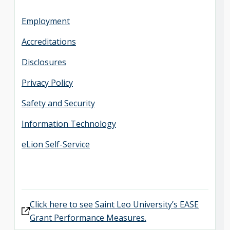
Employment
Accreditations
Disclosures
Privacy Policy
Safety and Security
Information Technology
eLion Self-Service
Click here to see Saint Leo University’s EASE
Grant Performance Measures.