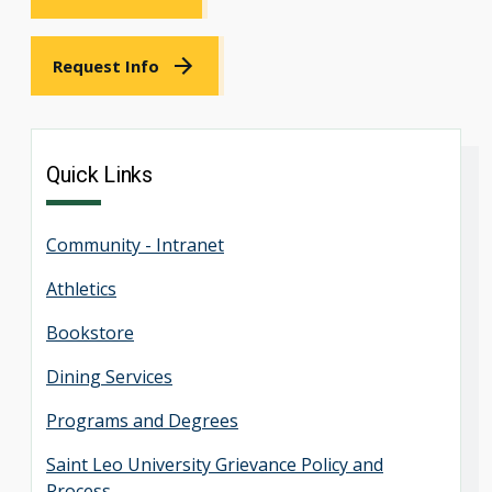
Request Info
Quick Links
Community - Intranet
Athletics
Bookstore
Dining Services
Programs and Degrees
Saint Leo University Grievance Policy and
Process