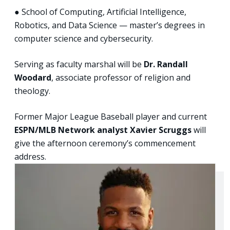
● School of Computing, Artificial Intelligence,
Robotics, and Data Science — master’s degrees in
computer science and cybersecurity.
Serving as faculty marshal will be
Dr. Randall
Woodard
, associate professor of religion and
theology.
Former Major League Baseball player and current
ESPN/MLB Network analyst Xavier Scruggs
will
give the afternoon ceremony’s commencement
address.