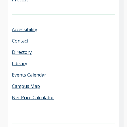
Accessibility
Contact
Directory
Library
Events Calendar
Campus Map
Net Price Calculator