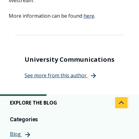
livestream.
More information can be found
here
.
University Communications
See more from this author
EXPLORE THE BLOG
Categories
Blog