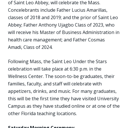
of Saint Leo Abbey, will celebrate the Mass.
Concelebrants include Father Lucius Amarillas,
classes of 2018 and 2019; and the prior of Saint Leo
Abbey; Father Anthony Ujagbo Class of 2023, who
will receive his Master of Business Administration in
health care management; and Father Cosmas
Amadi, Class of 2024.
Following Mass, the Saint Leo Under the Stars
celebration will take place at 6:30 p.m. in the
Wellness Center. The soon-to-be graduates, their
families, faculty, and staff will celebrate with
appetizers, drinks, and music. For many graduates,
this will be the first time they have visited University
Campus as they have studied online or at one of the
other Florida teaching locations.
Saturday Morning Ceremony