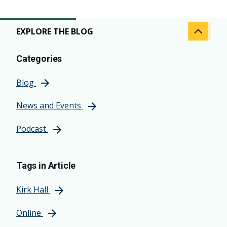
EXPLORE THE BLOG
Categories
Blog
News and Events
Podcast
Tags in Article
Kirk Hall
Online