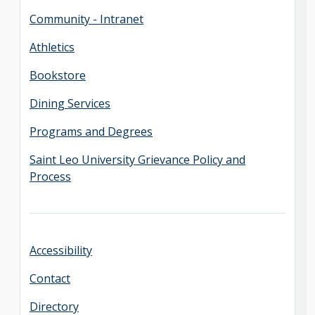
Community - Intranet
Athletics
Bookstore
Dining Services
Programs and Degrees
Saint Leo University Grievance Policy and
Process
Accessibility
Contact
Directory