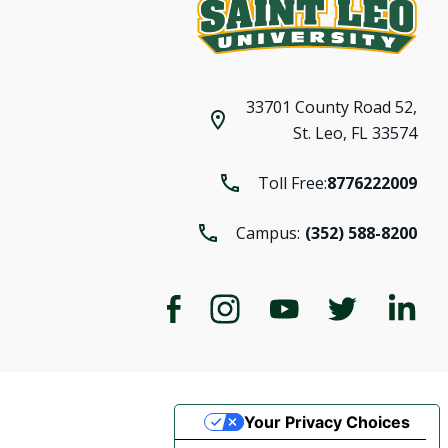
33701 County Road 52,
St. Leo, FL 33574
Toll Free:
8776222009
Campus:
(352) 588-8200
Your Privacy Choices