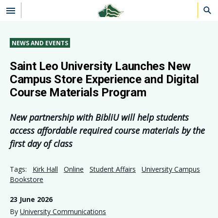
Skip to main content
NEWS AND EVENTS
Saint Leo University Launches New
Campus Store Experience and Digital
Course Materials Program
New partnership with BibliU will help students
access affordable required course materials by the
first day of class
Tags:
Kirk Hall
Online
Student Affairs
University Campus
Bookstore
23 June 2026
By
University Communications