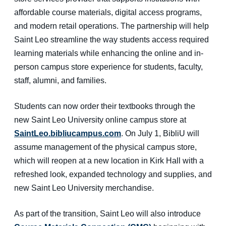
affordable course materials, digital access programs,
and modern retail operations. The partnership will help
Saint Leo streamline the way students access required
learning materials while enhancing the online and in-
person campus store experience for students, faculty,
staff, alumni, and families.
Students can now order their textbooks through the
new Saint Leo University online campus store at
SaintLeo.bibliucampus.com
. On July 1, BibliU will
assume management of the physical campus store,
which will reopen at a new location in Kirk Hall with a
refreshed look, expanded technology and supplies, and
new Saint Leo University merchandise.
As part of the transition, Saint Leo will also introduce