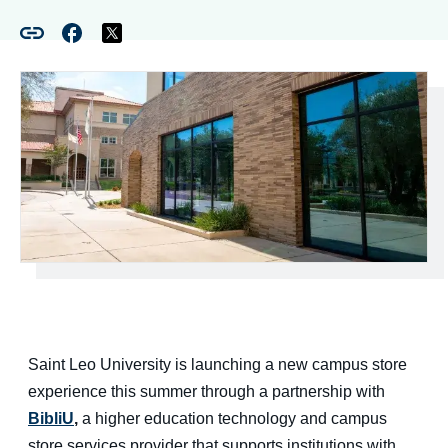
Saint Leo University is launching a new campus store
experience this summer through a partnership with
BibliU
,
a higher education technology and campus
store services provider that supports institutions with