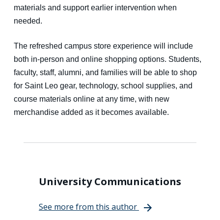
materials and support earlier intervention when
needed.
The refreshed campus store experience will include
both in-person and online shopping options. Students,
faculty, staff, alumni, and families will be able to shop
for Saint Leo gear, technology, school supplies, and
course materials online at any time, with new
merchandise added as it becomes available.
University Communications
See more from this author