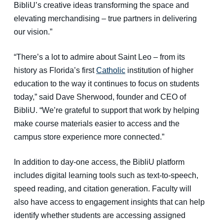
BibliU’s creative ideas transforming the space and
elevating merchandising
–
true partners in delivering
our vision.”
“There’s a lot to admire about Saint Leo
–
from its
history as Florida’s first
Catholic
institution of higher
education to the way it continues to focus on students
today,” said Dave Sherwood, founder and CEO of
BibliU. “We’re grateful to support that work by helping
make course materials easier to access and the
campus store experience more connected.”
In addition to day-one access, the BibliU platform
includes digital learning tools such as text-to-speech,
speed reading, and citation generation. Faculty will
also have access to engagement insights that can help
identify whether students are accessing assigned