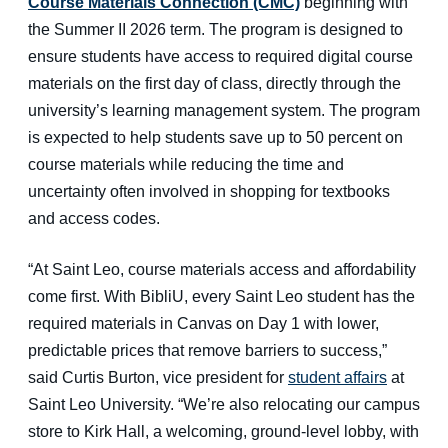
Course Materials Connection (CMC)
beginning with
the Summer II 2026 term. The program is designed to
ensure students have access to required digital course
materials on the first day of class, directly through the
university’s learning management system. The program
is expected to help students save up to 50 percent on
course materials while reducing the time and
uncertainty often involved in shopping for textbooks
and access codes.
“At Saint Leo, course materials access and affordability
come first. With BibliU, every Saint Leo student has the
required materials in Canvas on Day 1 with lower,
predictable prices that remove barriers to success,”
said Curtis Burton, vice president for
student affairs
at
Saint Leo University. “We’re also relocating our campus
store to Kirk Hall, a welcoming, ground-level lobby, with