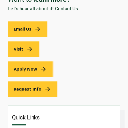
Let's hear all about it! Contact Us
Email Us
Visit
Apply Now
Request Info
Quick Links