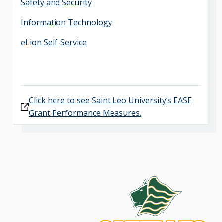
Safety and Security
Information Technology
eLion Self-Service
Click here to see Saint Leo University’s EASE
Grant Performance Measures.