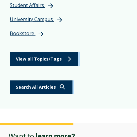
Student Affairs
University Campus
Bookstore
View all Topics/Tags
Search All Articles
Want to
learn more?