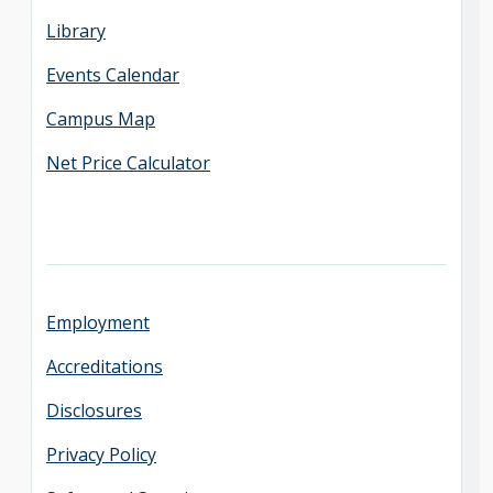
Library
Events Calendar
Campus Map
Net Price Calculator
Employment
Accreditations
Disclosures
Privacy Policy