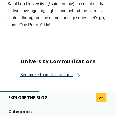
Saint Leo University (@saintleouniv) on social media
for live coverage, highlights, and behind-the-scenes
content throughout the championship series. Let’s go,
Lions! One Pride, All In!
University Communications
See more from this author
EXPLORE THE BLOG
Categories