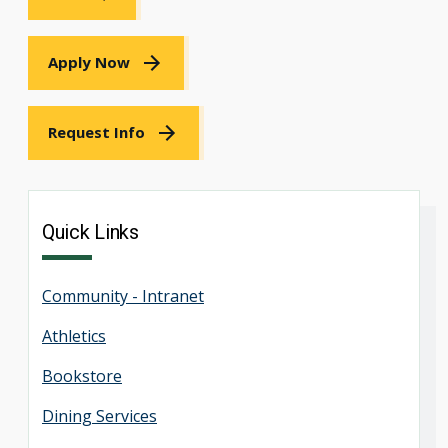
Apply Now
Request Info
Quick Links
Community - Intranet
Athletics
Bookstore
Dining Services