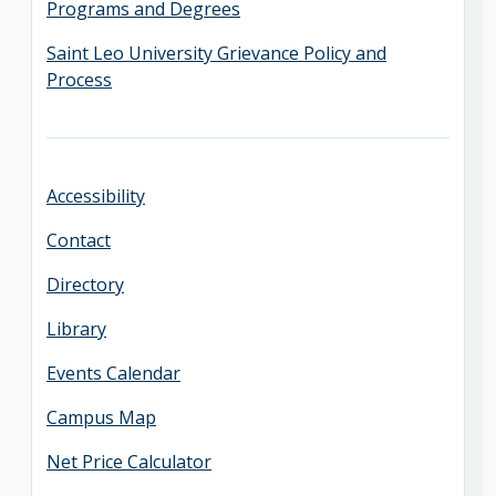
Programs and Degrees
Saint Leo University Grievance Policy and
Process
Accessibility
Contact
Directory
Library
Events Calendar
Campus Map
Net Price Calculator