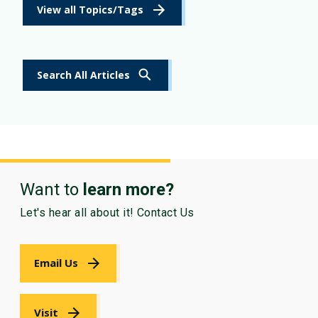
View all Topics/Tags
Search All Articles
Want to
learn more?
Let's hear all about it! Contact Us
Email Us
Visit