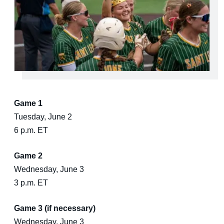
Game 1
Tuesday, June 2
6 p.m. ET
Game 2
Wednesday, June 3
3 p.m. ET
Game 3 (if necessary)
Wednesday, June 3