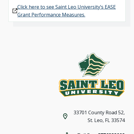
Click here to see Saint Leo University’s EASE
Grant Performance Measures.
33701 County Road 52,
St. Leo, FL 33574