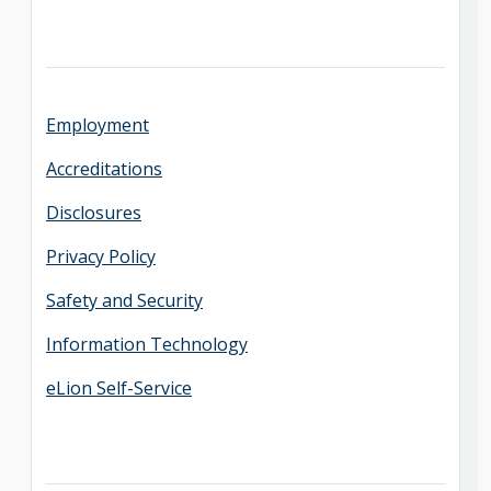
Employment
Accreditations
Disclosures
Privacy Policy
Safety and Security
Information Technology
eLion Self-Service