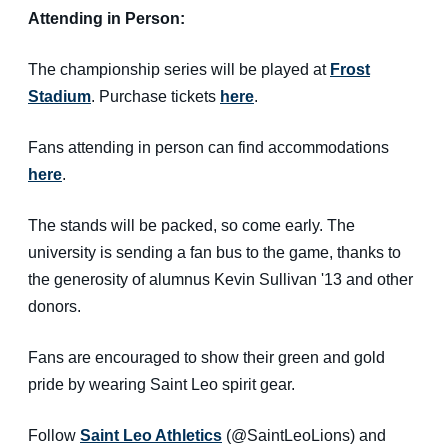
Attending in Person:
The championship series will be played at
Frost
Stadium
. Purchase tickets
here
.
Fans attending in person can find accommodations
here
.
The stands will be packed, so come early. The
university is sending a fan bus to the game, thanks to
the generosity of alumnus Kevin Sullivan '13 and other
donors.
Fans are encouraged to show their green and gold
pride by wearing Saint Leo spirit gear.
Follow
Saint Leo Athletics
(@SaintLeoLions) and