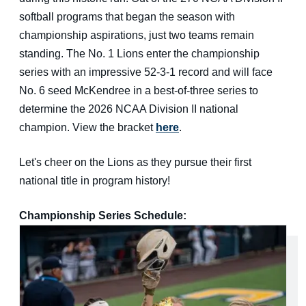
softball programs that began the season with
championship aspirations, just two teams remain
standing. The No. 1 Lions enter the championship
series with an impressive 52-3-1 record and will face
No. 6 seed McKendree in a best-of-three series to
determine the 2026 NCAA Division II national
champion. View the bracket
here
.
Let's cheer on the Lions as they pursue their first
national title in program history!
Championship Series Schedule: