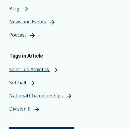
Blog
News and Events
Podcast
Tags in Article
Saint Leo Athletics
Softball
National Championships
Division II