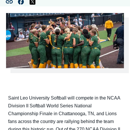
Saint Leo University Softball will compete in the NCAA
Division II Softball World Series National
Championship Finale in Chattanooga, TN, and Lions
fans across the country are rallying behind the team
during this historic run. Out of the 270 NCAA Division II