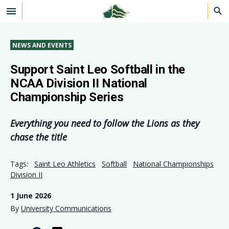
Skip to main content
NEWS AND EVENTS
Support Saint Leo Softball in the
NCAA Division II National
Championship Series
Everything you need to follow the Lions as they
chase the title
Tags:
Saint Leo Athletics
Softball
National Championships
Division II
1 June 2026
By
University Communications