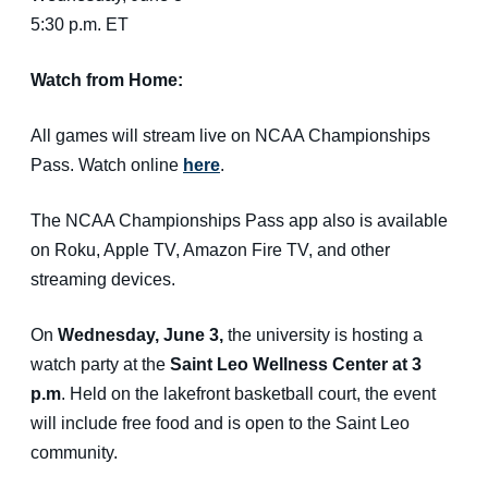
5:30 p.m. ET
Watch from Home:
All games will stream live on NCAA Championships
Pass. Watch online
here
.
The NCAA Championships Pass app also is available
on Roku, Apple TV, Amazon Fire TV, and other
streaming devices.
On
Wednesday, June 3,
the university is hosting a
watch party at the
Saint Leo Wellness Center at 3
p.m
. Held on the lakefront basketball court, the event
will include free food and is open to the Saint Leo
community.