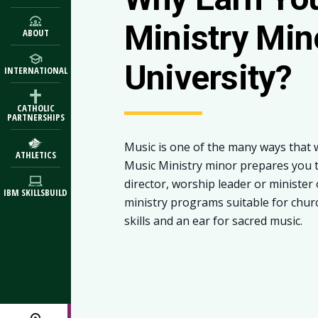
Ministry Min
ABOUT
University?
INTERNATIONAL
CATHOLIC
PARTNERSHIPS
Music is one of the many ways that 
ATHLETICS
Music Ministry minor prepares you t
director, worship leader or minister 
IBM SKILLSBUILD
ministry programs suitable for chur
skills and an ear for sacred music.