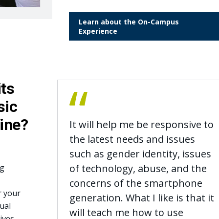
Learn about the On-Campus
Experience
its
sic
line?
It will help me be responsive to
the latest needs and issues
such as gender identity, issues
of technology, abuse, and the
ng
concerns of the smartphone
r your
generation. What I like is that it
ual
will teach me how to use
ives