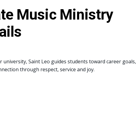
te Music Ministry
ails
or university, Saint Leo guides students toward career goals,
nnection through respect, service and joy.