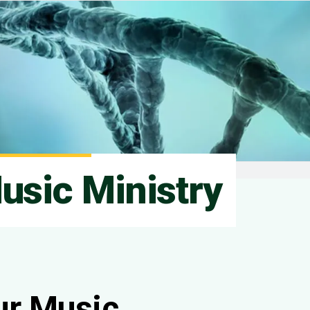
usic Ministry
ur Music