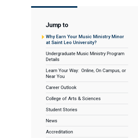
Jump to
Why Earn Your Music Ministry Minor
at Saint Leo University?
Undergraduate Music Ministry Program
Details
Learn Your Way: Online, On Campus, or
Near You
Career Outlook
College of Arts & Sciences
Student Stories
News
Accreditation