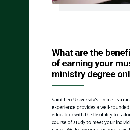
What are the benef
of earning your mu
ministry degree on
Saint Leo University’s online learni
experience provides a well-rounded
education with the flexibility to tailo
course of study to meet your individ
needs. We know our students have l