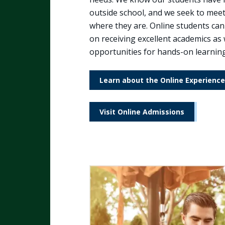
outside school, and we seek to mee
where they are. Online students can
on receiving excellent academics as 
opportunities for hands-on learning
Learn about the Online Experience
Visit Online Admissions