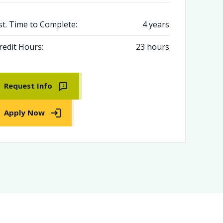
st. Time to Complete:
4 years
redit Hours:
23 hours
Request Info
Apply Now