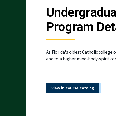
Undergradua
Program Det
As Florida's oldest Catholic college 
and to a higher mind-body-spirit co
View in Course Catalog