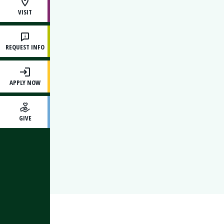
VISIT
REQUEST INFO
APPLY NOW
GIVE