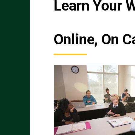
Learn Your 
Online, On C