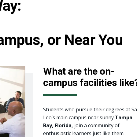
Way:
ampus, or Near You
What are the on-
campus facilities like
Students who pursue their degrees at Sa
Leo’s main campus near sunny
Tampa
Bay, Florida,
join a community of
enthusiastic learners just like them.