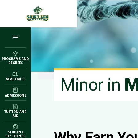
Skip to main content
PROGRAMS AND
DEGREES
Minor in
M
ACADEMICS
ADMISSIONS
TUITION AND
AID
Why Earn Yo
STUDENT
EXPERIENCE