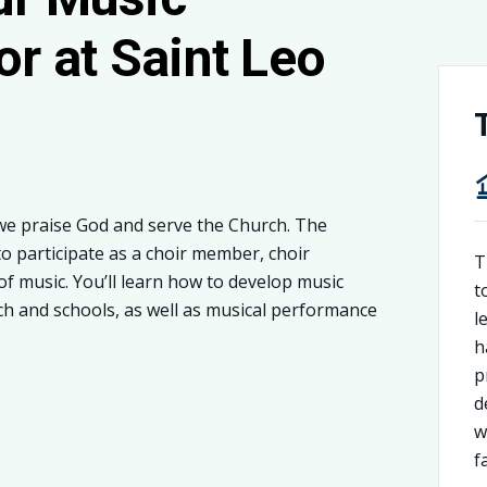
or at Saint Leo
we praise God and serve the Church. The
o participate as a choir member, choir
T
of music. You’ll learn how to develop music
t
ch and schools, as well as musical performance
l
h
p
d
w
f