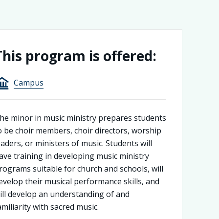
This program is offered:
Campus
he minor in music ministry prepares students
o be choir members, choir directors, worship
eaders, or ministers of music. Students will
ave training in developing music ministry
rograms suitable for church and schools, will
evelop their musical performance skills, and
ill develop an understanding of and
amiliarity with sacred music.