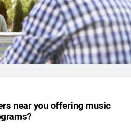
ers near you offering music
rograms?