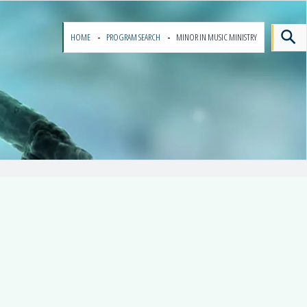
HOME
PROGRAM SEARCH
MINOR IN MUSIC MINISTRY