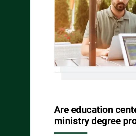
Are education cent
ministry degree p