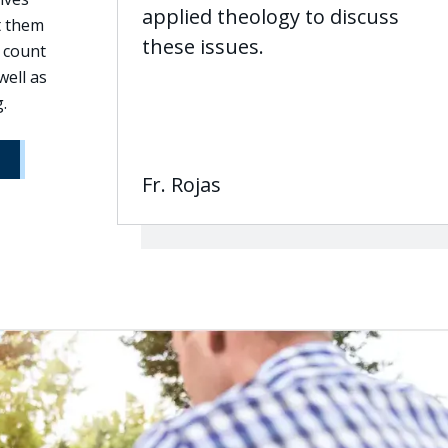
applied theology to discuss
t them
these issues.
 count
well as
.
Fr. Rojas