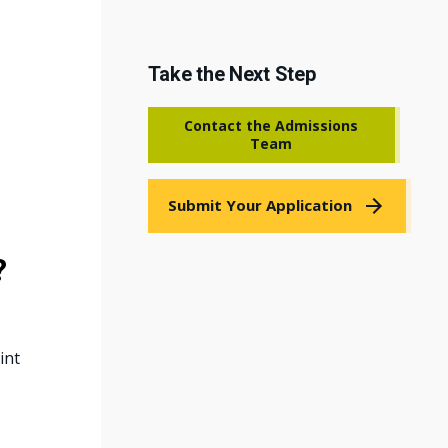
Take the Next Step
Contact the Admissions
Team
Submit Your Application
?
int