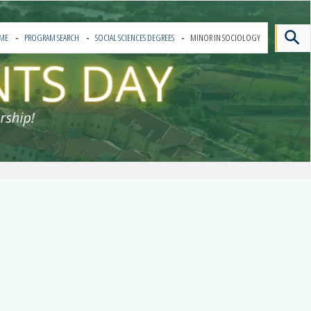
ME
PROGRAM SEARCH
SOCIAL SCIENCES DEGREES
MINOR IN SOCIOLOGY