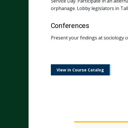
Service Day. Participate in an alter
orphanage. Lobby legislators in Tal
Conferences
Present your findings at sociology c
View in Course Catalog