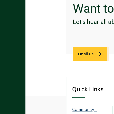
Want t
Let's hear all a
Email Us
Quick Links
Community -