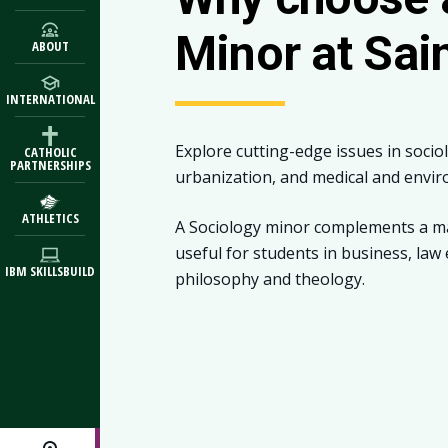
Minor at Sai
ABOUT
INTERNATIONAL
Explore cutting-edge issues in socio
CATHOLIC
PARTNERSHIPS
urbanization, and medical and envir
ATHLETICS
A Sociology minor complements a majo
useful for students in business, law
IBM SKILLSBUILD
philosophy and theology.