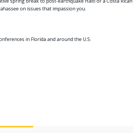
native spring break to post-earthquake Haiti or a Costa Rican
lahassee on issues that impassion you.
onferences in Florida and around the U.S.