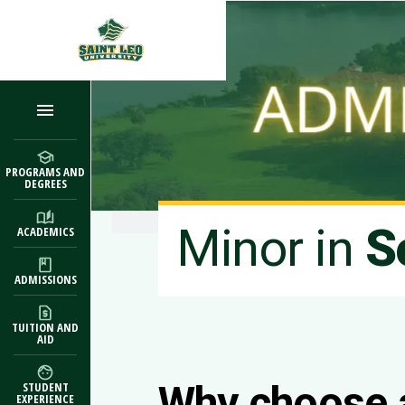
Skip to main content
PROGRAMS AND
DEGREES
Minor in
S
ACADEMICS
ADMISSIONS
TUITION AND
AID
Why choose 
STUDENT
EXPERIENCE