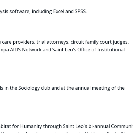
sis software, including Excel and SPSS.
are providers, trial attorneys, circuit family court judges,
mpa AIDS Network and Saint Leo’s Office of Institutional
s in the Sociology club and at the annual meeting of the
bitat for Humanity through Saint Leo's bi-annual Communi