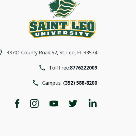
33701 County Road 52,
St. Leo, FL 33574
Toll Free:
8776222009
Campus:
(352) 588-8200