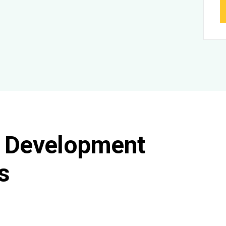
l Development
s