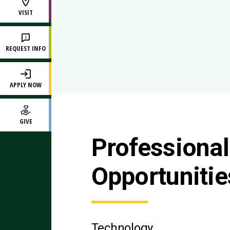
VISIT
REQUEST INFO
APPLY NOW
GIVE
Professiona
Opportunitie
Technology