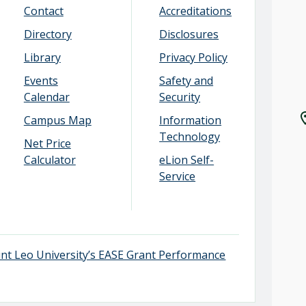
Contact
Accreditations
Directory
Disclosures
Library
Privacy Policy
Events
Safety and
Calendar
Security
Campus Map
Information
Technology
Net Price
Calculator
eLion Self-
Service
aint Leo University’s EASE Grant Performance