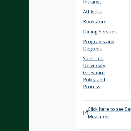
Intranet
Athletics
Bookstore
Dining Services
Programs and
Degrees
Saint Leo
University
Grievance
Policy and
Process
Click here to see S
Measures.