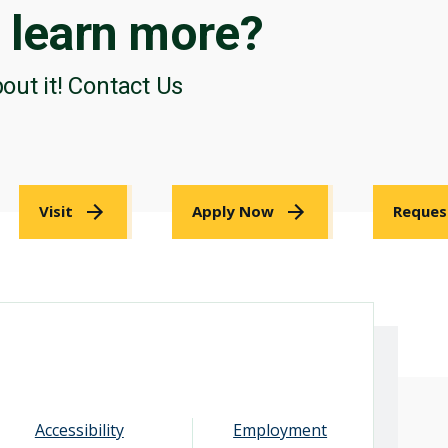
o
learn more?
bout it! Contact Us
Visit
Apply Now
Reques
Accessibility
Employment