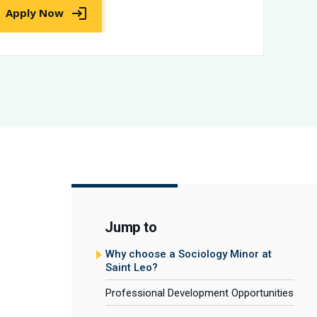
Apply Now
Jump to
Why choose a Sociology Minor at
Saint Leo?
Professional Development Opportunities