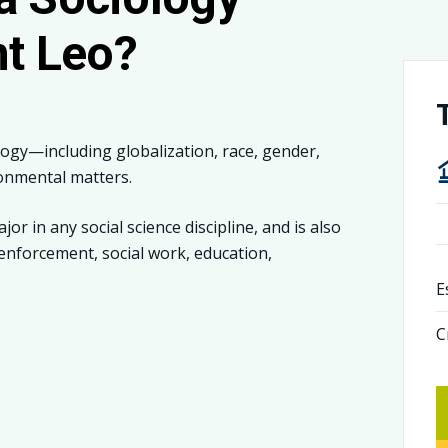
nt Leo?
logy—including globalization, race, gender,
onmental matters.
r in any social science discipline, and is also
 enforcement, social work, education,
E
C