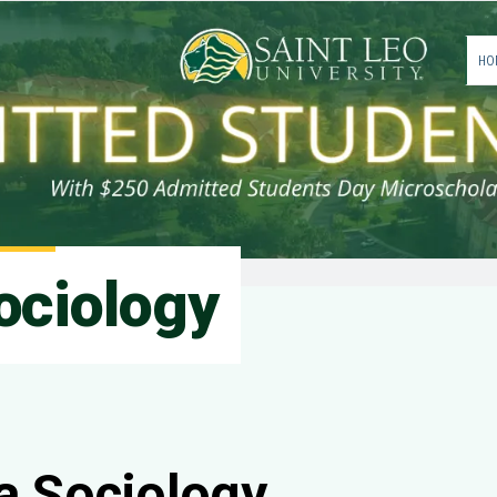
HO
ociology
a Sociology