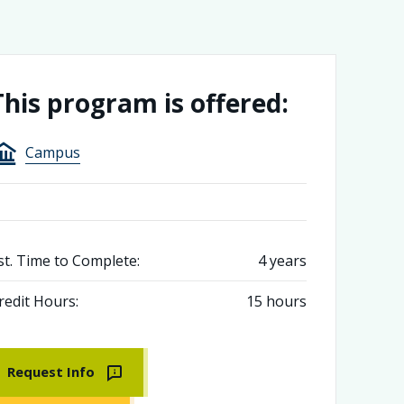
This program is offered:
Campus
st. Time to Complete:
4 years
redit Hours:
15 hours
Request Info