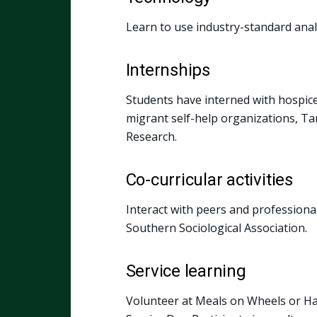
Learn to use industry-standard analy
Internships
Students have interned with hospice c
migrant self-help organizations, Ta
Research.
Co-curricular activities
Interact with peers and professional
Southern Sociological Association.
Service learning
Volunteer at Meals on Wheels or Ha