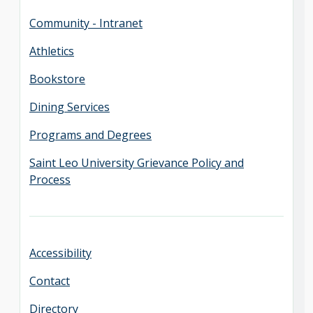
Community - Intranet
Athletics
Bookstore
Dining Services
Programs and Degrees
Saint Leo University Grievance Policy and
Process
Accessibility
Contact
Directory