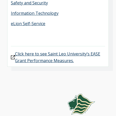
Safety and Security
Information Technology
eLion Self-Service
Click here to see Saint Leo University’s EASE
Grant Performance Measures.