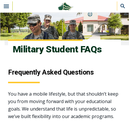
Skip to main content
Military Student FAQs
Frequently Asked Questions
You have a mobile lifestyle, but that shouldn’t keep
you from moving forward with your educational
goals. We understand that life is unpredictable, so
we’ve built flexibility into our academic programs.