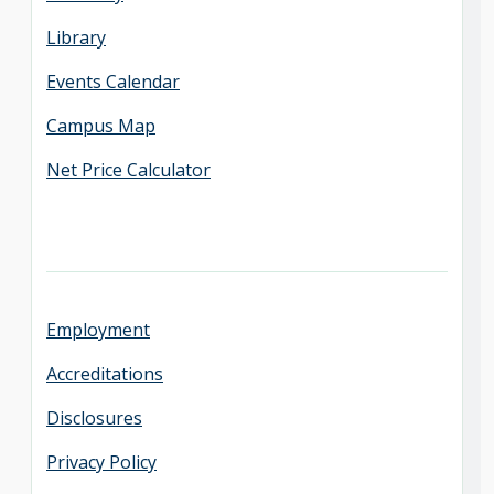
Library
Events Calendar
Campus Map
Net Price Calculator
Employment
Accreditations
Disclosures
Privacy Policy