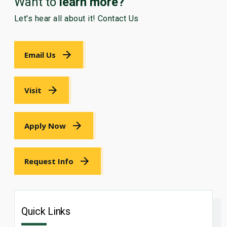
Want to
learn more?
Let's hear all about it! Contact Us
Email Us
Visit
Apply Now
Request Info
Quick Links