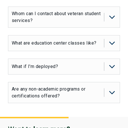
Whom can I contact about veteran student
services?
What are education center classes like?
What if I'm deployed?
Are any non-academic programs or
certifications offered?