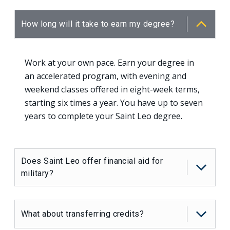
How long will it take to earn my degree?
Work at your own pace. Earn your degree in
an accelerated program, with evening and
weekend classes offered in eight-week terms,
starting six times a year. You have up to seven
years to complete your Saint Leo degree.
Does Saint Leo offer financial aid for
military?
What about transferring credits?