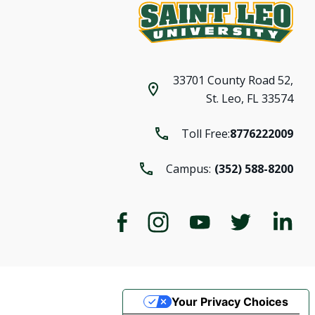
33701 County Road 52,
St. Leo, FL 33574
Toll Free:
8776222009
Campus:
(352) 588-8200
Your Privacy Choices