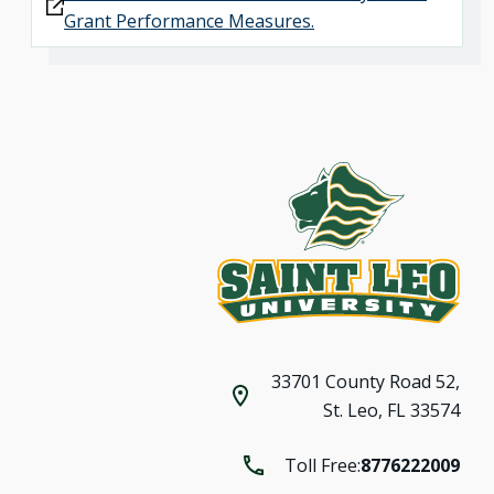
Grant Performance Measures.
33701 County Road 52,
St. Leo, FL 33574
Toll Free:
8776222009