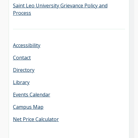
Saint Leo University Grievance Policy and
Process
Accessibility
Contact
Directory
Library
Events Calendar
Campus Map
Net Price Calculator