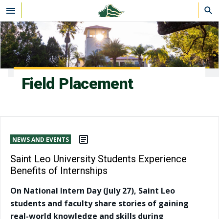
Skip to main content
Field Placement
NEWS AND EVENTS
Saint Leo University Students Experience
Benefits of Internships
On National Intern Day (July 27), Saint Leo
students and faculty share stories of gaining
real-world knowledge and skills during