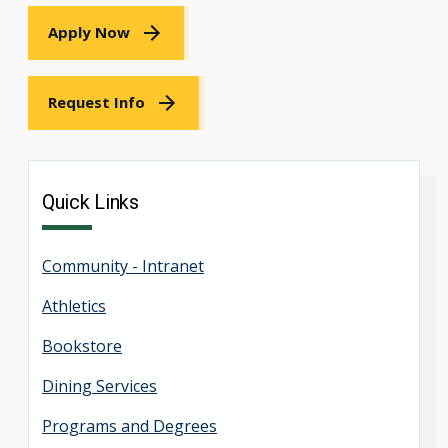
Apply Now
Request Info
Quick Links
Community - Intranet
Athletics
Bookstore
Dining Services
Programs and Degrees