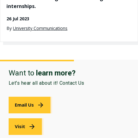
internships.
26 Jul 2023
By
University Communications
Want to
learn more?
Let's hear all about it! Contact Us
Email Us
Visit