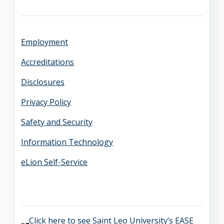
Employment
Accreditations
Disclosures
Privacy Policy
Safety and Security
Information Technology
eLion Self-Service
Click here to see Saint Leo University’s EASE