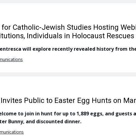
r for Catholic-Jewish Studies Hosting Web
titutions, Individuals in Holocaust Rescues
ntresca will explore recently revealed history from the
munications
 Invites Public to Easter Egg Hunts on Ma
come to join in hunt for up to 1,889 eggs, and guests ar
ter Bunny, and discounted dinner.
mmunications