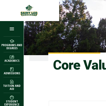
Skip to main content
PROGRAMS AND
DEGREES
Core Val
ACADEMICS
ADMISSIONS
TUITION AND
AID
STUDENT
EXPERIENCE