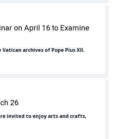
inar on April 16 to Examine
 Vatican archives of Pope Pius XII.
rch 26
e invited to enjoy arts and crafts,