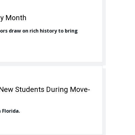
ry Month
ors draw on rich history to bring
 New Students During Move-
 Florida.