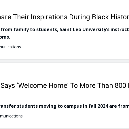
re Their Inspirations During Black Histo
from family to students, Saint Leo University’s instruct
ooms.
munications
ty Says ‘Welcome Home’ To More Than 800
ansfer students moving to campus in fall 2024 are from
mmunications