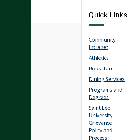
Quick Links
Community -
Intranet
Athletics
Bookstore
Dining Services
Programs and
Degrees
Saint Leo
University
Grievance
Policy and
Process