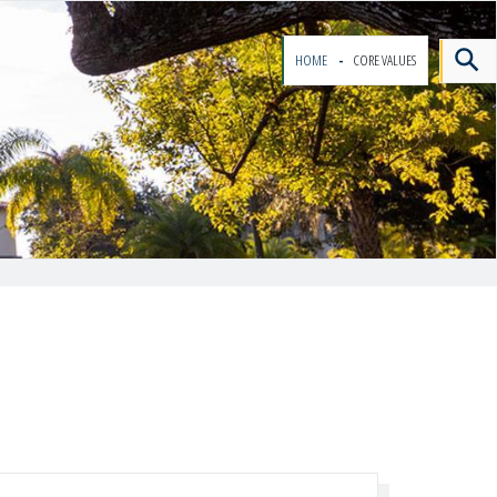
HOME
CORE VALUES