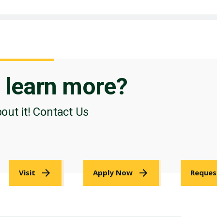
o
learn more?
bout it! Contact Us
Visit
Apply Now
Reques