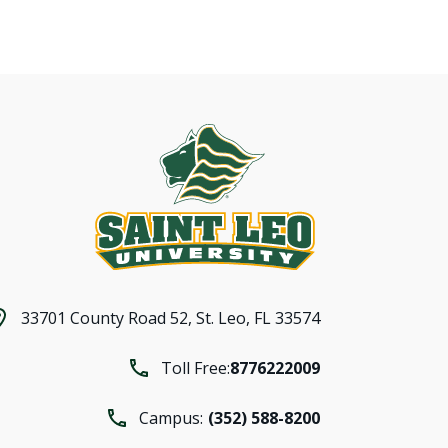
33701 County Road 52,
St. Leo, FL 33574
Toll Free:
8776222009
Campus:
(352) 588-8200