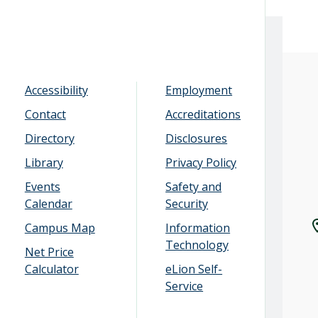
Accessibility
Employment
Contact
Accreditations
Directory
Disclosures
Library
Privacy Policy
Events
Safety and
Calendar
Security
Campus Map
Information
Technology
Net Price
Calculator
eLion Self-
Service