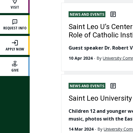
VISIT
NEWS AND EVENTS
Saint Leo U’s Cente
REQUEST INFO
Role of Catholic Ins
Guest speaker Dr. Robert Ve
APPLY NOW
10 Apr 2024
-
By
University Com
GIVE
NEWS AND EVENTS
Saint Leo University
Children 12 and younger wel
music, photos with the Eas
14 Mar 2024
-
By
University Co