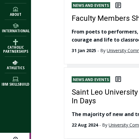
NEWS AND EVENTS
ABOUT
Faculty Members Sha
INTERNATIONAL
From poets to performers, 
courage and life to classr
CATHOLIC
31 Jan 2025
-
By
University Com
PARTNERSHIPS
ATHLETICS
NEWS AND EVENTS
IBM SKILLSBUILD
Saint Leo Universi
In Days
The majority of new and tr
22 Aug 2024
-
By
University Co