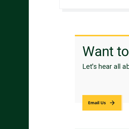
Want t
Let's hear all a
Email Us