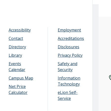
Accessibility
Employment
Contact
Accreditations
Directory
Disclosures
Library
Privacy Policy
Events
Safety and
Calendar
Security
Campus Map
Information
Technology
Net Price
Calculator
eLion Self-
Service