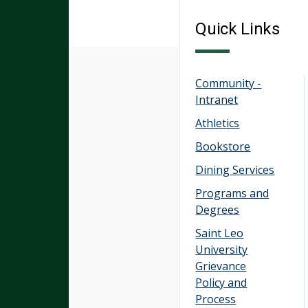
Quick Links
Community -
Intranet
Athletics
Bookstore
Dining Services
Programs and
Degrees
Saint Leo
University
Grievance
Policy and
Process