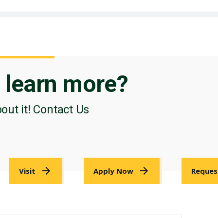
o
learn more?
bout it! Contact Us
Visit
Apply Now
Reques