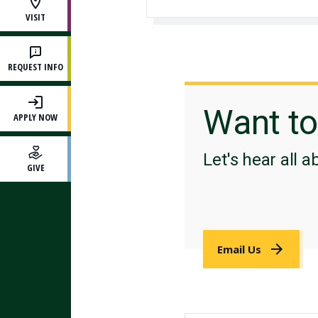
VISIT
REQUEST INFO
Want t
APPLY NOW
Let's hear all a
GIVE
Email Us