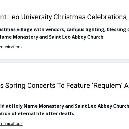
aint Leo University Christmas Celebration
istmas village with vendors, campus lighting, blessing 
y Name Monastery and Saint Leo Abbey Church
mmunications
’s Spring Concerts To Feature ‘Requiem’ A
eld at Holy Name Monastery and Saint Leo Abbey Church,
tion of eternal life after death.
mmunications