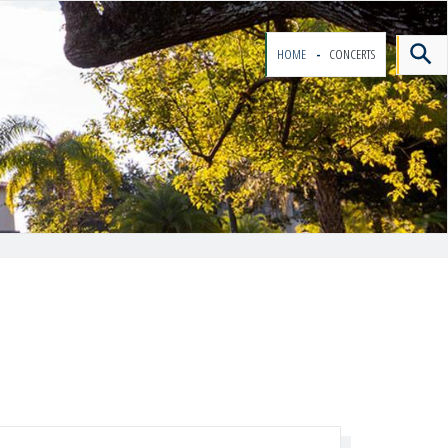
HOME
CONCERTS