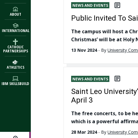
NEWS AND EVENTS
ABOUT
Public Invited To S
INTERNATIONAL
The campus will host a Chr
Christmas’ will be at Hol
CATHOLIC
13 Nov 2024
-
By
University Co
PARTNERSHIPS
ATHLETICS
NEWS AND EVENTS
IBM SKILLSBUILD
Saint Leo University
April 3
The free concerts, to be h
which is a powerful affirma
28 Mar 2024
-
By
University Co