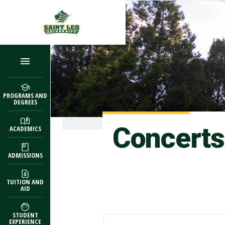
Skip to main content
PROGRAMS AND
DEGREES
Concerts
ACADEMICS
ADMISSIONS
TUITION AND
AID
STUDENT
EXPERIENCE