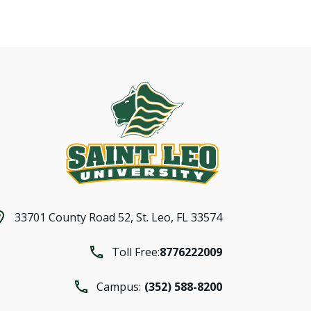
33701 County Road 52,
St. Leo, FL 33574
Toll Free:
8776222009
Campus:
(352) 588-8200