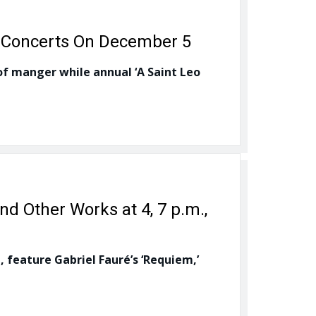
s, Concerts On December 5
of manger while annual ‘A Saint Leo
nd Other Works at 4, 7 p.m.,
 feature Gabriel Fauré’s ‘Requiem,’