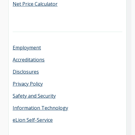
Net Price Calculator
Employment
Accreditations
Disclosures
Privacy Policy
Safety and Security
Information Technology
eLion Self-Service