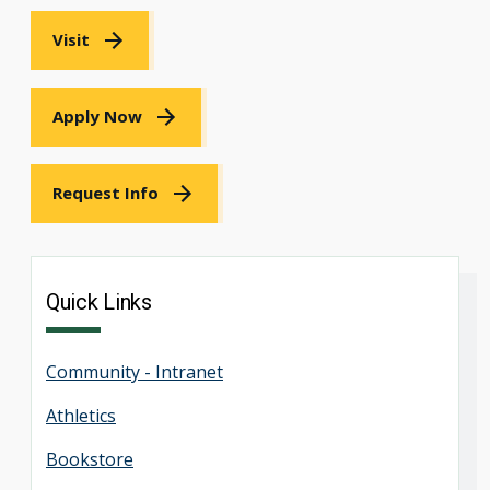
Visit
Apply Now
Request Info
Quick Links
Community - Intranet
Athletics
Bookstore