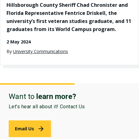
Hillsborough County Sheriff Chad Chronister and
Florida Representative Fentrice Driskell, the
university’s first veteran studies graduate, and 11
graduates from its World Campus program.
2 May 2024
By
University Communications
Want to
learn more?
Let's hear all about it! Contact Us
Email Us