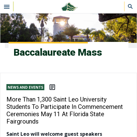
Skip to main content
Baccalaureate Mass
NEWS AND EVENTS
More Than 1,300 Saint Leo University
Students To Participate In Commencement
Ceremonies May 11 At Florida State
Fairgrounds
Saint Leo will welcome guest speakers