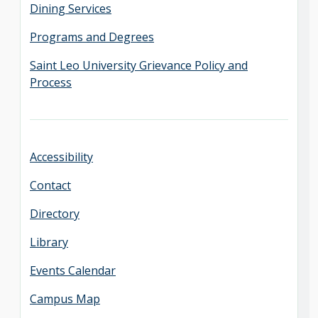
Dining Services
Programs and Degrees
Saint Leo University Grievance Policy and
Process
Accessibility
Contact
Directory
Library
Events Calendar
Campus Map