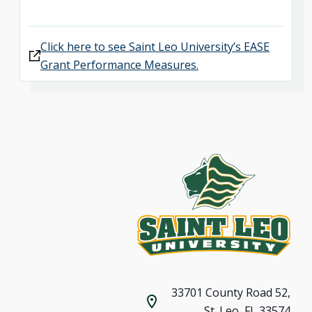
Click here to see Saint Leo University’s EASE
Grant Performance Measures.
33701 County Road 52,
St. Leo, FL 33574