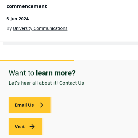
commencement
5 Jun 2024
By
University Communications
Want to
learn more?
Let's hear all about it! Contact Us
Email Us
Visit