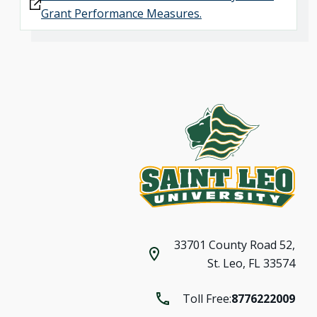
Grant Performance Measures.
33701 County Road 52,
St. Leo, FL 33574
Toll Free:
8776222009