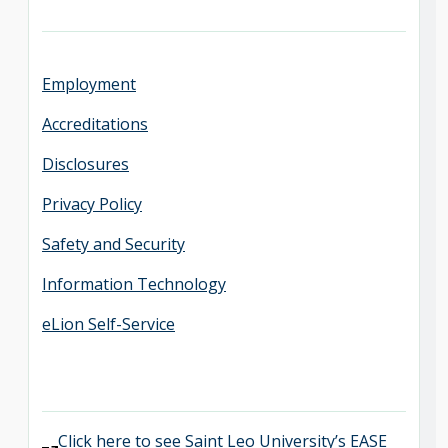
Employment
Accreditations
Disclosures
Privacy Policy
Safety and Security
Information Technology
eLion Self-Service
Click here to see Saint Leo University’s EASE