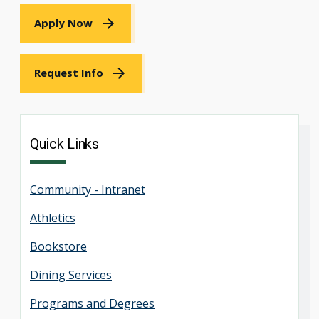
Apply Now
Request Info
Quick Links
Community - Intranet
Athletics
Bookstore
Dining Services
Programs and Degrees