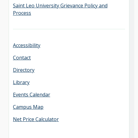
Saint Leo University Grievance Policy and
Process
Accessibility
Contact
Directory
Library
Events Calendar
Campus Map
Net Price Calculator