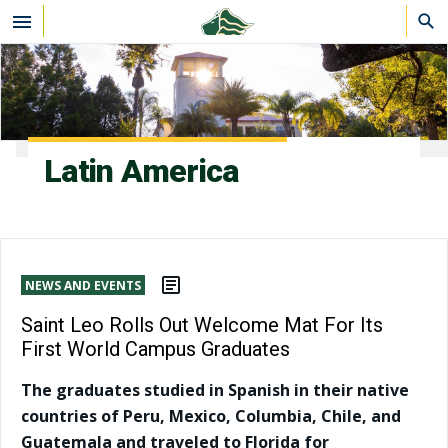
Skip to main content
Latin America
NEWS AND EVENTS
Saint Leo Rolls Out Welcome Mat For Its
First World Campus Graduates
The graduates studied in Spanish in their native
countries of Peru, Mexico, Columbia, Chile, and
Guatemala and traveled to Florida for