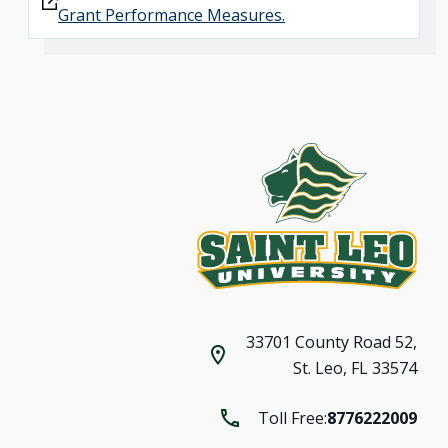
Grant Performance Measures.
33701 County Road 52,
St. Leo, FL 33574
Toll Free:
8776222009