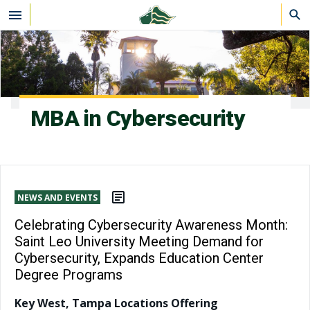
Skip to main content
MBA in Cybersecurity
NEWS AND EVENTS
Celebrating Cybersecurity Awareness Month:
Saint Leo University Meeting Demand for
Cybersecurity, Expands Education Center
Degree Programs
Key West, Tampa Locations Offering