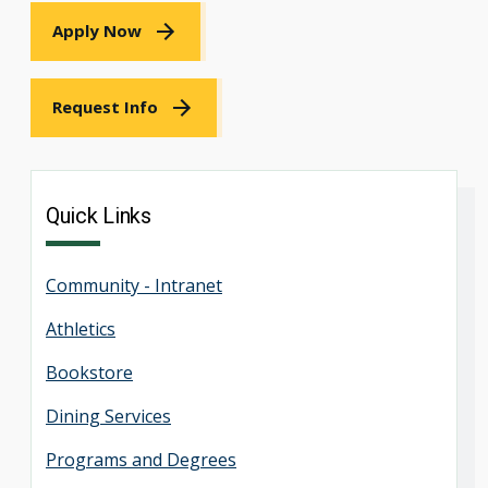
Apply Now
Request Info
Quick Links
Community - Intranet
Athletics
Bookstore
Dining Services
Programs and Degrees