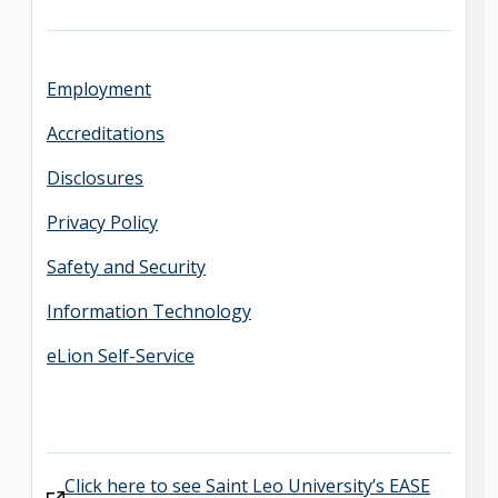
Employment
Accreditations
Disclosures
Privacy Policy
Safety and Security
Information Technology
eLion Self-Service
Click here to see Saint Leo University’s EASE