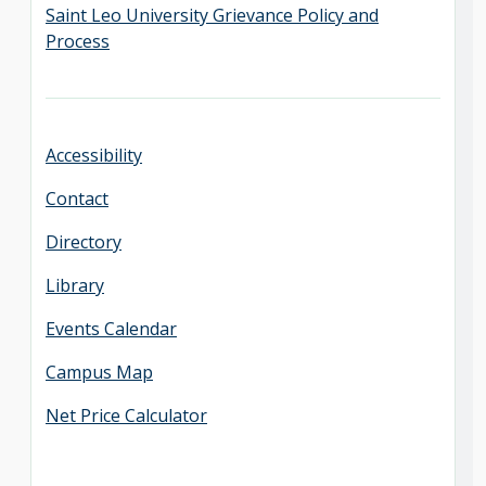
Saint Leo University Grievance Policy and
Process
Accessibility
Contact
Directory
Library
Events Calendar
Campus Map
Net Price Calculator