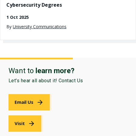
Cybersecurity Degrees
1 Oct 2025
By
University Communications
Want to
learn more?
Let's hear all about it! Contact Us
Email Us
Visit