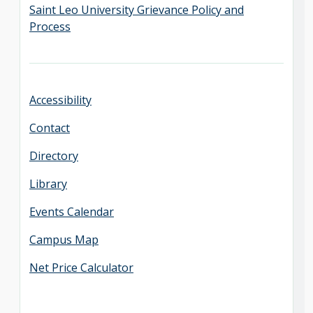
Saint Leo University Grievance Policy and
Process
Accessibility
Contact
Directory
Library
Events Calendar
Campus Map
Net Price Calculator