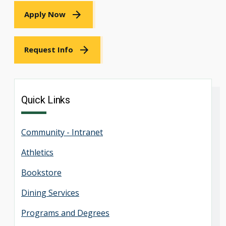
Apply Now
Request Info
Quick Links
Community - Intranet
Athletics
Bookstore
Dining Services
Programs and Degrees