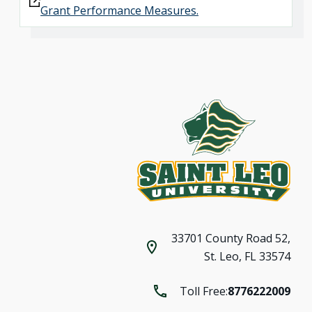
Grant Performance Measures.
33701 County Road 52,
St. Leo, FL 33574
Toll Free:
8776222009