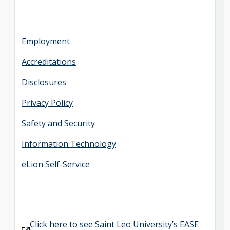
Employment
Accreditations
Disclosures
Privacy Policy
Safety and Security
Information Technology
eLion Self-Service
Click here to see Saint Leo University’s EASE