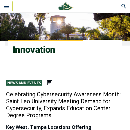
Skip to main content
Innovation
NEWS AND EVENTS
Celebrating Cybersecurity Awareness Month:
Saint Leo University Meeting Demand for
Cybersecurity, Expands Education Center
Degree Programs
Key West, Tampa Locations Offering