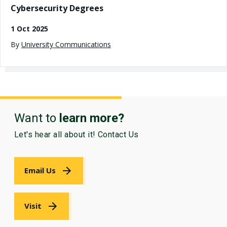
Cybersecurity Degrees
1 Oct 2025
By
University Communications
Want to
learn more?
Let's hear all about it! Contact Us
Email Us
Visit