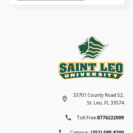
33701 County Road 52,
St. Leo, FL 33574
Toll Free:
8776222009
Campus:
(352) 588-8200