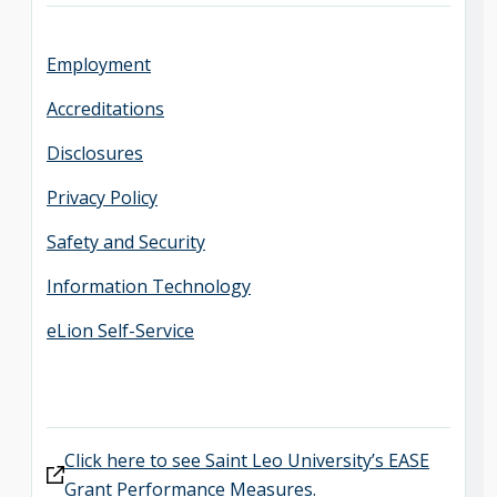
Employment
Accreditations
Disclosures
Privacy Policy
Safety and Security
Information Technology
eLion Self-Service
Click here to see Saint Leo University’s EASE
Grant Performance Measures.