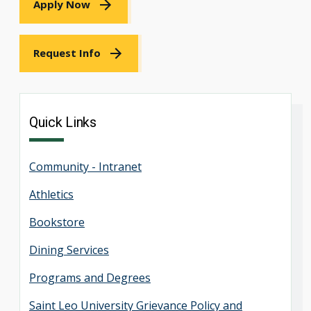
Apply Now
Request Info
Quick Links
Community - Intranet
Athletics
Bookstore
Dining Services
Programs and Degrees
Saint Leo University Grievance Policy and