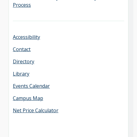
Process
Accessibility
Contact
Directory
Library
Events Calendar
Campus Map
Net Price Calculator