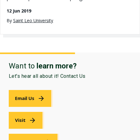
12 Jun 2019
By
Saint Leo University
Want to
learn more?
Let's hear all about it! Contact Us
Email Us
Visit