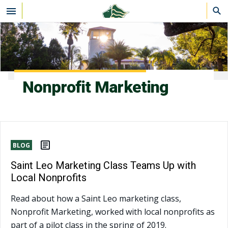
Skip to main content
Nonprofit Marketing
BLOG
Saint Leo Marketing Class Teams Up with
Local Nonprofits
Read about how a Saint Leo marketing class,
Nonprofit Marketing, worked with local nonprofits as
part of a pilot class in the spring of 2019.