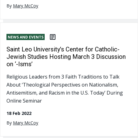
By
Mary McCoy
NEWS AND EVENTS
Saint Leo University’s Center for Catholic-
Jewish Studies Hosting March 3 Discussion
on ‘-Isms’
Religious Leaders from 3 Faith Traditions to Talk
About ‘Theological Perspectives on Nationalism,
Antisemitism, and Racism in the U.S. Today’ During
Online Seminar
18 Feb 2022
By
Mary McCoy