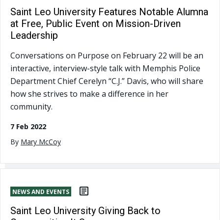
Saint Leo University Features Notable Alumna
at Free, Public Event on Mission-Driven
Leadership
Conversations on Purpose on February 22 will be an
interactive, interview-style talk with Memphis Police
Department Chief Cerelyn “C.J.” Davis, who will share
how she strives to make a difference in her
community.
7 Feb 2022
By
Mary McCoy
NEWS AND EVENTS
Saint Leo University Giving Back to