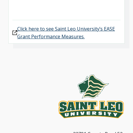
Click here to see Saint Leo University’s EASE
Grant Performance Measures.