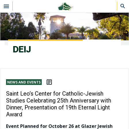
Skip to main content
DEIJ
NEWS AND EVENTS
Saint Leo’s Center for Catholic-Jewish
Studies Celebrating 25th Anniversary with
Dinner, Presentation of 19th Eternal Light
Award
Event Planned for October 26 at Glazer Jewish