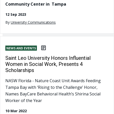
Community Center in Tampa
12 Sep 2023
By
University Communications
NEWS AND EVENTS
Saint Leo University Honors Influential
Women in Social Work, Presents 4
Scholarships
NASW Florida - Nature Coast Unit Awards Feeding
Tampa Bay with ‘Rising to the Challenge’ Honor,
Names BayCare Behavioral Health’s Shirina Social
Worker of the Year
10 Mar 2022