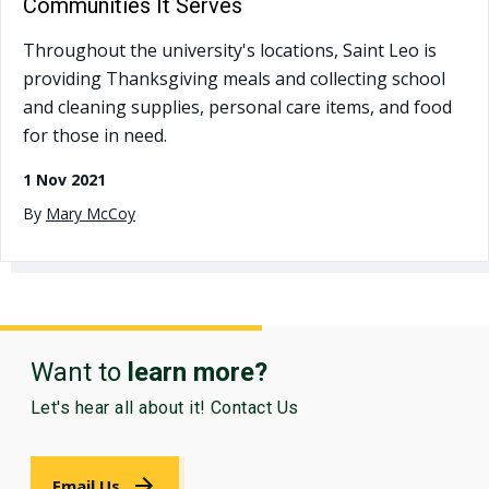
Communities It Serves
Throughout the university's locations, Saint Leo is
providing Thanksgiving meals and collecting school
and cleaning supplies, personal care items, and food
for those in need.
1 Nov 2021
By
Mary McCoy
Want to
learn more?
Let's hear all about it! Contact Us
Email Us