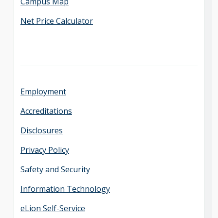
Campus Map
Net Price Calculator
Employment
Accreditations
Disclosures
Privacy Policy
Safety and Security
Information Technology
eLion Self-Service