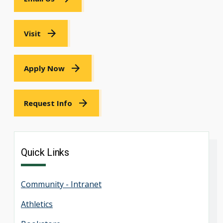
Visit
Apply Now
Request Info
Quick Links
Community - Intranet
Athletics