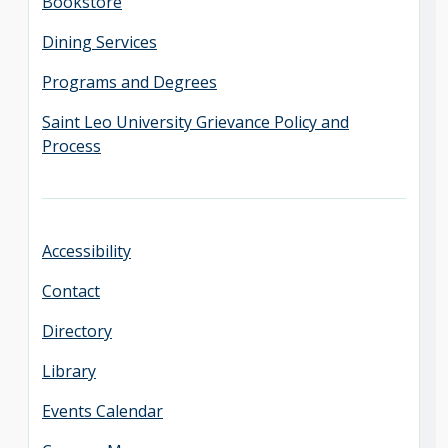
Bookstore
Dining Services
Programs and Degrees
Saint Leo University Grievance Policy and
Process
Accessibility
Contact
Directory
Library
Events Calendar