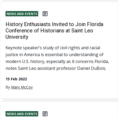
NEWS AND EVENTS
History Enthusiasts Invited to Join Florida
Conference of Historians at Saint Leo
University
Keynote speaker’s study of civil rights and racial
justice in America is essential to understanding of
modern U.S. history, especially as it concerns Florida,
notes Saint Leo assistant professor Daniel DuBois.
15 Feb 2022
By
Mary McCoy
NEWS AND EVENTS