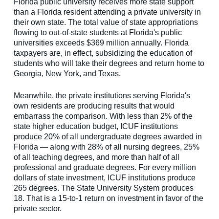
Florida public university receives more state support
than a Florida resident attending a private university in
their own state. The total value of state appropriations
flowing to out-of-state students at Florida's public
universities exceeds $369 million annually. Florida
taxpayers are, in effect, subsidizing the education of
students who will take their degrees and return home to
Georgia, New York, and Texas.
Meanwhile, the private institutions serving Florida's
own residents are producing results that would
embarrass the comparison. With less than 2% of the
state higher education budget, ICUF institutions
produce 20% of all undergraduate degrees awarded in
Florida — along with 28% of all nursing degrees, 25%
of all teaching degrees, and more than half of all
professional and graduate degrees. For every million
dollars of state investment, ICUF institutions produce
265 degrees. The State University System produces
18. That is a 15-to-1 return on investment in favor of the
private sector.