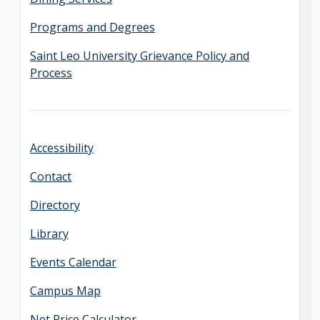
Programs and Degrees
Saint Leo University Grievance Policy and
Process
Accessibility
Contact
Directory
Library
Events Calendar
Campus Map
Net Price Calculator