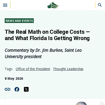
Skip to main content
NEWS AND EVENTS
The Real Math on College Costs —
and What Florida Is Getting Wrong
Commentary by Dr. Jim Burkee, Saint Leo
University president
Tags:
Office of the President
Thought Leadership
8 May 2026