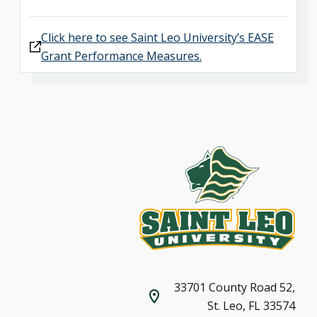
Click here to see Saint Leo University’s EASE
Grant Performance Measures.
33701 County Road 52,
St. Leo, FL 33574