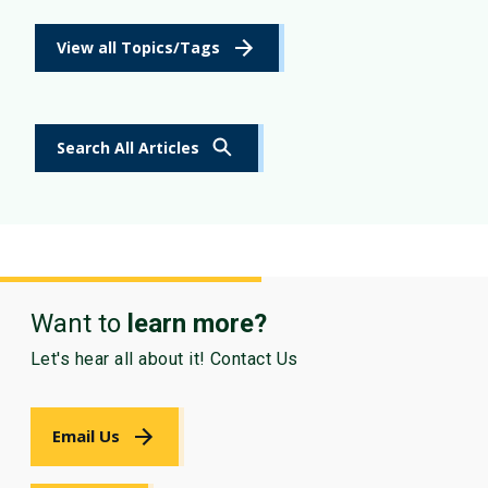
View all Topics/Tags
Search All Articles
Want to
learn more?
Let's hear all about it! Contact Us
Email Us