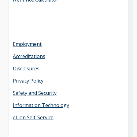
Employment
Accreditations
Disclosures
Privacy Policy
Safety and Security
Information Technology
eLion Self-Service