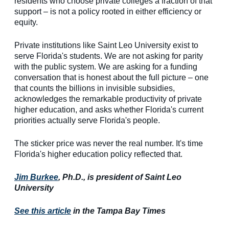
residents who choose private colleges a fraction of that
support – is not a policy rooted in either efficiency or
equity.
Private institutions like Saint Leo University exist to
serve Florida's students. We are not asking for parity
with the public system. We are asking for a funding
conversation that is honest about the full picture – one
that counts the billions in invisible subsidies,
acknowledges the remarkable productivity of private
higher education, and asks whether Florida's current
priorities actually serve Florida's people.
The sticker price was never the real number. It's time
Florida's higher education policy reflected that.
Jim Burkee
, Ph.D., is president of Saint Leo
University
See this article
in the Tampa Bay Times