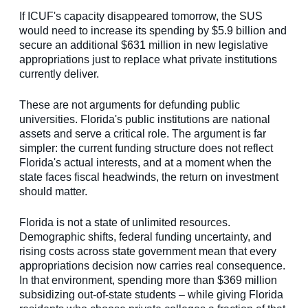
If ICUF's capacity disappeared tomorrow, the SUS
would need to increase its spending by $5.9 billion and
secure an additional $631 million in new legislative
appropriations just to replace what private institutions
currently deliver.
These are not arguments for defunding public
universities. Florida's public institutions are national
assets and serve a critical role. The argument is far
simpler: the current funding structure does not reflect
Florida's actual interests, and at a moment when the
state faces fiscal headwinds, the return on investment
should matter.
Florida is not a state of unlimited resources.
Demographic shifts, federal funding uncertainty, and
rising costs across state government mean that every
appropriations decision now carries real consequence.
In that environment, spending more than $369 million
subsidizing out-of-state students – while giving Florida