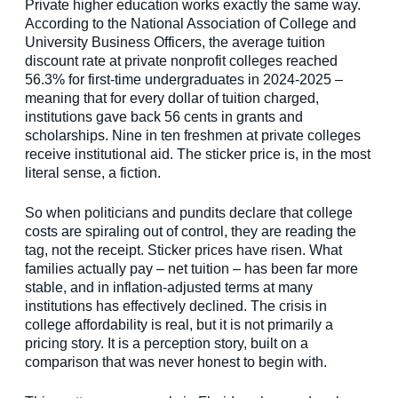
Private higher education works exactly the same way.
According to the National Association of College and
University Business Officers, the average tuition
discount rate at private nonprofit colleges reached
56.3% for first-time undergraduates in 2024-2025 –
meaning that for every dollar of tuition charged,
institutions gave back 56 cents in grants and
scholarships. Nine in ten freshmen at private colleges
receive institutional aid. The sticker price is, in the most
literal sense, a fiction.
So when politicians and pundits declare that college
costs are spiraling out of control, they are reading the
tag, not the receipt. Sticker prices have risen. What
families actually pay – net tuition – has been far more
stable, and in inflation-adjusted terms at many
institutions has effectively declined. The crisis in
college affordability is real, but it is not primarily a
pricing story. It is a perception story, built on a
comparison that was never honest to begin with.