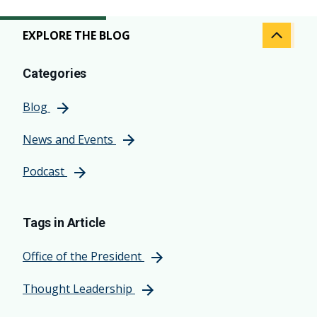
EXPLORE THE BLOG
Categories
Blog
News and Events
Podcast
Tags in Article
Office of the President
Thought Leadership