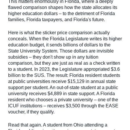
This matters enormously in Florida, where a deeply
flawed comparison shapes how the state allocates its
higher education dollars – to the detriment of Florida
families, Florida taxpayers, and Florida's future.
Here is what the sticker price comparison actually
conceals. When the Florida Legislature writes its higher
education budget, it sends billions of dollars to the
State University System. Those dollars are invisible
subsidies – they don't show up in any tuition
comparison, but they are just as real as a check written
to a student. In 2023, the Legislature appropriated $3.6
billion to the SUS. The result: Florida resident students
at public universities receive $15,129 in annual state
support per student. An out-of-state student at a public
university receives $4,889 in state support. A Florida
resident who chooses a private university – one of the
ICUF institutions – receives $3,500 through the EASE
voucher, if they qualify.
Read that again. A student from Ohio attending a