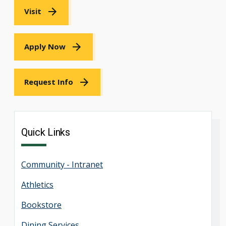
Visit
Apply Now
Request Info
Quick Links
Community - Intranet
Athletics
Bookstore
Dining Services