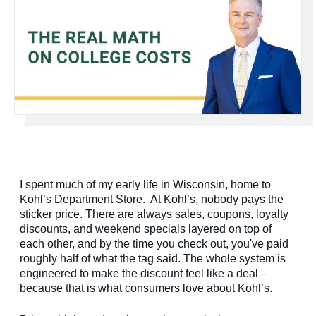
I spent much of my early life in Wisconsin, home to
Kohl’s Department Store. At Kohl’s, nobody pays the
sticker price. There are always sales, coupons, loyalty
discounts, and weekend specials layered on top of
each other, and by the time you check out, you've paid
roughly half of what the tag said. The whole system is
engineered to make the discount feel like a deal –
because that is what consumers love about Kohl’s.