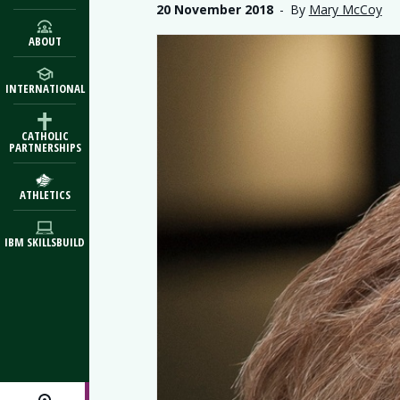
20 November 2018
-
By
Mary McCoy
ABOUT
INTERNATIONAL
CATHOLIC
PARTNERSHIPS
ATHLETICS
IBM SKILLSBUILD