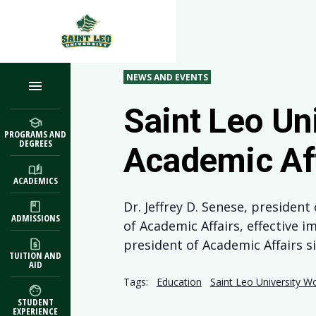
Skip to main content
NEWS AND EVENTS
Saint Leo Un
PROGRAMS AND
DEGREES
Academic Af
ACADEMICS
Dr. Jeffrey D. Senese, presiden
ADMISSIONS
of Academic Affairs, effective i
president of Academic Affairs s
TUITION AND
AID
Tags:
Education
Saint Leo University W
STUDENT
EXPERIENCE