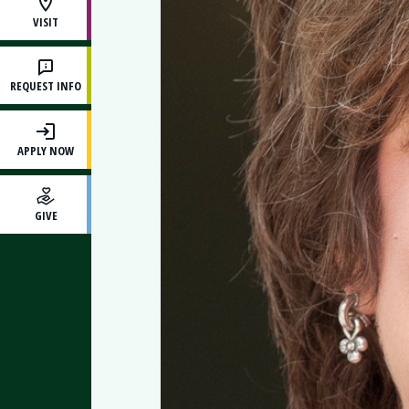
VISIT
REQUEST INFO
APPLY NOW
GIVE