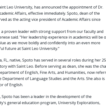
Saint Leo University, has announced the appointment of Dr.
cademic Affairs, effective immediately. Spoto, dean of the
rved as the acting vice president of Academic Affairs since
s a proven leader with strong support from our faculty and
Senese said. "Her leadership experience in academics will be o
alue as we move boldly and confidently into an even more
ul future at Saint Leo University."
 FL, native, Spoto has served in several roles during her 25
tory with Saint Leo. Before serving as dean, she was the cha
Department of English, Fine Arts, and Humanities, now refer
he Department of Language Studies and the Arts. She also is 
r of English.
, Spoto has been a leader in the development of the
ity's general education program, University Explorations,