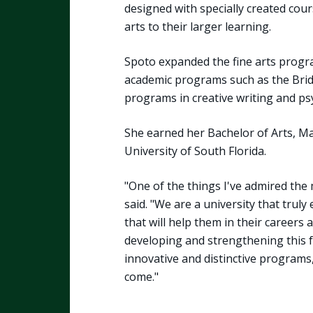
designed with specially created cour
arts to their larger learning.
Spoto expanded the fine arts progr
academic programs such as the Bri
programs in creative writing and ps
She earned her Bachelor of Arts, Ma
University of South Florida.
"One of the things I've admired the 
said. "We are a university that truly
that will help them in their careers a
developing and strengthening this f
innovative and distinctive programs
come."