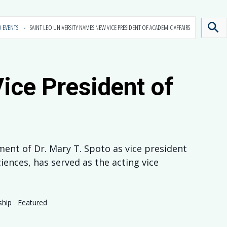
D EVENTS
SAINT LEO UNIVERSITY NAMES NEW VICE PRESIDENT OF ACADEMIC AFFAIRS
ice President of
ment of Dr. Mary T. Spoto as vice president
iences, has served as the acting vice
ship
Featured