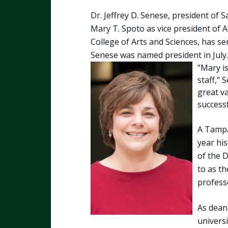
Dr. Jeffrey D. Senese, president of 
Mary T. Spoto as vice president of A
College of Arts and Sciences, has se
Senese was named president in July.
"Mary i
staff," 
great v
successf
A Tampa,
year his
of the 
to as t
professo
As dean
univers