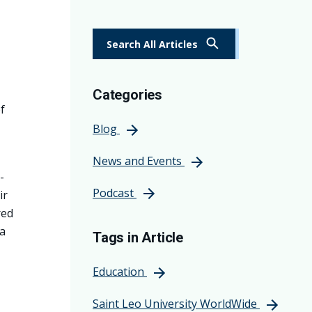
Search All Articles
Categories
f
Blog
News and Events
-
Podcast
ir
red
a
Tags in Article
Education
Saint Leo University WorldWide