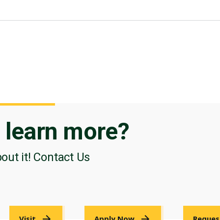
o
learn more?
bout it! Contact Us
Visit
Apply Now
Reques