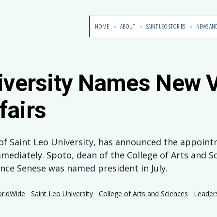
HOME
ABOUT
SAINT LEO STORIES
NEWS AN
iversity Names New V
fairs
t of Saint Leo University, has announced the appoint
mmediately. Spoto, dean of the College of Arts and Sc
ince Senese was named president in July.
orldWide
Saint Leo University
College of Arts and Sciences
Leader