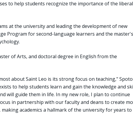
ses to help students recognize the importance of the liberal
ams at the university and leading the development of new
dge Program for second-language learners and the master'
ychology.
ster of Arts, and doctoral degree in English from the
most about Saint Leo is its strong focus on teaching," Spoto
 exists to help students learn and gain the knowledge and ski
nd will guide them in life. In my new role, I plan to continue
ocus in partnership with our faculty and deans to create m
, making academics a hallmark of the university for years to