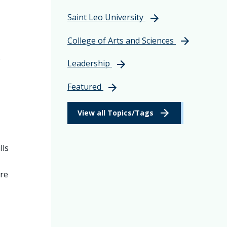
Saint Leo University
College of Arts and Sciences
s
Leadership
Featured
View all Topics/Tags
lls
ore