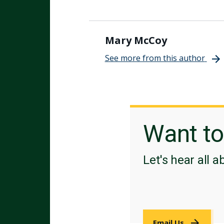
Mary McCoy
See more from this author
Want t
Let's hear all a
Email Us