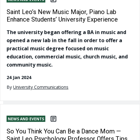
Saint Leo’s New Music Major, Piano Lab
Enhance Students’ University Experience
The university began offering a BA in music and
opened a new lab in the fall in order to offer a
practical music degree focused on music
education, commercial music, church music, and
community music.
24 Jan 2024
By
University Communications
NEWS AND EVENTS
So You Think You Can Be a Dance Mom —
Saint Leo Psychology Professor Offers Tips