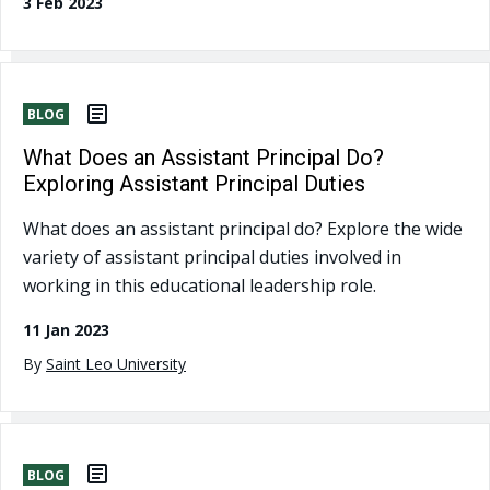
3 Feb 2023
BLOG
What Does an Assistant Principal Do?
Exploring Assistant Principal Duties
What does an assistant principal do? Explore the wide
variety of assistant principal duties involved in
working in this educational leadership role.
11 Jan 2023
By
Saint Leo University
BLOG