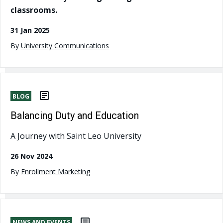
classrooms.
31 Jan 2025
By
University Communications
BLOG
Balancing Duty and Education
A Journey with Saint Leo University
26 Nov 2024
By
Enrollment Marketing
NEWS AND EVENTS