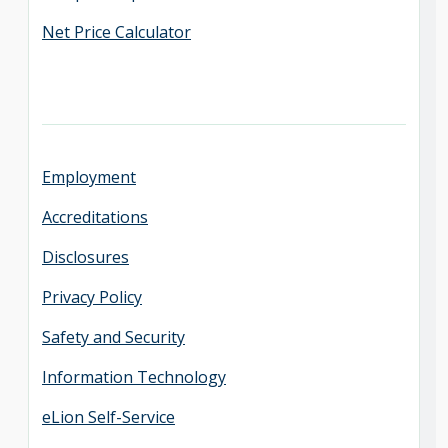
Net Price Calculator
Employment
Accreditations
Disclosures
Privacy Policy
Safety and Security
Information Technology
eLion Self-Service