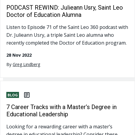
PODCAST REWIND: Julieann Usry, Saint Leo
Doctor of Education Alumna
Listen to Episode 71 of the Saint Leo 360 podcast with
Dr. Julieann Usry, a triple Saint Leo alumna who
recently completed the Doctor of Education program.
28 Nov 2022
By
Greg Lindberg
BLOG
7 Career Tracks with a Master’s Degree in
Educational Leadership
Looking for a rewarding career with a master’s
degree in educational leadership? Consider these