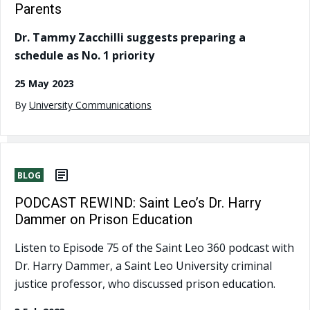
Parents
Dr. Tammy Zacchilli suggests preparing a
schedule as No. 1 priority
25 May 2023
By
University Communications
BLOG
PODCAST REWIND: Saint Leo’s Dr. Harry
Dammer on Prison Education
Listen to Episode 75 of the Saint Leo 360 podcast with
Dr. Harry Dammer, a Saint Leo University criminal
justice professor, who discussed prison education.