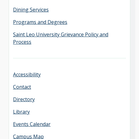
Dining Services
Programs and Degrees
Saint Leo University Grievance Policy and
Process
Accessibility
Contact
Directory
Library
Events Calendar
Campus Map