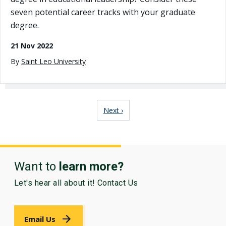
seven potential career tracks with your graduate
degree.
21 Nov 2022
By
Saint Leo University
Pagination
Next page
Next ›
Want to
learn more?
Let's hear all about it! Contact Us
Email Us