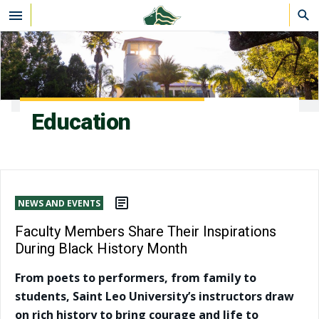
Skip to main content
Education
NEWS AND EVENTS
Faculty Members Share Their Inspirations
During Black History Month
From poets to performers, from family to
students, Saint Leo University’s instructors draw
on rich history to bring courage and life to