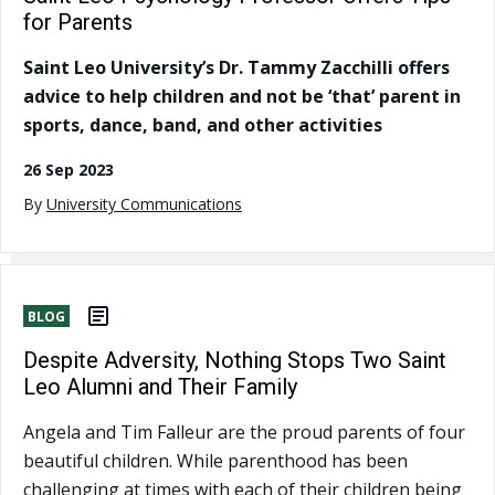
for Parents
Saint Leo University’s Dr. Tammy Zacchilli offers
advice to help children and not be ‘that’ parent in
sports, dance, band, and other activities
26 Sep 2023
By
University Communications
BLOG
Despite Adversity, Nothing Stops Two Saint
Leo Alumni and Their Family
Angela and Tim Falleur are the proud parents of four
beautiful children. While parenthood has been
challenging at times with each of their children being