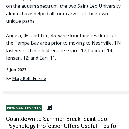
on the autism spectrum, the two Saint Leo University
alumni have helped all four carve out their own
unique paths.
Angela, 48, and Tim, 45, were longtime residents of
the Tampa Bay area prior to moving to Nashville, TN
last year. Their children are Grace, 17; Landon, 14;
Jensen, 12; and Ean, 11.
2 Jun 2023
By
Mary Beth Erskine
NEWS AND EVENTS
Countdown to Summer Break: Saint Leo
Psychology Professor Offers Useful Tips for