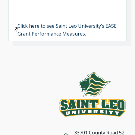
Click here to see Saint Leo University’s EASE
Grant Performance Measures.
33701 County Road 52,