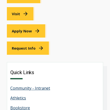
Visit
Apply Now
Request Info
Quick Links
Community - Intranet
Athletics
Bookstore