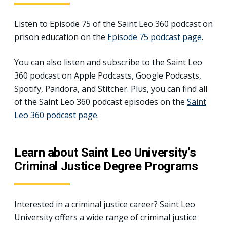
Listen to Episode 75 of the Saint Leo 360 podcast on
prison education on the
Episode 75 podcast page
.
You can also listen and subscribe to the Saint Leo
360 podcast on Apple Podcasts, Google Podcasts,
Spotify, Pandora, and Stitcher. Plus, you can find all
of the Saint Leo 360 podcast episodes on the
Saint
Leo 360 podcast page
.
Learn about Saint Leo University’s
Criminal Justice Degree Programs
Interested in a criminal justice career? Saint Leo
University offers a wide range of criminal justice