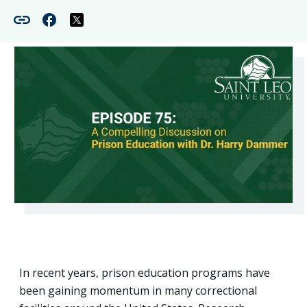
In recent years, prison education programs have
been gaining momentum in many correctional