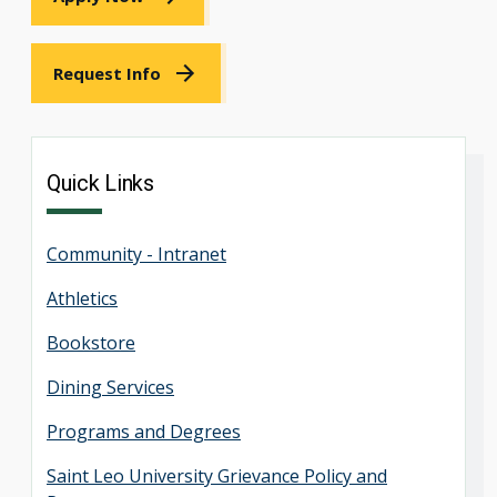
Request Info
Quick Links
Community - Intranet
Athletics
Bookstore
Dining Services
Programs and Degrees
Saint Leo University Grievance Policy and