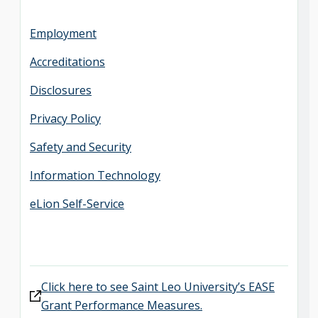
Employment
Accreditations
Disclosures
Privacy Policy
Safety and Security
Information Technology
eLion Self-Service
Click here to see Saint Leo University’s EASE
Grant Performance Measures.