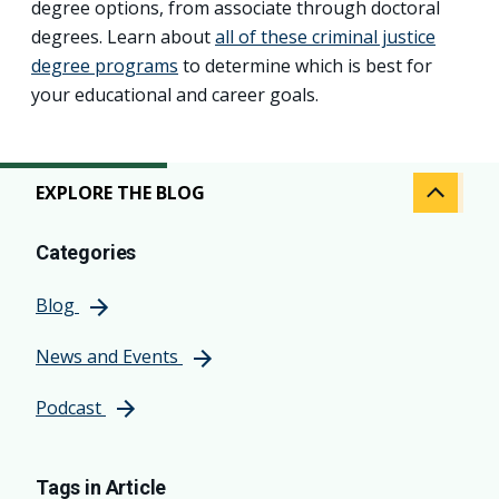
degree options, from associate through doctoral
degrees. Learn about
all of these criminal justice
degree programs
to determine which is best for
your educational and career goals.
EXPLORE THE BLOG
Categories
Blog
News and Events
Podcast
Tags in Article