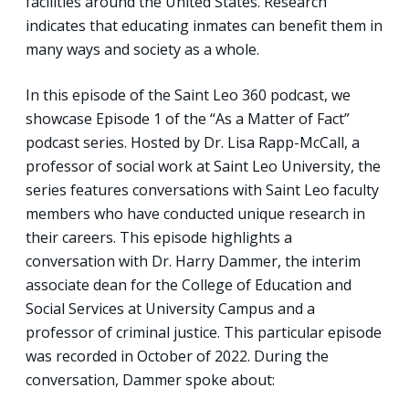
facilities around the United States. Research
indicates that educating inmates can benefit them in
many ways and society as a whole.
In this episode of the Saint Leo 360 podcast, we
showcase Episode 1 of the “As a Matter of Fact”
podcast series. Hosted by Dr. Lisa Rapp-McCall, a
professor of social work at Saint Leo University, the
series features conversations with Saint Leo faculty
members who have conducted unique research in
their careers. This episode highlights a
conversation with Dr. Harry Dammer, the interim
associate dean for the College of Education and
Social Services at University Campus and a
professor of criminal justice. This particular episode
was recorded in October of 2022. During the
conversation, Dammer spoke about: