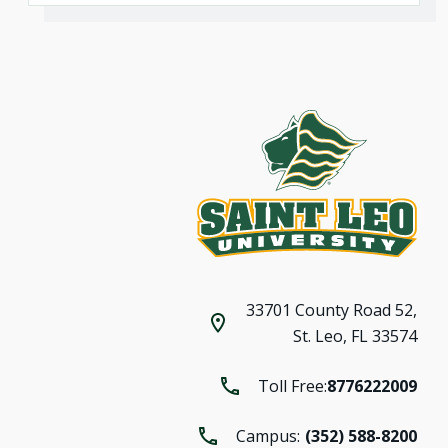
33701 County Road 52,
St. Leo, FL 33574
Toll Free:
8776222009
Campus:
(352) 588-8200