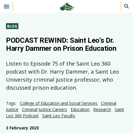
Skip to main content
BLOG
PODCAST REWIND: Saint Leo’s Dr.
Harry Dammer on Prison Education
Listen to Episode 75 of the Saint Leo 360
podcast with Dr. Harry Dammer, a Saint Leo
University criminal justice professor, who
discussed prison education.
Tags:
College of Education and Social Services
Criminal
Justice
Criminal Justice Careers
Education
Research
Saint
Leo 360 Podcast
Saint Leo Faculty
3 February 2023