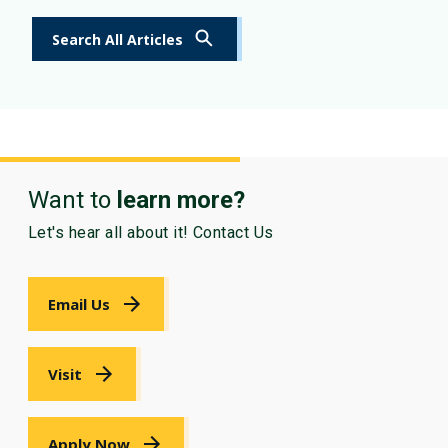
Search All Articles
Want to
learn more?
Let's hear all about it! Contact Us
Email Us
Visit
Apply Now