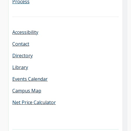
Process
Accessibility
Contact
Directory
Library
Events Calendar
Campus Map
Net Price Calculator