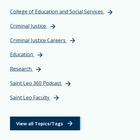
College of Education and Social Services
Criminal Justice
Criminal Justice Careers
Education
Research
Saint Leo 360 Podcast
Saint Leo Faculty
View all Topics/Tags