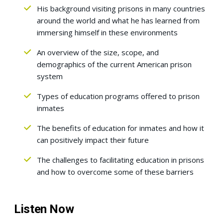
His background visiting prisons in many countries
around the world and what he has learned from
immersing himself in these environments
An overview of the size, scope, and
demographics of the current American prison
system
Types of education programs offered to prison
inmates
The benefits of education for inmates and how it
can positively impact their future
The challenges to facilitating education in prisons
and how to overcome some of these barriers
Listen Now