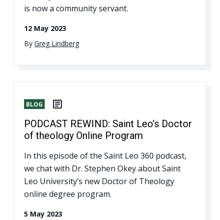
is now a community servant.
12 May 2023
By
Greg Lindberg
BLOG
PODCAST REWIND: Saint Leo’s Doctor
of theology Online Program
In this episode of the Saint Leo 360 podcast,
we chat with Dr. Stephen Okey about Saint
Leo University’s new Doctor of Theology
online degree program.
5 May 2023