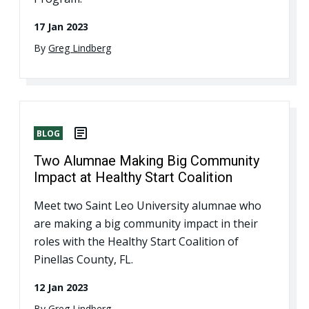
17 Jan 2023
By
Greg Lindberg
BLOG
Two Alumnae Making Big Community
Impact at Healthy Start Coalition
Meet two Saint Leo University alumnae who
are making a big community impact in their
roles with the Healthy Start Coalition of
Pinellas County, FL.
12 Jan 2023
By
Greg Lindberg