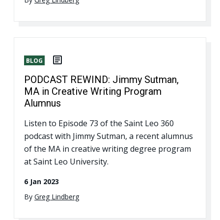
BLOG
PODCAST REWIND: Jimmy Sutman,
MA in Creative Writing Program
Alumnus
Listen to Episode 73 of the Saint Leo 360
podcast with Jimmy Sutman, a recent alumnus
of the MA in creative writing degree program
at Saint Leo University.
6 Jan 2023
By
Greg Lindberg