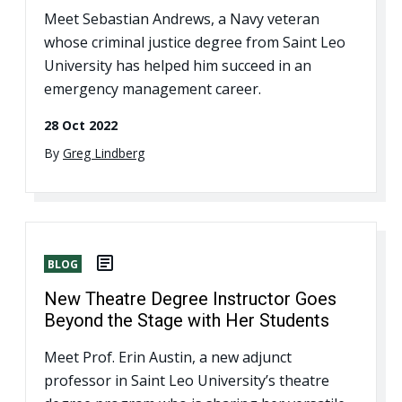
Meet Sebastian Andrews, a Navy veteran
whose criminal justice degree from Saint Leo
University has helped him succeed in an
emergency management career.
28 Oct 2022
By
Greg Lindberg
BLOG
New Theatre Degree Instructor Goes
Beyond the Stage with Her Students
Meet Prof. Erin Austin, a new adjunct
professor in Saint Leo University’s theatre