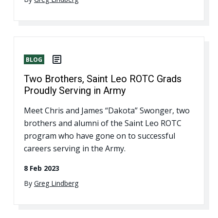
BLOG
Two Brothers, Saint Leo ROTC Grads
Proudly Serving in Army
Meet Chris and James “Dakota” Swonger, two
brothers and alumni of the Saint Leo ROTC
program who have gone on to successful
careers serving in the Army.
8 Feb 2023
By
Greg Lindberg