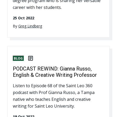
degree program who is sharing her versatile
career with her students.
25 Oct 2022
By
Greg Lindberg
BLOG
PODCAST REWIND: Gianna Russo,
English & Creative Writing Professor
Listen to Episode 68 of the Saint Leo 360
podcast with Prof Gianna Russo, a Tampa
native who teaches English and creative
writing for Saint Leo University.
19 Oct 2022