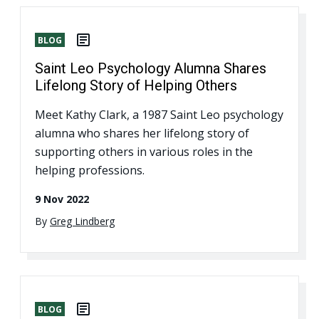
BLOG
Saint Leo Psychology Alumna Shares
Lifelong Story of Helping Others
Meet Kathy Clark, a 1987 Saint Leo psychology
alumna who shares her lifelong story of
supporting others in various roles in the
helping professions.
9 Nov 2022
By
Greg Lindberg
BLOG