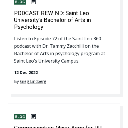
BLOG
PODCAST REWIND: Saint Leo
University’s Bachelor of Arts in
Psychology
Listen to Episode 72 of the Saint Leo 360
podcast with Dr. Tammy Zacchilli on the
Bachelor of Arts in psychology program at
Saint Leo’s University Campus.
12 Dec 2022
By
Greg Lindberg
BLOG
Communication Major Aims for PR