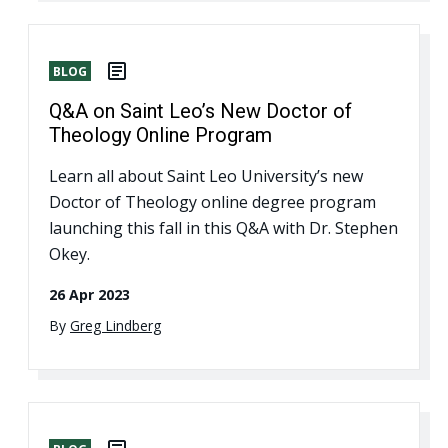
BLOG
Q&A on Saint Leo’s New Doctor of
Theology Online Program
Learn all about Saint Leo University’s new
Doctor of Theology online degree program
launching this fall in this Q&A with Dr. Stephen
Okey.
26 Apr 2023
By
Greg Lindberg