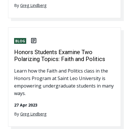
By
Greg Lindberg
BLOG
Honors Students Examine Two
Polarizing Topics: Faith and Politics
Learn how the Faith and Politics class in the
Honors Program at Saint Leo University is
empowering undergraduate students in many
ways.
27 Apr 2023
By
Greg Lindberg