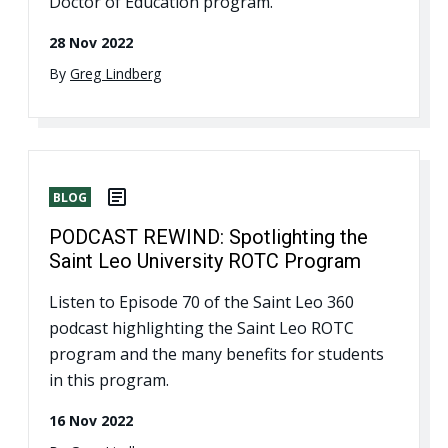
Doctor of Education program.
28 Nov 2022
By
Greg Lindberg
BLOG
PODCAST REWIND: Spotlighting the
Saint Leo University ROTC Program
Listen to Episode 70 of the Saint Leo 360
podcast highlighting the Saint Leo ROTC
program and the many benefits for students
in this program.
16 Nov 2022