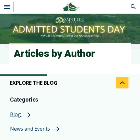
Skip to main content
Articles by Author
EXPLORE THE BLOG
Categories
Blog
News and Events