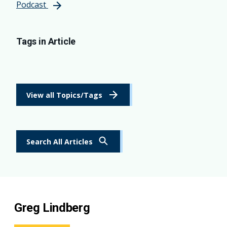
Podcast
Tags in Article
View all Topics/Tags
Search All Articles
Greg Lindberg