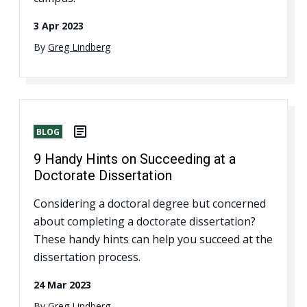
3 Apr 2023
By
Greg Lindberg
BLOG
9 Handy Hints on Succeeding at a
Doctorate Dissertation
Considering a doctoral degree but concerned
about completing a doctorate dissertation?
These handy hints can help you succeed at the
dissertation process.
24 Mar 2023
By
Greg Lindberg