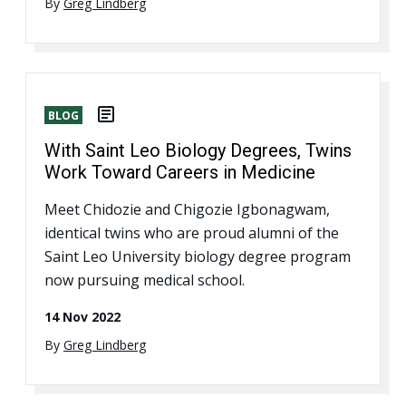
By
Greg Lindberg
BLOG
With Saint Leo Biology Degrees, Twins
Work Toward Careers in Medicine
Meet Chidozie and Chigozie Igbonagwam,
identical twins who are proud alumni of the
Saint Leo University biology degree program
now pursuing medical school.
14 Nov 2022
By
Greg Lindberg