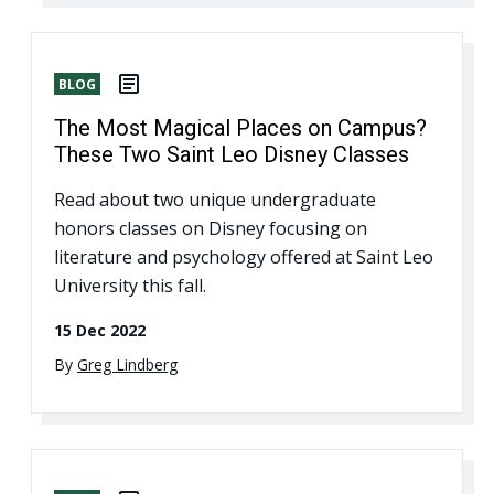
BLOG
The Most Magical Places on Campus?
These Two Saint Leo Disney Classes
Read about two unique undergraduate
honors classes on Disney focusing on
literature and psychology offered at Saint Leo
University this fall.
15 Dec 2022
By
Greg Lindberg