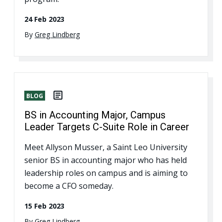
24 Feb 2023
By
Greg Lindberg
BLOG
BS in Accounting Major, Campus
Leader Targets C-Suite Role in Career
Meet Allyson Musser, a Saint Leo University
senior BS in accounting major who has held
leadership roles on campus and is aiming to
become a CFO someday.
15 Feb 2023
By
Greg Lindberg