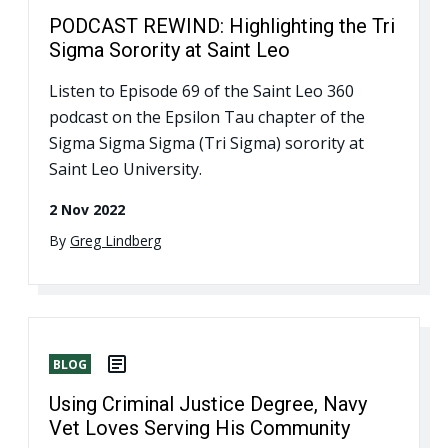
PODCAST REWIND: Highlighting the Tri
Sigma Sorority at Saint Leo
Listen to Episode 69 of the Saint Leo 360
podcast on the Epsilon Tau chapter of the
Sigma Sigma Sigma (Tri Sigma) sorority at
Saint Leo University.
2 Nov 2022
By
Greg Lindberg
BLOG
Using Criminal Justice Degree, Navy
Vet Loves Serving His Community