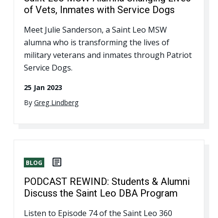
of Vets, Inmates with Service Dogs
Meet Julie Sanderson, a Saint Leo MSW
alumna who is transforming the lives of
military veterans and inmates through Patriot
Service Dogs.
25 Jan 2023
By
Greg Lindberg
BLOG
PODCAST REWIND: Students & Alumni
Discuss the Saint Leo DBA Program
Listen to Episode 74 of the Saint Leo 360