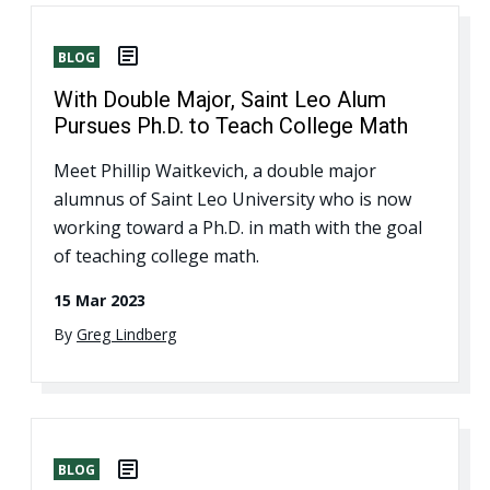
BLOG
With Double Major, Saint Leo Alum
Pursues Ph.D. to Teach College Math
Meet Phillip Waitkevich, a double major
alumnus of Saint Leo University who is now
working toward a Ph.D. in math with the goal
of teaching college math.
15 Mar 2023
By
Greg Lindberg
BLOG