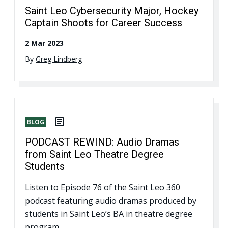
Saint Leo Cybersecurity Major, Hockey
Captain Shoots for Career Success
2 Mar 2023
By
Greg Lindberg
BLOG
PODCAST REWIND: Audio Dramas
from Saint Leo Theatre Degree
Students
Listen to Episode 76 of the Saint Leo 360
podcast featuring audio dramas produced by
students in Saint Leo’s BA in theatre degree
program.