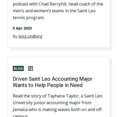
podcast with Chad Berryhill, head coach of the
men’s and women’s teams in the Saint Leo
tennis program.
5 Apr 2023
By
Greg Lindberg
BLOG
Driven Saint Leo Accounting Major
Wants to Help People in Need
Read the story of Tayhana Taylor, a Saint Leo
University junior accounting major from
Jamaica who is making waves both on and off
campus.