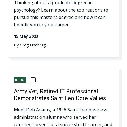
Thinking about a graduate degree in
psychology? Learn about the top reasons to
pursue this master’s degree and how it can
benefit you in your career.
15 May 2023
By
Greg Lindberg
BLOG
Army Vet, Retired IT Professional
Demonstrates Saint Leo Core Values
Meet Deb Adams, a 1996 Saint Leo business
administration alumna who served her
country, carved out a successful IT career, and