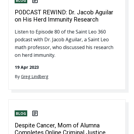
BLOG
PODCAST REWIND: Dr. Jacob Aguilar
on His Herd Immunity Research
Listen to Episode 80 of the Saint Leo 360
podcast with Dr. Jacob Aguilar, a Saint Leo
math professor, who discussed his research
on herd immunity.
19 Apr 2023
By
Greg Lindberg
BLOG
Despite Cancer, Mom of Alumna
Completes Online Criminal Justice