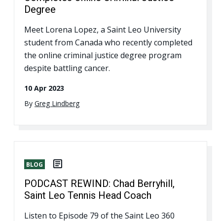
Degree
Meet Lorena Lopez, a Saint Leo University
student from Canada who recently completed
the online criminal justice degree program
despite battling cancer.
10 Apr 2023
By
Greg Lindberg
BLOG
PODCAST REWIND: Chad Berryhill,
Saint Leo Tennis Head Coach
Listen to Episode 79 of the Saint Leo 360