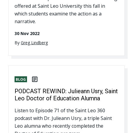
offered at Saint Leo University this fall in
which students examine the action as a
narrative.
30 Nov 2022
By
Greg Lindberg
BLOG
PODCAST REWIND: Julieann Usry, Saint
Leo Doctor of Education Alumna
Listen to Episode 71 of the Saint Leo 360
podcast with Dr. Julieann Usry, a triple Saint
Leo alumna who recently completed the