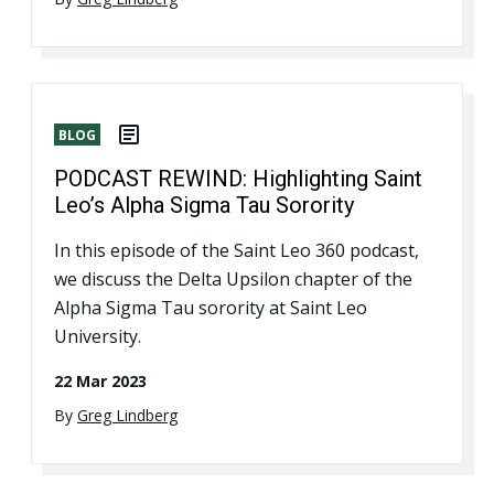
BLOG
PODCAST REWIND: Highlighting Saint
Leo’s Alpha Sigma Tau Sorority
In this episode of the Saint Leo 360 podcast,
we discuss the Delta Upsilon chapter of the
Alpha Sigma Tau sorority at Saint Leo
University.
22 Mar 2023
By
Greg Lindberg