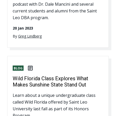
podcast with Dr. Dale Mancini and several
current students and alumni from the Saint
Leo DBA program.
20 Jan 2023
By
Greg Lindberg
BLOG
Wild Florida Class Explores What
Makes Sunshine State Stand Out
Learn about a unique undergraduate class
called Wild Florida offered by Saint Leo
University last fall as part of its Honors
Program.