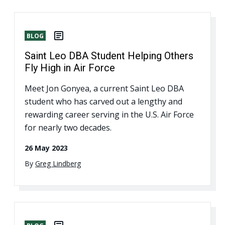
BLOG
Saint Leo DBA Student Helping Others
Fly High in Air Force
Meet Jon Gonyea, a current Saint Leo DBA
student who has carved out a lengthy and
rewarding career serving in the U.S. Air Force
for nearly two decades.
26 May 2023
By
Greg Lindberg