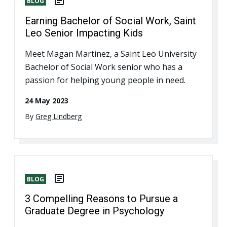
BLOG
Earning Bachelor of Social Work, Saint
Leo Senior Impacting Kids
Meet Magan Martinez, a Saint Leo University
Bachelor of Social Work senior who has a
passion for helping young people in need.
24 May 2023
By
Greg Lindberg
BLOG
3 Compelling Reasons to Pursue a
Graduate Degree in Psychology