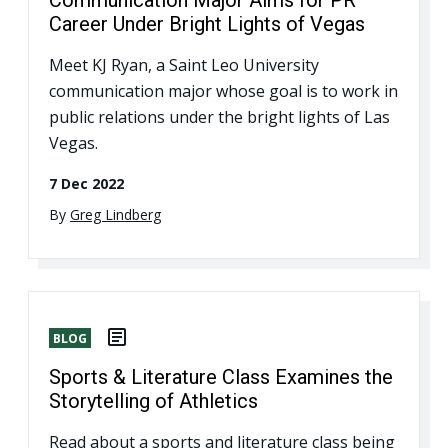
Career Under Bright Lights of Vegas
Meet KJ Ryan, a Saint Leo University
communication major whose goal is to work in
public relations under the bright lights of Las
Vegas.
7 Dec 2022
By
Greg Lindberg
BLOG
Sports & Literature Class Examines the
Storytelling of Athletics
Read about a sports and literature class being