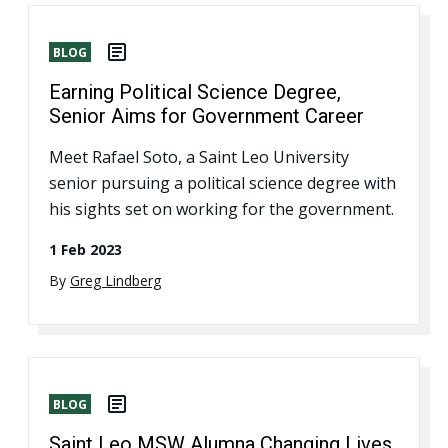
BLOG
Earning Political Science Degree,
Senior Aims for Government Career
Meet Rafael Soto, a Saint Leo University
senior pursuing a political science degree with
his sights set on working for the government.
1 Feb 2023
By
Greg Lindberg
BLOG
Saint Leo MSW Alumna Changing Lives