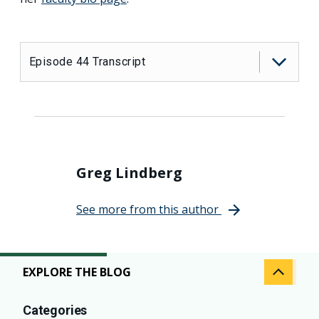
Episode 44 Transcript
Greg Lindberg
See more from this author
EXPLORE THE BLOG
Categories