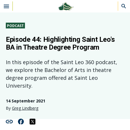
Skip to main content
PODCAST
Episode 44: Highlighting Saint Leo's
BA in Theatre Degree Program
In this episode of the Saint Leo 360 podcast,
we explore the Bachelor of Arts in theatre
degree program offered at Saint Leo
University.
14 September 2021
By
Greg Lindberg