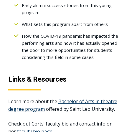
Early alumni success stories from this young
program
What sets this program apart from others
How the COVID-19 pandemic has impacted the
performing arts and how it has actually opened
the door to more opportunities for students
considering this field in some cases
Links & Resources
Learn more about the
Bachelor of Arts in theatre
degree program
offered by Saint Leo University.
Check out Corts’ faculty bio and contact info on
her
faculty bio page
.