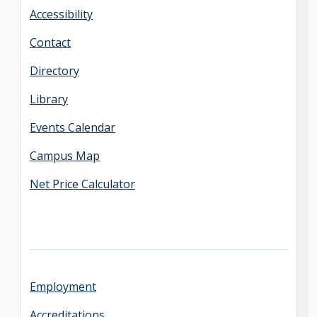
Accessibility
Contact
Directory
Library
Events Calendar
Campus Map
Net Price Calculator
Employment
Accreditations