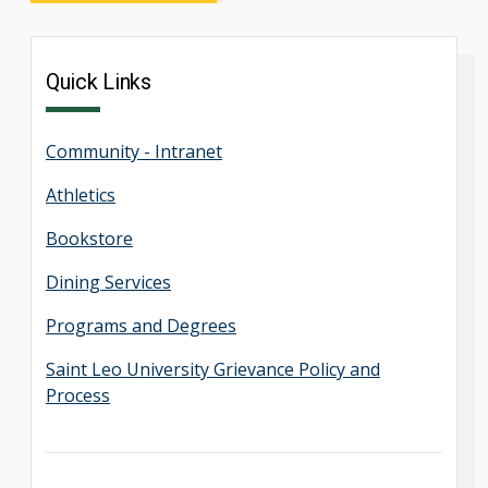
Quick Links
Community - Intranet
Athletics
Bookstore
Dining Services
Programs and Degrees
Saint Leo University Grievance Policy and
Process