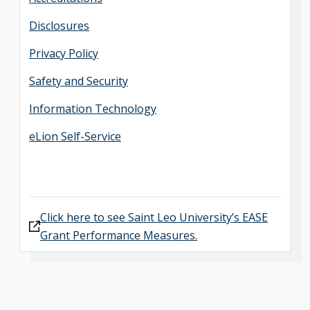
Disclosures
Privacy Policy
Safety and Security
Information Technology
eLion Self-Service
Click here to see Saint Leo University’s EASE
Grant Performance Measures.