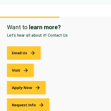
Want to
learn more?
Let's hear all about it! Contact Us
Email Us
Visit
Apply Now
Request Info