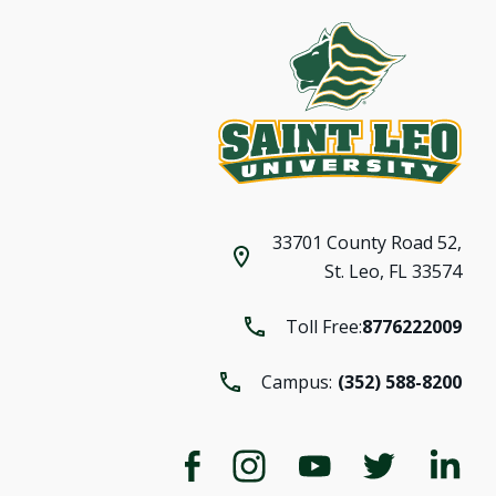
33701 County Road 52,
St. Leo, FL 33574
Toll Free:
8776222009
Campus:
(352) 588-8200