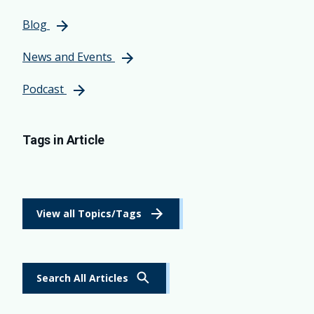
Blog
News and Events
Podcast
Tags in Article
View all Topics/Tags
Search All Articles