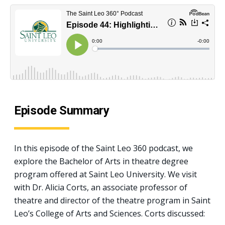
Episode Summary
In this episode of the Saint Leo 360 podcast, we
explore the Bachelor of Arts in theatre degree
program offered at Saint Leo University. We visit
with Dr. Alicia Corts, an associate professor of
theatre and director of the theatre program in Saint
Leo’s College of Arts and Sciences. Corts discussed: