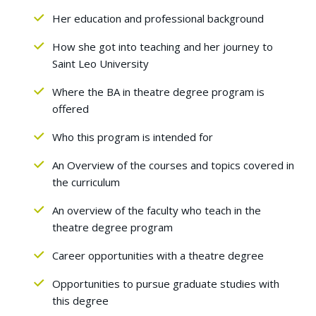
Her education and professional background
How she got into teaching and her journey to
Saint Leo University
Where the BA in theatre degree program is
offered
Who this program is intended for
An Overview of the courses and topics covered in
the curriculum
An overview of the faculty who teach in the
theatre degree program
Career opportunities with a theatre degree
Opportunities to pursue graduate studies with
this degree