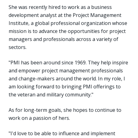
She was recently hired to work as a business
development analyst at the Project Management
Institute, a global professional organization whose
mission is to advance the opportunities for project
managers and professionals across a variety of
sectors.
"PMI has been around since 1969. They help inspire
and empower project management professionals
and change-makers around the world. In my role, I
am looking forward to bringing PMI offerings to
the veteran and military community."
As for long-term goals, she hopes to continue to
work on a passion of hers.
"I'd love to be able to influence and implement