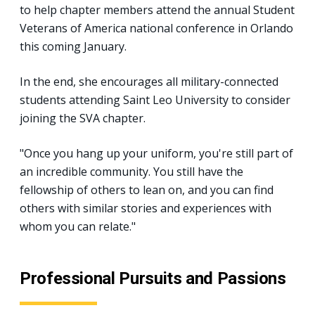
to help chapter members attend the annual Student
Veterans of America national conference in Orlando
this coming January.
In the end, she encourages all military-connected
students attending Saint Leo University to consider
joining the SVA chapter.
"Once you hang up your uniform, you're still part of
an incredible community. You still have the
fellowship of others to lean on, and you can find
others with similar stories and experiences with
whom you can relate."
Professional Pursuits and Passions