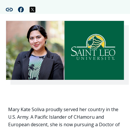
Mary Kate Soliva proudly served her country in the
U.S. Army. A Pacific Islander of CHamoru and
European descent, she is now pursuing a Doctor of