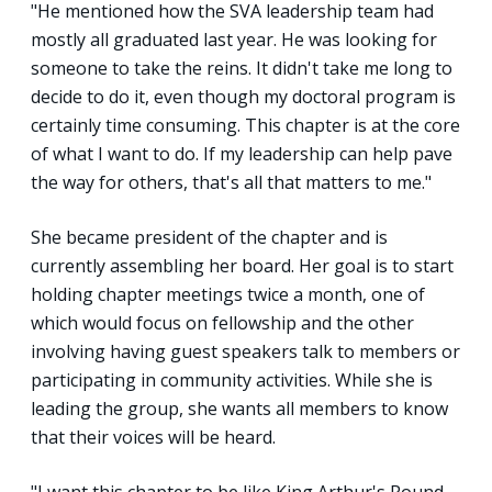
"He mentioned how the SVA leadership team had
mostly all graduated last year. He was looking for
someone to take the reins. It didn't take me long to
decide to do it, even though my doctoral program is
certainly time consuming. This chapter is at the core
of what I want to do. If my leadership can help pave
the way for others, that's all that matters to me."
She became president of the chapter and is
currently assembling her board. Her goal is to start
holding chapter meetings twice a month, one of
which would focus on fellowship and the other
involving having guest speakers talk to members or
participating in community activities. While she is
leading the group, she wants all members to know
that their voices will be heard.
"I want this chapter to be like King Arthur's Round