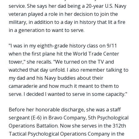
service. She says her dad being a 20-year U.S. Navy
veteran played a role in her decision to join the
military, in addition to a day in history that lit a fire
in a generation to want to serve.
"I was in my eighth-grade history class on 9/11
when the first plane hit the World Trade Center
tower," she recalls. "We turned on the TV and
watched that day unfold. I also remember talking to
my dad and his Navy buddies about their
camaraderie and how much it meant to them to
serve. I decided I wanted to serve in some capacity."
Before her honorable discharge, she was a staff
sergeant (E-6) in Bravo Company, 5th Psychological
Operations Battalion. Now she serves in the 312th
Tactical Psychological Operations Company in the