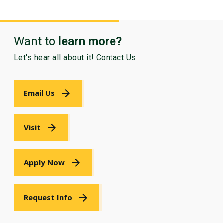
Want to
learn more?
Let's hear all about it! Contact Us
Email Us
Visit
Apply Now
Request Info