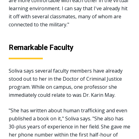
are more comfortable with each other in the virtual
learning environment. I can say that I've already hit
it off with several classmates, many of whom are
connected to the military."
Remarkable Faculty
Soliva says several faculty members have already
stood out to her in the Doctor of Criminal Justice
program. While on campus, one professor she
immediately could relate to was Dr. Karin May.
"She has written about human trafficking and even
published a book on it," Soliva says. "She also has
30-plus years of experience in her field. She gave me
her phone number within the first half-hour of