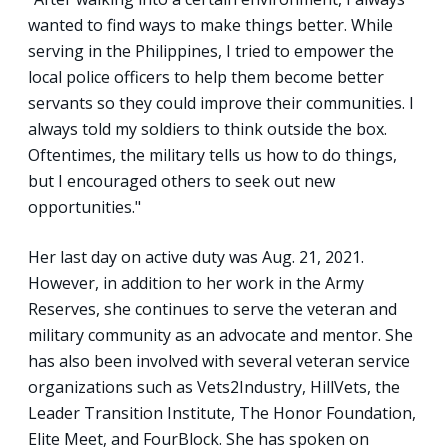
wanted to find ways to make things better. While
serving in the Philippines, I tried to empower the
local police officers to help them become better
servants so they could improve their communities. I
always told my soldiers to think outside the box.
Oftentimes, the military tells us how to do things,
but I encouraged others to seek out new
opportunities."
Her last day on active duty was Aug. 21, 2021.
However, in addition to her work in the Army
Reserves, she continues to serve the veteran and
military community as an advocate and mentor. She
has also been involved with several veteran service
organizations such as Vets2Industry, HillVets, the
Leader Transition Institute, The Honor Foundation,
Elite Meet, and FourBlock. She has spoken on