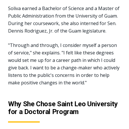
Soliva earned a Bachelor of Science and a Master of
Public Administration from the University of Guam.
During her coursework, she also interned for Sen.
Dennis Rodriguez, Jr. of the Guam legislature.
"Through and through, I consider myself a person
of service," she explains. "I felt like these degrees
would set me up for a career path in which I could
give back. I want to be a change-maker who actively
listens to the public's concerns in order to help
make positive changes in the world."
Why She Chose Saint Leo University
for a Doctoral Program