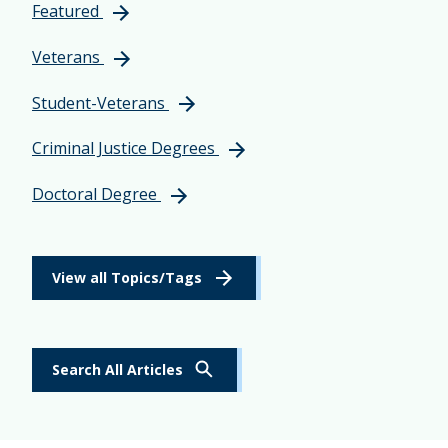
Featured
Veterans
Student-Veterans
Criminal Justice Degrees
Doctoral Degree
View all Topics/Tags
Search All Articles