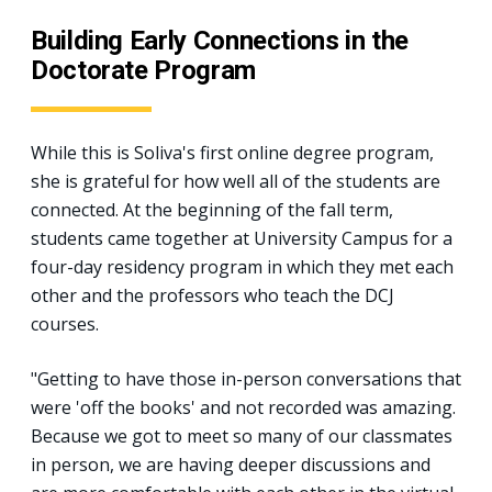
Building Early Connections in the
Doctorate Program
While this is Soliva's first online degree program,
she is grateful for how well all of the students are
connected. At the beginning of the fall term,
students came together at University Campus for a
four-day residency program in which they met each
other and the professors who teach the DCJ
courses.
"Getting to have those in-person conversations that
were 'off the books' and not recorded was amazing.
Because we got to meet so many of our classmates
in person, we are having deeper discussions and