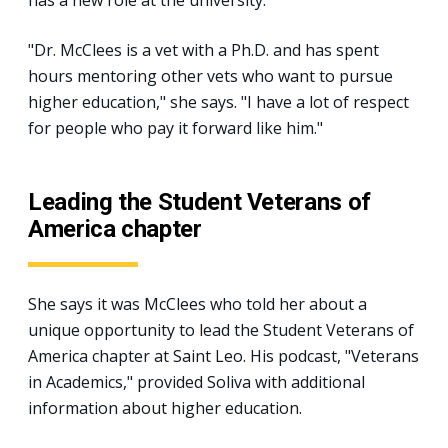
"Dr. McClees is a vet with a Ph.D. and has spent
hours mentoring other vets who want to pursue
higher education," she says. "I have a lot of respect
for people who pay it forward like him."
Leading the Student Veterans of
America chapter
She says it was McClees who told her about a
unique opportunity to lead the Student Veterans of
America chapter at Saint Leo. His podcast, "Veterans
in Academics," provided Soliva with additional
information about higher education.