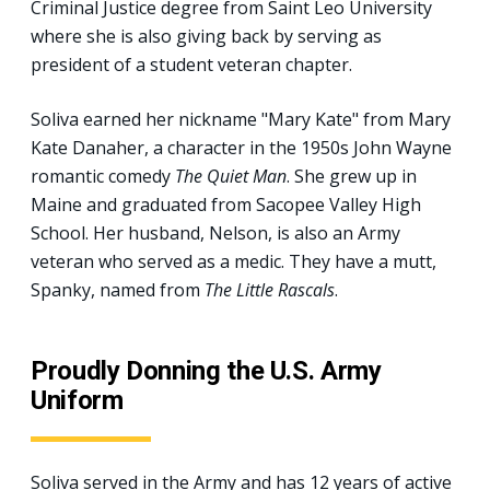
Criminal Justice degree from Saint Leo University
where she is also giving back by serving as
president of a student veteran chapter.
Soliva earned her nickname "Mary Kate" from Mary
Kate Danaher, a character in the 1950s John Wayne
romantic comedy
The Quiet Man
. She grew up in
Maine and graduated from Sacopee Valley High
School. Her husband, Nelson, is also an Army
veteran who served as a medic. They have a mutt,
Spanky, named from
The Little Rascals
.
Proudly Donning the U.S. Army
Uniform
Soliva served in the Army and has 12 years of active