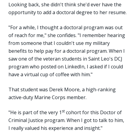
Looking back, she didn't think she'd ever have the
opportunity to add a doctoral degree to her resume.
"For a while, I thought a doctoral program was out
of reach for me," she confides. "I remember hearing
from someone that I couldn't use my military
benefits to help pay for a doctoral program. When I
saw one of the veteran students in Saint Leo's DCJ
program who posted on LinkedIn, I asked if I could
have a virtual cup of coffee with him."
That student was Derek Moore, a high-ranking
active-duty Marine Corps member.
st
"He is part of the very 1
cohort for this Doctor of
Criminal Justice program. When I got to talk to him,
I really valued his experience and insight."