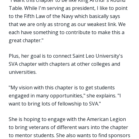
Table. While I'm serving as president, I like to point
to the Fifth Law of the Navy which basically says
that we are only as strong as our weakest link. We
each have something to contribute to make this a
great chapter."
Plus, her goal is to connect Saint Leo University's
SVA chapter with chapters at other colleges and
universities.
"My vision with this chapter is to get students
engaged in many opportunities," she explains. "I
want to bring lots of fellowship to SVA."
She is hoping to engage with the American Legion
to bring veterans of different wars into the chapter
to mentor students. She also wants to find sponsors