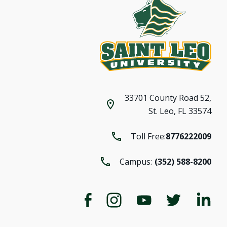
33701 County Road 52,
St. Leo, FL 33574
Toll Free:
8776222009
Campus:
(352) 588-8200