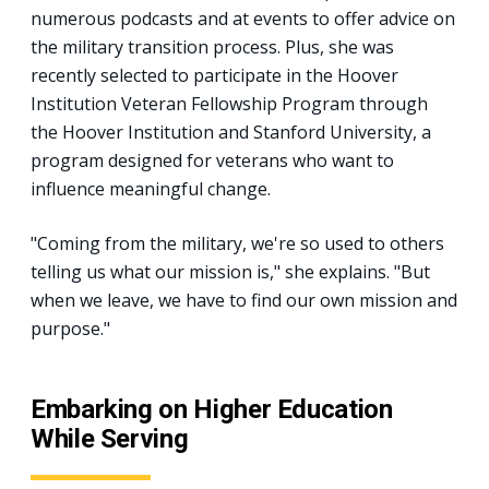
numerous podcasts and at events to offer advice on
the military transition process. Plus, she was
recently selected to participate in the Hoover
Institution Veteran Fellowship Program through
the Hoover Institution and Stanford University, a
program designed for veterans who want to
influence meaningful change.
"Coming from the military, we're so used to others
telling us what our mission is," she explains. "But
when we leave, we have to find our own mission and
purpose."
Embarking on Higher Education
While Serving