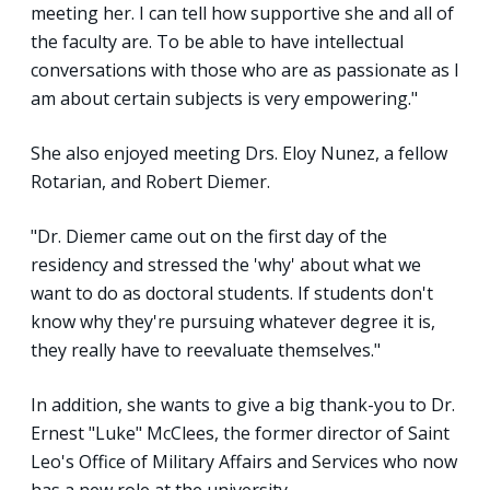
meeting her. I can tell how supportive she and all of
the faculty are. To be able to have intellectual
conversations with those who are as passionate as I
am about certain subjects is very empowering."
She also enjoyed meeting Drs. Eloy Nunez, a fellow
Rotarian, and Robert Diemer.
"Dr. Diemer came out on the first day of the
residency and stressed the 'why' about what we
want to do as doctoral students. If students don't
know why they're pursuing whatever degree it is,
they really have to reevaluate themselves."
In addition, she wants to give a big thank-you to Dr.
Ernest "Luke" McClees, the former director of Saint
Leo's Office of Military Affairs and Services who now
has a new role at the university.