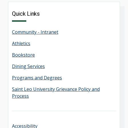
Quick Links
Community - Intranet
Athletics
Bookstore
Dining Services
Programs and Degrees
Saint Leo University Grievance Policy and
Process
Accessibility