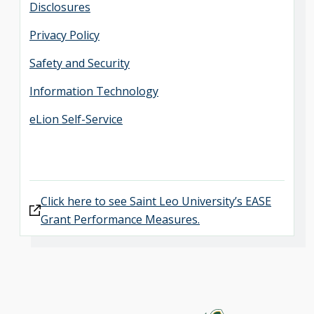
Disclosures
Privacy Policy
Safety and Security
Information Technology
eLion Self-Service
Click here to see Saint Leo University’s EASE
Grant Performance Measures.