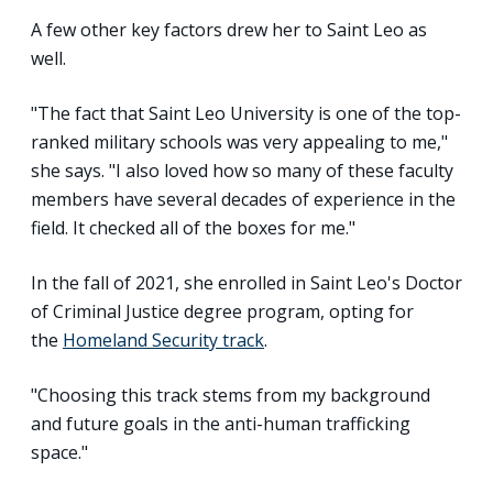
A few other key factors drew her to Saint Leo as
well.
"The fact that Saint Leo University is one of the top-
ranked military schools was very appealing to me,"
she says. "I also loved how so many of these faculty
members have several decades of experience in the
field. It checked all of the boxes for me."
In the fall of 2021, she enrolled in Saint Leo's Doctor
of Criminal Justice degree program, opting for
the
Homeland Security track
.
"Choosing this track stems from my background
and future goals in the anti-human trafficking
space."