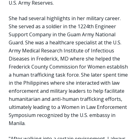
U.S. Army Reserves.
She had several highlights in her military career.
She served as a soldier in the 1224th Engineer
Support Company in the Guam Army National
Guard. She was a healthcare specialist at the U.S.
Army Medical Research Institute of Infectious
Diseases in Frederick, MD where she helped the
Frederick County Commission for Women establish
a human trafficking task force. She later spent time
in the Philippines where she interacted with law
enforcement and military leaders to help facilitate
humanitarian and anti-human trafficking efforts,
ultimately leading to a Women in Law Enforcement
Symposium recognized by the U.S. embassy in
Manila.
"After walking into a certain environment, I always