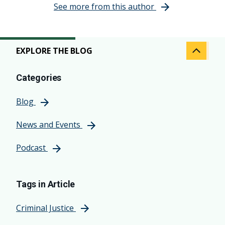
See more from this author
EXPLORE THE BLOG
Categories
Blog
News and Events
Podcast
Tags in Article
Criminal Justice