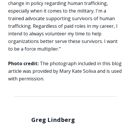
change in policy regarding human trafficking,
especially when it comes to the military. I'm a
trained advocate supporting survivors of human
trafficking. Regardless of paid roles in my career, I
intend to always volunteer my time to help
organizations better serve these survivors. I want
to be a force multiplier."
Photo credit:
The photograph included in this blog
article was provided by Mary Kate Soliva and is used
with permission.
Greg Lindberg