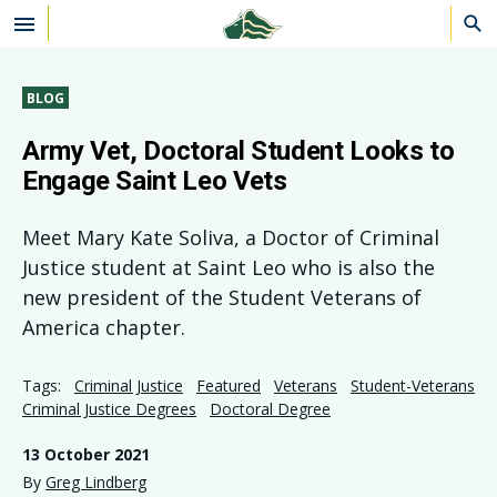
Skip to main content
BLOG
Army Vet, Doctoral Student Looks to
Engage Saint Leo Vets
Meet Mary Kate Soliva, a Doctor of Criminal
Justice student at Saint Leo who is also the
new president of the Student Veterans of
America chapter.
Tags:
Criminal Justice
Featured
Veterans
Student-Veterans
Criminal Justice Degrees
Doctoral Degree
13 October 2021
By
Greg Lindberg