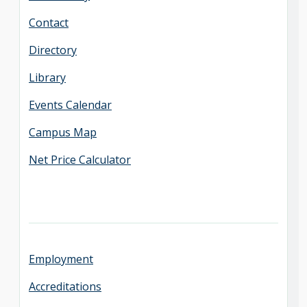
Contact
Directory
Library
Events Calendar
Campus Map
Net Price Calculator
Employment
Accreditations