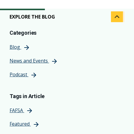
EXPLORE THE BLOG
Categories
Blog
News and Events
Podcast
Tags in Article
FAFSA
Featured