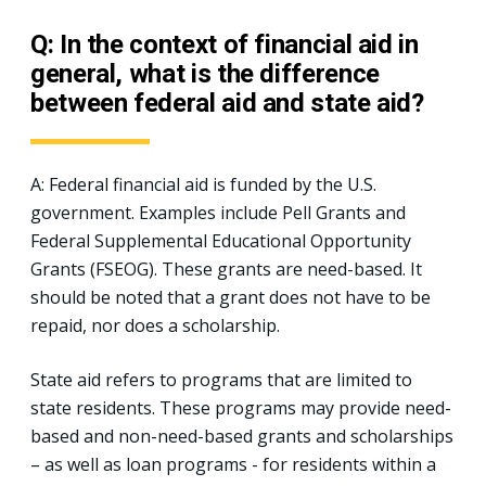
Q: In the context of financial aid in
general, what is the difference
between federal aid and state aid?
A: Federal financial aid is funded by the U.S.
government. Examples include Pell Grants and
Federal Supplemental Educational Opportunity
Grants (FSEOG). These grants are need-based. It
should be noted that a grant does not have to be
repaid, nor does a scholarship.
State aid refers to programs that are limited to
state residents. These programs may provide need-
based and non-need-based grants and scholarships
– as well as loan programs - for residents within a