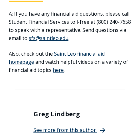
A: If you have any financial aid questions, please call
Student Financial Services toll-free at (800) 240-7658
to speak with a representative. Send questions via
email to
sfs@saintleo.edu
.
Also, check out the
Saint Leo financial aid
homepage
and watch helpful videos on a variety of
financial aid topics
here
.
Greg Lindberg
See more from this author