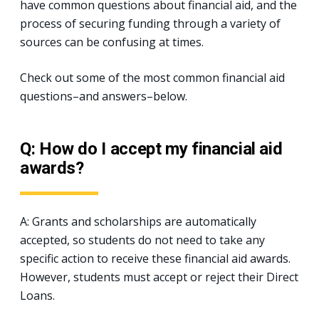
have common questions about financial aid, and the
process of securing funding through a variety of
sources can be confusing at times.
Check out some of the most common financial aid
questions–and answers–below.
Q: How do I accept my financial aid
awards?
A: Grants and scholarships are automatically
accepted, so students do not need to take any
specific action to receive these financial aid awards.
However, students must accept or reject their Direct
Loans.