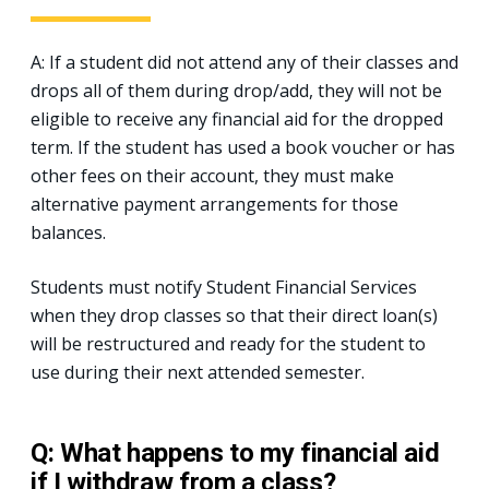
A: If a student did not attend any of their classes and
drops all of them during drop/add, they will not be
eligible to receive any financial aid for the dropped
term. If the student has used a book voucher or has
other fees on their account, they must make
alternative payment arrangements for those
balances.
Students must notify Student Financial Services
when they drop classes so that their direct loan(s)
will be restructured and ready for the student to
use during their next attended semester.
Q: What happens to my financial aid
if I withdraw from a class?