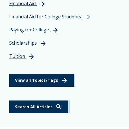
Financial Aid
Financial Aid for College Students
Paying for College
Scholarships
Tuition
View all Topics/Tags
Search All Articles