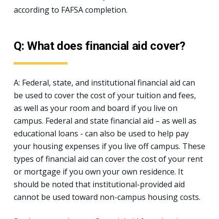
according to FAFSA completion.
Q: What does financial aid cover?
A: Federal, state, and institutional financial aid can
be used to cover the cost of your tuition and fees,
as well as your room and board if you live on
campus. Federal and state financial aid – as well as
educational loans - can also be used to help pay
your housing expenses if you live off campus. These
types of financial aid can cover the cost of your rent
or mortgage if you own your own residence. It
should be noted that institutional-provided aid
cannot be used toward non-campus housing costs.