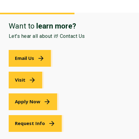
Want to
learn more?
Let's hear all about it! Contact Us
Email Us
Visit
Apply Now
Request Info