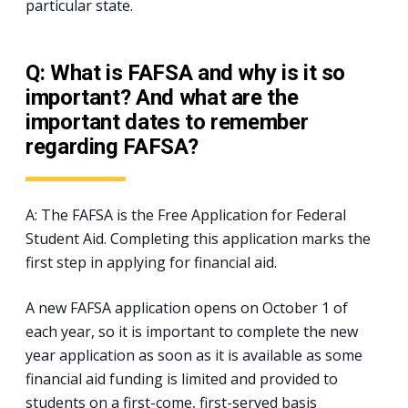
particular state.
Q: What is FAFSA and why is it so
important? And what are the
important dates to remember
regarding FAFSA?
A: The FAFSA is the Free Application for Federal
Student Aid. Completing this application marks the
first step in applying for financial aid.
A new FAFSA application opens on October 1 of
each year, so it is important to complete the new
year application as soon as it is available as some
financial aid funding is limited and provided to
students on a first-come, first-served basis