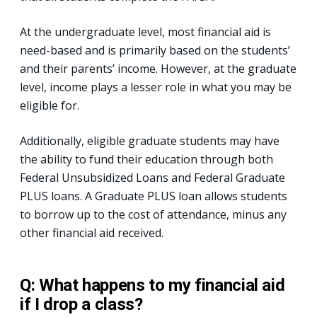
At the undergraduate level, most financial aid is
need-based and is primarily based on the students’
and their parents’ income. However, at the graduate
level, income plays a lesser role in what you may be
eligible for.
Additionally, eligible graduate students may have
the ability to fund their education through both
Federal Unsubsidized Loans and Federal Graduate
PLUS loans. A Graduate PLUS loan allows students
to borrow up to the cost of attendance, minus any
other financial aid received.
Q: What happens to my financial aid
if I drop a class?