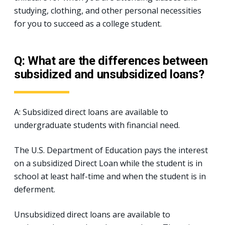
studying, clothing, and other personal necessities
for you to succeed as a college student.
Q: What are the differences between
subsidized and unsubsidized loans?
A: Subsidized direct loans are available to
undergraduate students with financial need.
The U.S. Department of Education pays the interest
on a subsidized Direct Loan while the student is in
school at least half-time and when the student is in
deferment.
Unsubsidized direct loans are available to