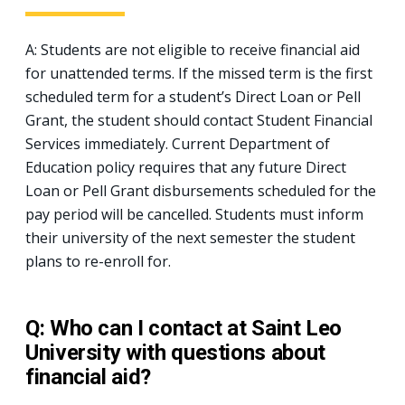
A: Students are not eligible to receive financial aid
for unattended terms. If the missed term is the first
scheduled term for a student’s Direct Loan or Pell
Grant, the student should contact Student Financial
Services immediately. Current Department of
Education policy requires that any future Direct
Loan or Pell Grant disbursements scheduled for the
pay period will be cancelled. Students must inform
their university of the next semester the student
plans to re-enroll for.
Q: Who can I contact at Saint Leo
University with questions about
financial aid?