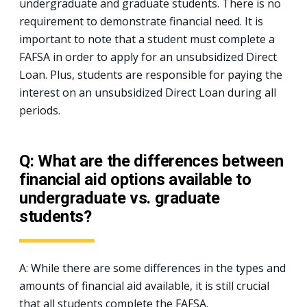
undergraduate and graduate students. There is no
requirement to demonstrate financial need. It is
important to note that a student must complete a
FAFSA in order to apply for an unsubsidized Direct
Loan. Plus, students are responsible for paying the
interest on an unsubsidized Direct Loan during all
periods.
Q: What are the differences between
financial aid options available to
undergraduate vs. graduate
students?
A: While there are some differences in the types and
amounts of financial aid available, it is still crucial
that all students complete the FAFSA.