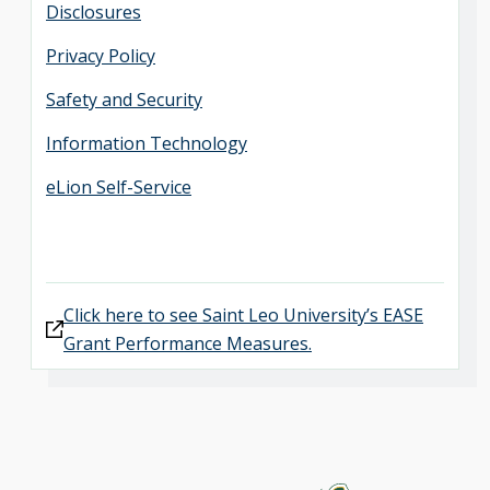
Disclosures
Privacy Policy
Safety and Security
Information Technology
eLion Self-Service
Click here to see Saint Leo University’s EASE
Grant Performance Measures.