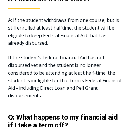
A: If the student withdraws from one course, but is
still enrolled at least halftime, the student will be
eligible to keep Federal Financial Aid that has
already disbursed.
If the student’s Federal Financial Aid has not
disbursed yet and the student is no longer
considered to be attending at least half-time, the
student is ineligible for that term’s Federal Financial
Aid - including Direct Loan and Pell Grant
disbursements.
Q: What happens to my financial aid
if I take a term off?