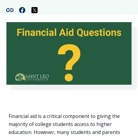
Financial aid is a critical component to giving the
majority of college students access to higher
education. However, many students and parents