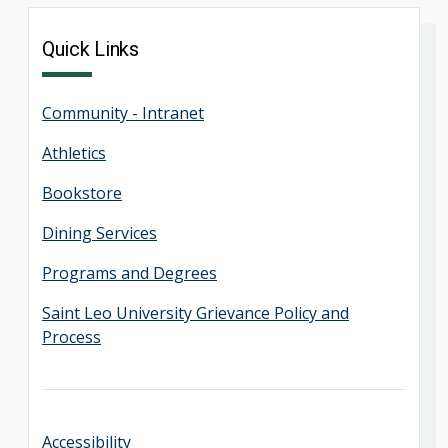
Quick Links
Community - Intranet
Athletics
Bookstore
Dining Services
Programs and Degrees
Saint Leo University Grievance Policy and
Process
Accessibility