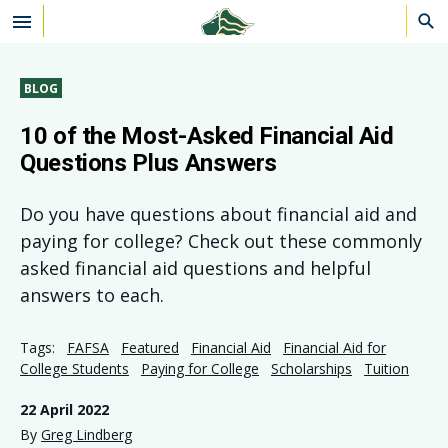
Skip to main content
BLOG
10 of the Most-Asked Financial Aid
Questions Plus Answers
Do you have questions about financial aid and
paying for college? Check out these commonly
asked financial aid questions and helpful
answers to each.
Tags:
FAFSA
Featured
Financial Aid
Financial Aid for
College Students
Paying for College
Scholarships
Tuition
22 April 2022
By
Greg Lindberg