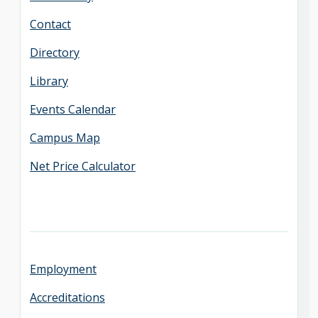
Contact
Directory
Library
Events Calendar
Campus Map
Net Price Calculator
Employment
Accreditations