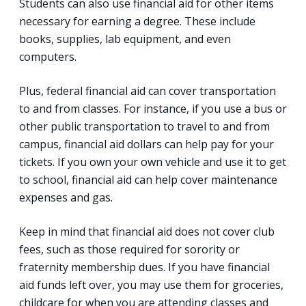
Students can also use financial aid for other items
necessary for earning a degree. These include
books, supplies, lab equipment, and even
computers.
Plus, federal financial aid can cover transportation
to and from classes. For instance, if you use a bus or
other public transportation to travel to and from
campus, financial aid dollars can help pay for your
tickets. If you own your own vehicle and use it to get
to school, financial aid can help cover maintenance
expenses and gas.
Keep in mind that financial aid does not cover club
fees, such as those required for sorority or
fraternity membership dues. If you have financial
aid funds left over, you may use them for groceries,
childcare for when you are attending classes and