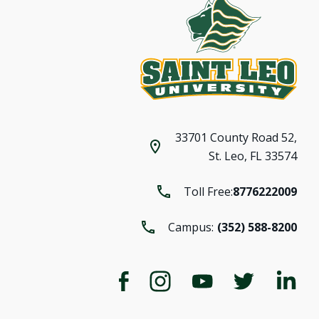
33701 County Road 52,
St. Leo, FL 33574
Toll Free:
8776222009
Campus:
(352) 588-8200