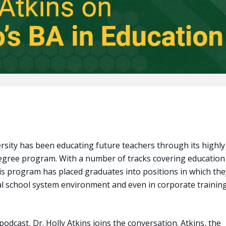
ersity has been educating future teachers through its highly
degree program. With a number of tracks covering education
his program has placed graduates into positions in which the
nal school system environment and even in corporate trainin
podcast, Dr. Holly Atkins joins the conversation. Atkins, the