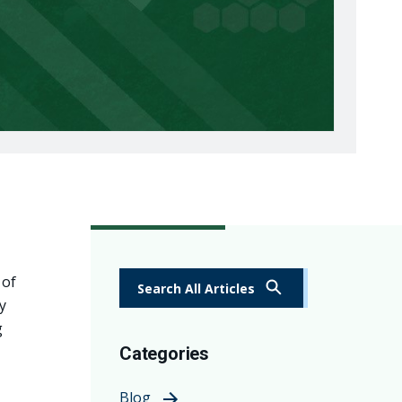
 of
Search All Articles
y
g
Categories
Blog