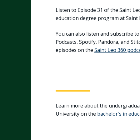
Listen to Episode 31 of the Saint Le
education degree program at Saint 
You can also listen and subscribe t
Podcasts, Spotify, Pandora, and Stitc
episodes on the
Saint Leo 360 podc
Learn more about the undergraduat
University on the
bachelor's in edu