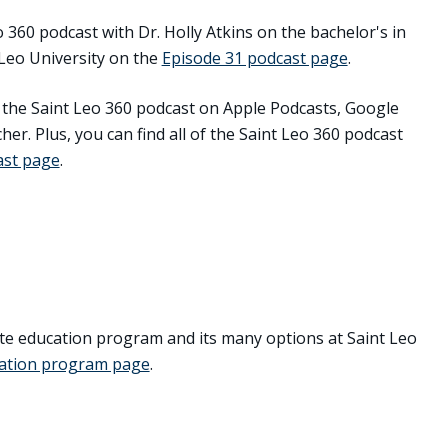
o 360 podcast with Dr. Holly Atkins on the bachelor's in
Leo University on the
Episode 31 podcast page
.
o the Saint Leo 360 podcast on Apple Podcasts, Google
her. Plus, you can find all of the Saint Leo 360 podcast
ast page
.
e education program and its many options at Saint Leo
cation program page
.