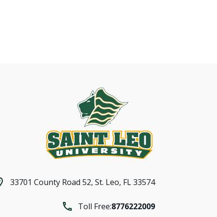
33701 County Road 52,
St. Leo, FL 33574
Toll Free:
8776222009