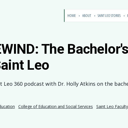
HOME
ABOUT
SAINT LEO STORIES
IND: The Bachelor's 
aint Leo
nt Leo 360 podcast with Dr. Holly Atkins on the bach
ducation
College of Education and Social Services
Saint Leo Faculty