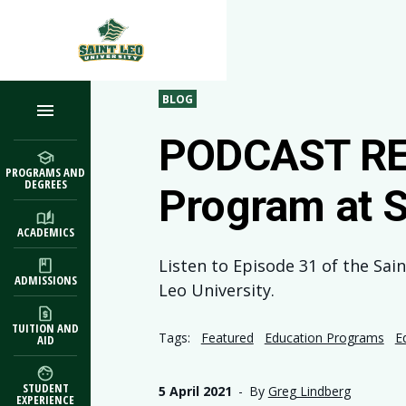
Skip to main content
BLOG
PODCAST REW
PROGRAMS AND
DEGREES
Program at S
ACADEMICS
Listen to Episode 31 of the Sai
ADMISSIONS
Leo University.
TUITION AND
Tags:
Featured
Education Programs
E
AID
STUDENT
5 April 2021
-
By
Greg Lindberg
EXPERIENCE