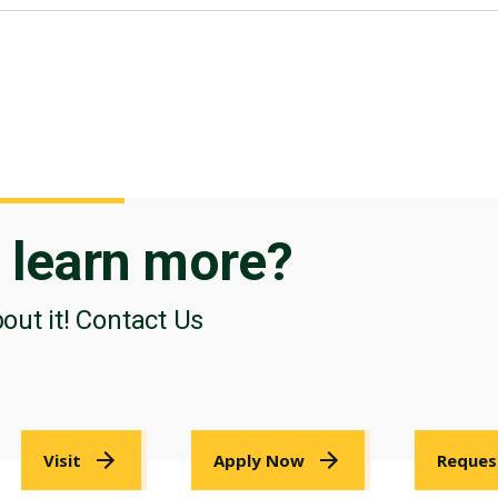
o
learn more?
bout it! Contact Us
Visit
Apply Now
Reques