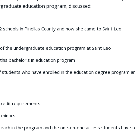
ergraduate education program, discussed:
 schools in Pinellas County and how she came to Saint Leo
 of the undergraduate education program at Saint Leo
his bachelor's in education program
 students who have enrolled in the education degree program a
credit requirements
 minors
 teach in the program and the one-on-one access students have t