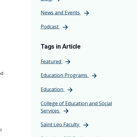
News and Events
Podcast
Tags in Article
Featured
nd
Education Programs
Education
College of Education and Social
Services
Saint Leo Faculty
o