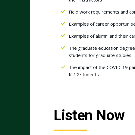
Field work requirements and con
Examples of career opportuniti
Examples of alumni and their ca
The graduate education degree 
students for graduate studies
The impact of the COVID-19 pan
K-12 students
Listen Now