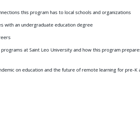
nections this program has to local schools and organizations
es with an undergraduate education degree
reers
programs at Saint Leo University and how this program prepare
demic on education and the future of remote learning for pre-K 