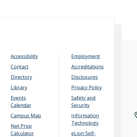
Accessibility
Employment
Contact
Accreditations
Directory
Disclosures
Library
Privacy Policy
Events
Safety and
Calendar
Security
Campus Map
Information
Technology
Net Price
Calculator
eLion Self-