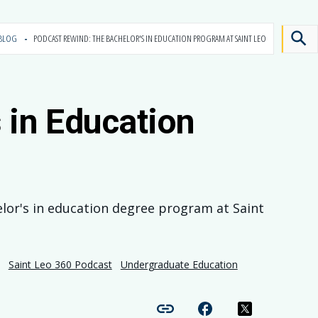
BLOG
PODCAST REWIND: THE BACHELOR'S IN EDUCATION PROGRAM AT SAINT LEO
in Education
elor's in education degree program at Saint
Saint Leo 360 Podcast
Undergraduate Education