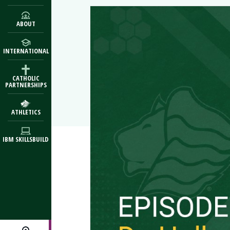
ABOUT
INTERNATIONAL
CATHOLIC
PARTNERSHIPS
ATHLETICS
IBM SKILLSBUILD