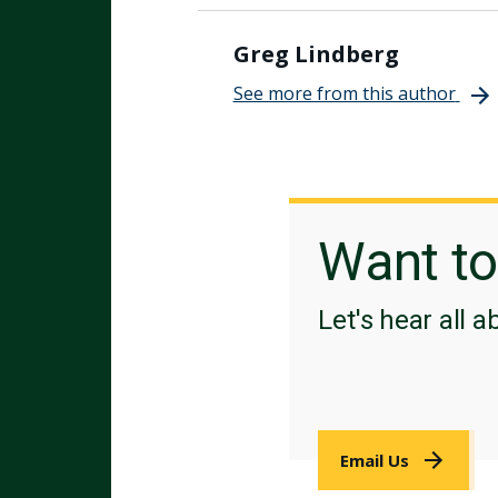
Greg Lindberg
See more from this author
Want t
Let's hear all a
Email Us