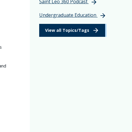
Saint Leo 360 Podcast
Undergraduate Education
View all Topics/Tags
s
and