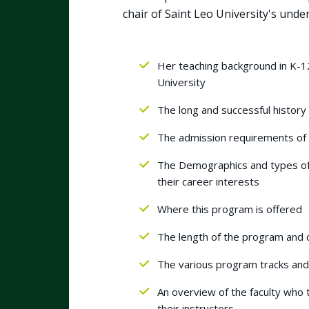
chair of Saint Leo University's und
Her teaching background in K-12
University
The long and successful history
The admission requirements of t
The Demographics and types of
their career interests
Where this program is offered
The length of the program and 
The various program tracks and
An overview of the faculty who
their instructors