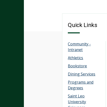
Quick Links
Community -
Intranet
Athletics
Bookstore
Dining Services
Programs and
Degrees
Saint Leo
University