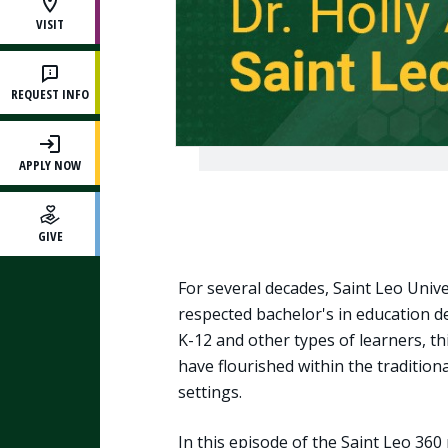
VISIT
REQUEST INFO
APPLY NOW
GIVE
For several decades, Saint Leo Univ
respected bachelor's in education 
K-12 and other types of learners, t
have flourished within the traditio
settings.
In this episode of the Saint Leo 360 