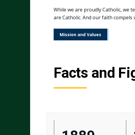
While we are proudly Catholic, we t
are Catholic. And our faith compels u
Mission and Values
Facts and Fi