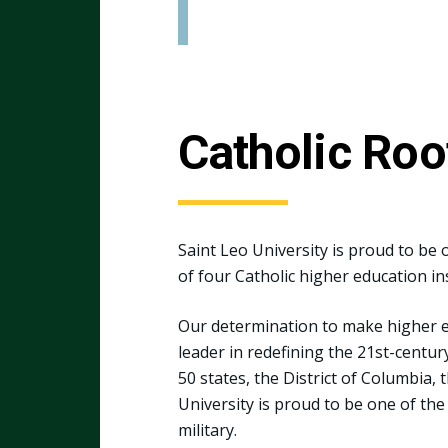
Catholic Roo
Saint Leo University is proud to be o
of four Catholic higher education ins
Our determination to make higher ed
leader in redefining the 21st-centu
50 states, the District of Columbia, 
University is proud to be one of the
military.