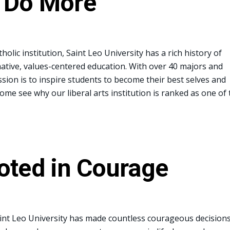
 Do More
holic institution, Saint Leo University has a rich history of
ative, values-centered education. With over 40 majors and
sion is to inspire students to become their best selves and
Come see why our liberal arts institution is ranked as one of 
oted in Courage
int Leo University has made countless courageous decisions