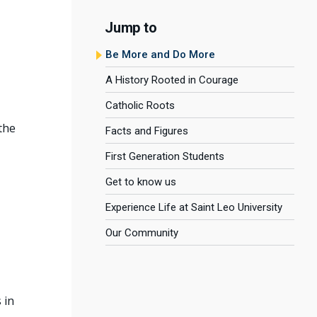
Jump to
Be More and Do More
A History Rooted in Courage
Catholic Roots
the
Facts and Figures
First Generation Students
Get to know us
Experience Life at Saint Leo University
Our Community
 in