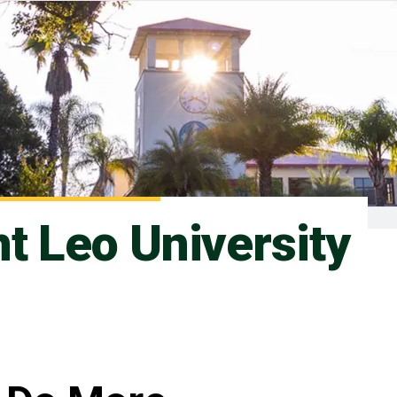
nt Leo University