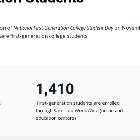
ion of
National First-Generation College Student Day
on Novem
ere first-generation college students:
1,410
t
First-generation students are enrolled
through Saint Leo WorldWide (online and
education centers)