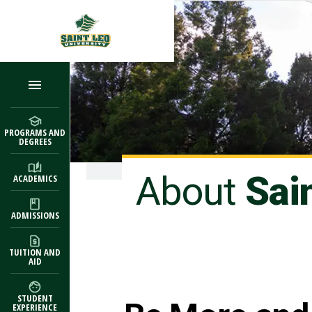
Skip to main content
PROGRAMS AND
DEGREES
About
Sai
ACADEMICS
ADMISSIONS
TUITION AND
AID
STUDENT
EXPERIENCE