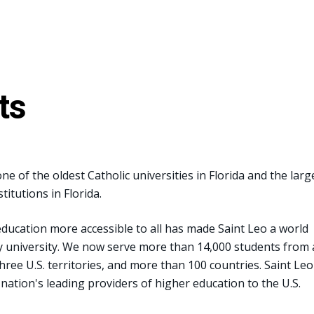
ts
ne of the oldest Catholic universities in Florida and the larg
titutions in Florida.
ucation more accessible to all has made Saint Leo a world
ry university. We now serve more than 14,000 students from a
three U.S. territories, and more than 100 countries. Saint Leo
 nation's leading providers of higher education to the U.S.