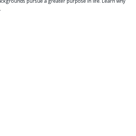
backgrounds pursue a greater purpose in life. Learn why
.