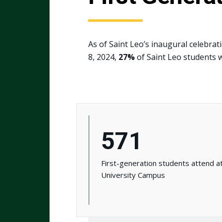
As of Saint Leo’s inaugural celebrat
8, 2024,
27%
of Saint Leo students w
571
First-generation students attend a
University Campus