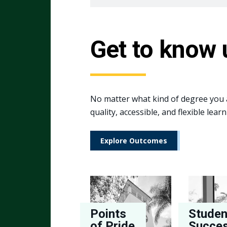
Get to know 
No matter what kind of degree you a
quality, accessible, and flexible le
Explore Outcomes
Points
Studen
of Pride
Succe