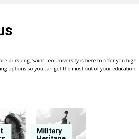
us
re pursuing, Saint Leo University is here to offer you high-
arning options so you can get the most out of your education.
t
Military
ss
Heritage