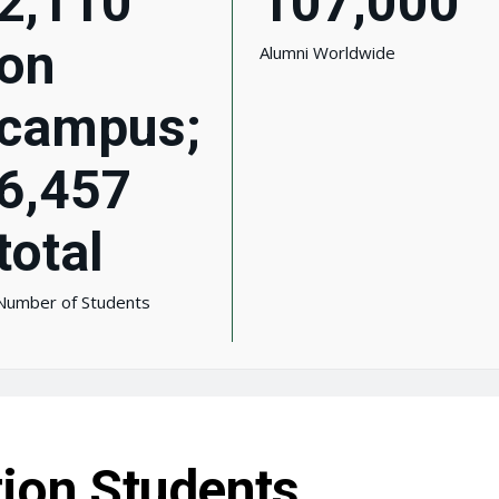
2,110
107,000
on
Alumni Worldwide
campus;
6,457
total
Number of Students
tion Students