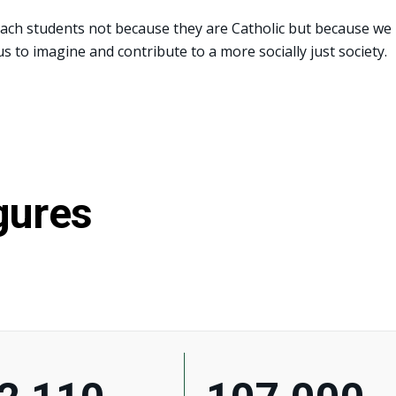
each students not because they are Catholic but because we
s to imagine and contribute to a more socially just society.
gures