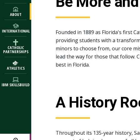
Be More and
ABOUT
INTERNATIONAL
Founded in 1889 as Florida's first Cat
providing students with a transform
CATHOLIC
minors to choose from, our core mis
PARTNERSHIPS
lead the way for those that follow. 
best in Florida.
ATHLETICS
IBM SKILLSBUILD
A History Ro
Throughout its 135-year history, Sa