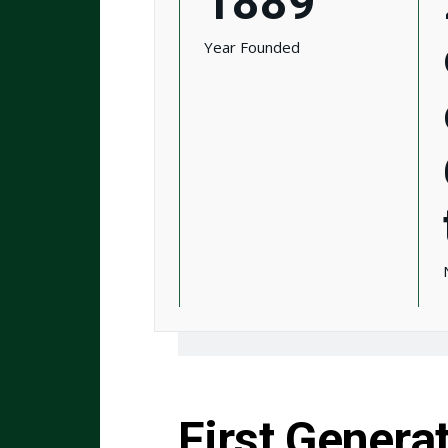
1889
Year Founded
First Genera