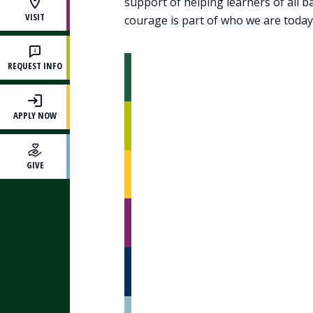
support of helping learners of all 
VISIT
courage is part of who we are today
REQUEST INFO
APPLY NOW
GIVE