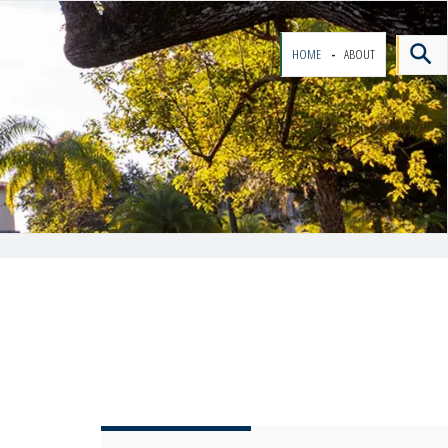
HOME
ABOUT