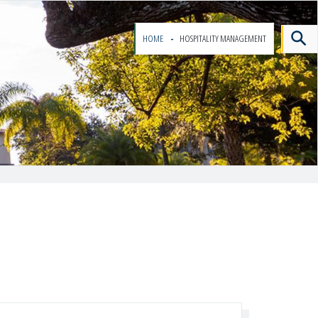
HOME
HOSPITALITY MANAGEMENT