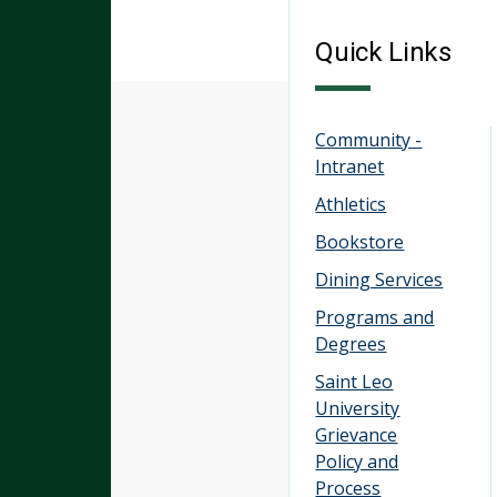
Quick Links
Community -
Intranet
Athletics
Bookstore
Dining Services
Programs and
Degrees
Saint Leo
University
Grievance
Policy and
Process