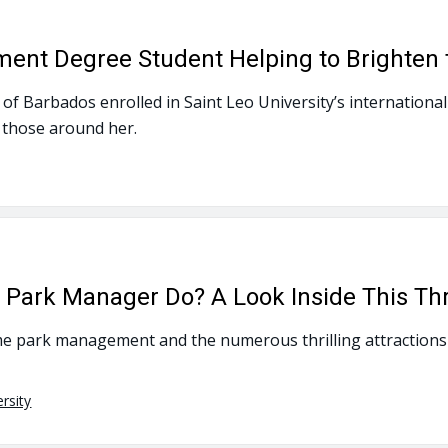
ment Degree Student Helping to Brighten 
ve of Barbados enrolled in Saint Leo University’s internati
 those around her.
ark Manager Do? A Look Inside This Thri
e park management and the numerous thrilling attractions 
rsity