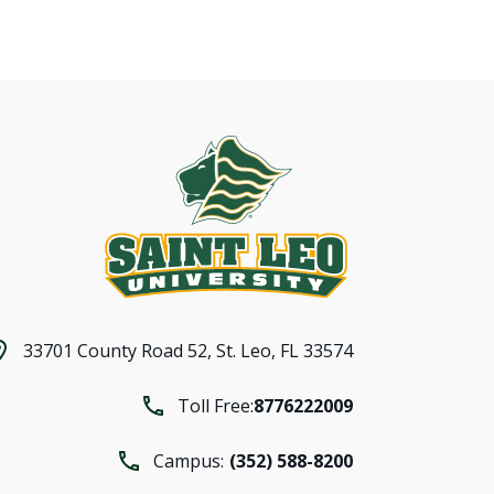
33701 County Road 52,
St. Leo, FL 33574
Toll Free:
8776222009
Campus:
(352) 588-8200