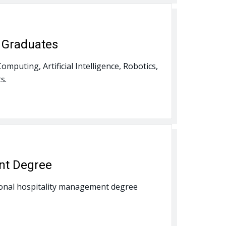
r Graduates
mputing, Artificial Intelligence, Robotics,
s.
nt Degree
ational hospitality management degree