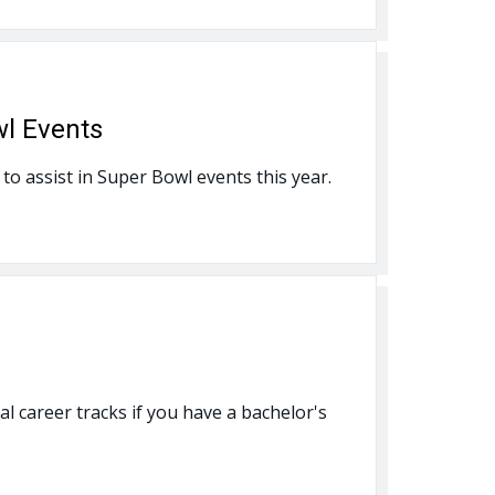
wl Events
to assist in Super Bowl events this year.
al career tracks if you have a bachelor's