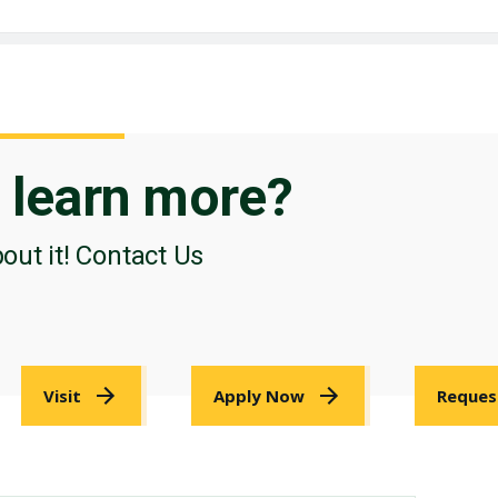
o
learn more?
bout it! Contact Us
Visit
Apply Now
Reques