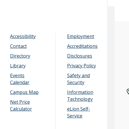
Accessibility
Employment
Contact
Accreditations
Directory
Disclosures
Library
Privacy Policy
Events
Safety and
Calendar
Security
Campus Map
Information
Technology
Net Price
Calculator
eLion Self-
Service