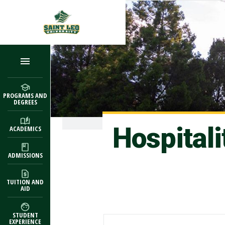
Skip to main content
PROGRAMS AND
DEGREES
Hospital
ACADEMICS
ADMISSIONS
TUITION AND
AID
STUDENT
EXPERIENCE