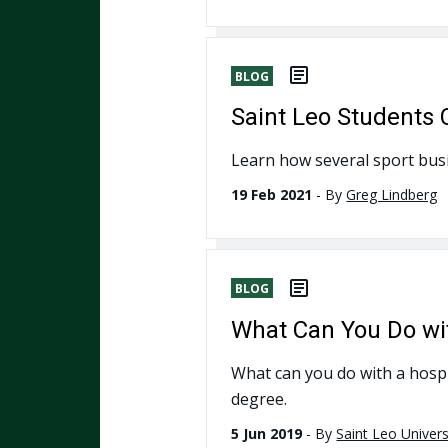
BLOG
Saint Leo Students 
Learn how several sport busi
19 Feb 2021
-
By
Greg Lindberg
BLOG
What Can You Do wi
What can you do with a hospit
degree.
5 Jun 2019
-
By
Saint Leo Univers