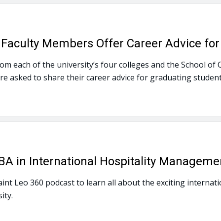
y Faculty Members Offer Career Advice fo
m each of the university’s four colleges and the School of Co
e asked to share their career advice for graduating student
 in International Hospitality Manageme
Saint Leo 360 podcast to learn all about the exciting intern
ity.