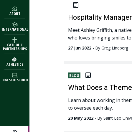
ABOUT
Hospitality Manage
INTERNATIONAL
Meet Ashley Griffith, a nati
who loves bringing smiles to
CATHOLIC
27 Jun 2022
-
By
Greg Lindberg
PARTNERSHIPS
ATHLETICS
BLOG
IBM SKILLSBUILD
What Does a Theme P
Learn about working in them
to oversee each day.
20 May 2022
-
By
Saint Leo Unive