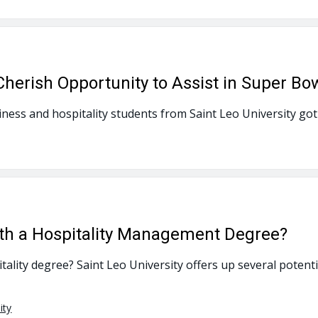
Cherish Opportunity to Assist in Super Bo
ness and hospitality students from Saint Leo University got 
th a Hospitality Management Degree?
ality degree? Saint Leo University offers up several potenti
ity