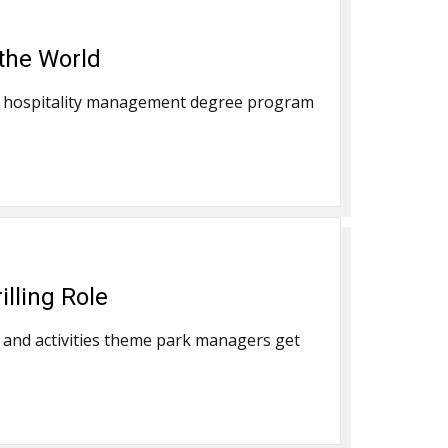
the World
onal hospitality management degree program
lling Role
and activities theme park managers get