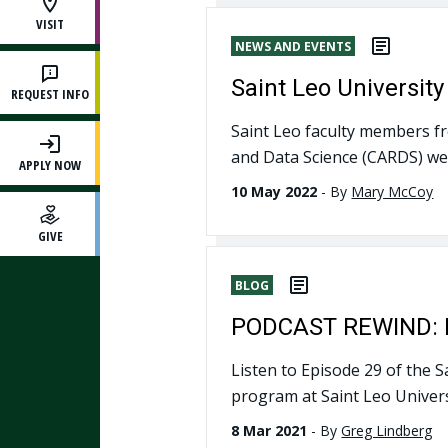
VISIT
NEWS AND EVENTS
Saint Leo Universit
REQUEST INFO
Saint Leo faculty members fro
and Data Science (CARDS) wer
APPLY NOW
10 May 2022
-
By
Mary McCoy
GIVE
BLOG
PODCAST REWIND: BA
Listen to Episode 29 of the 
program at Saint Leo Univers
8 Mar 2021
-
By
Greg Lindberg