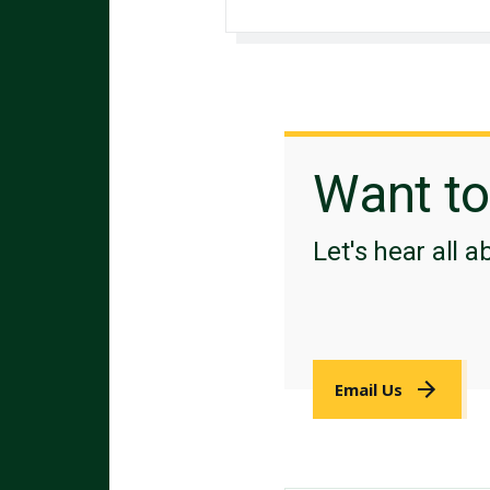
Want t
Let's hear all a
Email Us