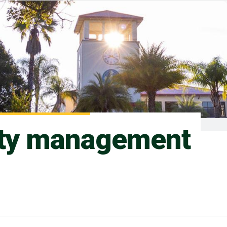
ity management