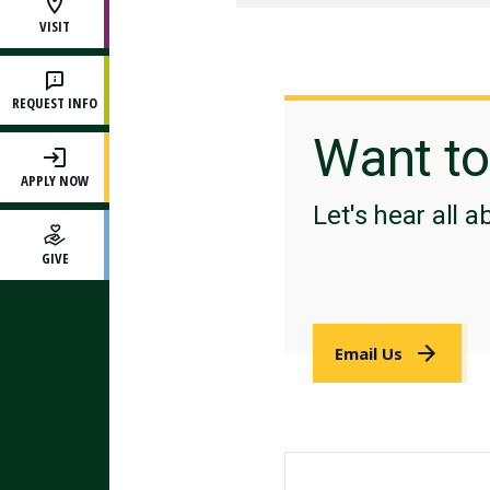
VISIT
REQUEST INFO
Want t
APPLY NOW
Let's hear all a
GIVE
Email Us