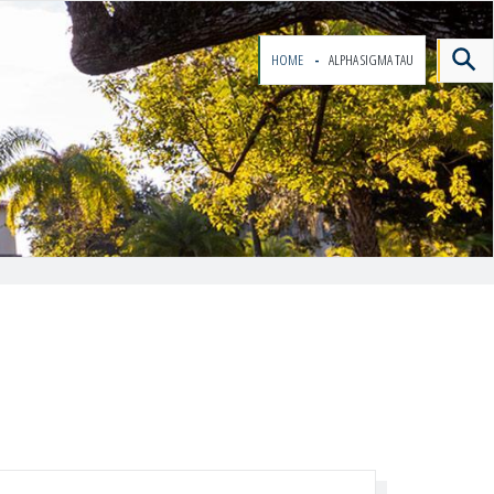
HOME
ALPHA SIGMA TAU