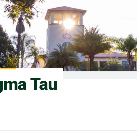
gma Tau