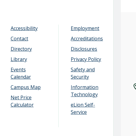
Accessibility
Employment
Contact
Accreditations
Directory
Disclosures
Library
Privacy Policy
Events
Safety and
Calendar
Security
Campus Map
Information
Technology
Net Price
Calculator
eLion Self-
Service