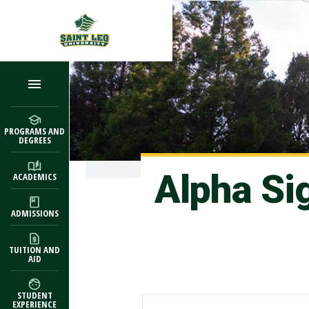
Skip to main content
PROGRAMS AND
DEGREES
Alpha Si
ACADEMICS
ADMISSIONS
TUITION AND
AID
STUDENT
EXPERIENCE