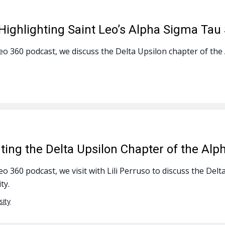
ghlighting Saint Leo’s Alpha Sigma Tau 
Leo 360 podcast, we discuss the Delta Upsilon chapter of the
hting the Delta Upsilon Chapter of the Alp
Leo 360 podcast, we visit with Lili Perruso to discuss the De
ty.
sity