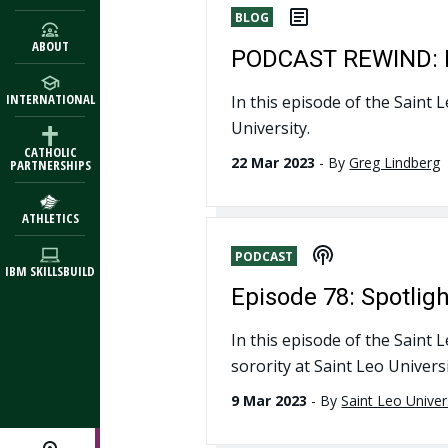
BLOG
ABOUT
PODCAST REWIND: Hi
INTERNATIONAL
In this episode of the Saint 
University.
CATHOLIC
22 Mar 2023
-
By
Greg Lindberg
PARTNERSHIPS
ATHLETICS
PODCAST
IBM SKILLSBUILD
Episode 78: Spotlig
In this episode of the Saint 
sorority at Saint Leo Universi
9 Mar 2023
-
By
Saint Leo Univer