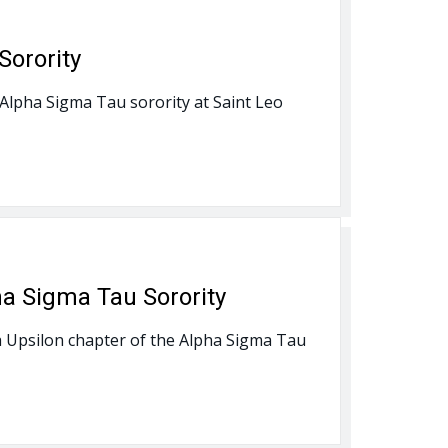
Sorority
 Alpha Sigma Tau sorority at Saint Leo
ha Sigma Tau Sorority
lta Upsilon chapter of the Alpha Sigma Tau