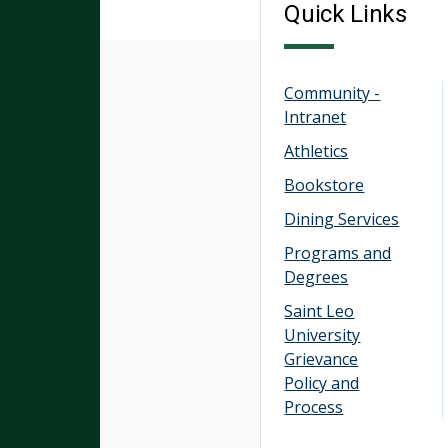
Quick Links
Community -
Intranet
Athletics
Bookstore
Dining Services
Programs and
Degrees
Saint Leo
University
Grievance
Policy and
Process