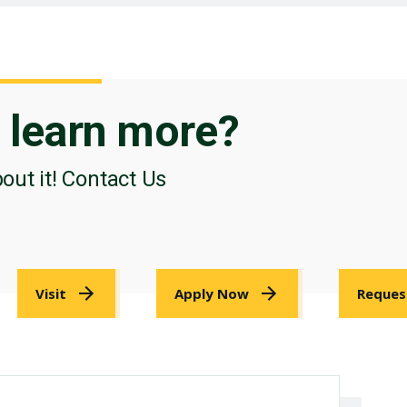
o
learn more?
bout it! Contact Us
Visit
Apply Now
Reques