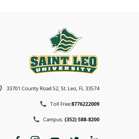
33701 County Road 52,
St. Leo, FL 33574
Toll Free:
8776222009
Campus:
(352) 588-8200